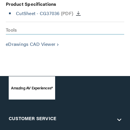
Product Specifications
CutSheet
- CG37036
(PDF)
Tools
eDrawings CAD Viewer
keyboard_arrow_right
Amazing AV Experiences®
CUSTOMER SERVICE