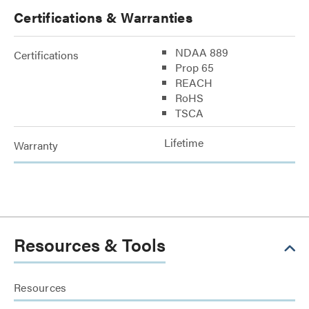
Certifications & Warranties
NDAA 889
Certifications
Prop 65
REACH
RoHS
TSCA
Lifetime
Warranty
Resources & Tools
Resources