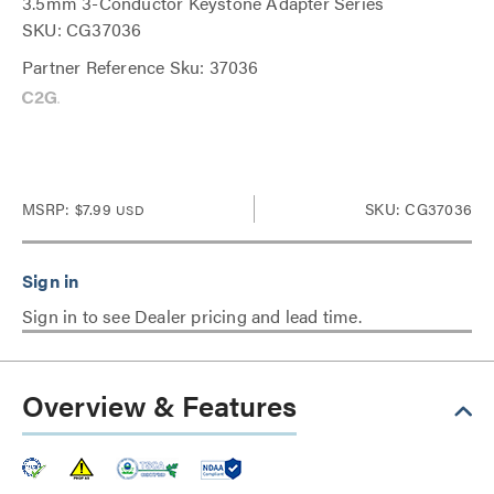
3.5mm 3-Conductor Keystone Adapter Series
SKU: CG37036
Partner Reference Sku: 37036
MSRP:
$7.99
SKU: CG37036
USD
Sign in to see Dealer pricing and lead time.
Overview & Features