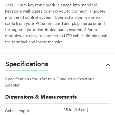
This 3.5mm keystone module snaps into standard
keystone wall plates to allow you to connect IR targets
into the IR control system. Connect a 3.5mm stereo
cable from your PC sound card and play stereo sound
throughout your distributed audio system. 3.5mm
modules are easy to connect to UTP cable; simply push
the terminal and insert the wire.
Specifications
Specifications for 3.5mm 3-Conductor Keystone
Adapter
Dimensions & Measurements
1.35 in (3.4 cm)
Cable Length