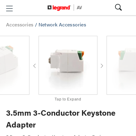
Accessories
/
Network Accessories
Tap to Expand
3.5mm 3-Conductor Keystone
Adapter