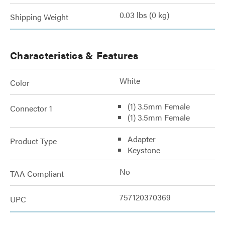
0.03 lbs (0 kg)
Shipping Weight
Characteristics & Features
White
Color
(1) 3.5mm Female
Connector 1
(1) 3.5mm Female
Adapter
Product Type
Keystone
No
TAA Compliant
757120370369
UPC