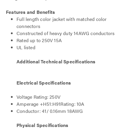
Features and Benefits
Full length color jacket with matched color
connectors
Constructed of heavy duty 14AWG conductors
Rated up to 250V 15A
UL listed
Additional Technical Specifications
Electrical Specifications
Voltage Rating: 250V
Amperage +H51:H91Rating: 10A
Conductor: 41/ 0.16mm 18AWG
Physical Specifications