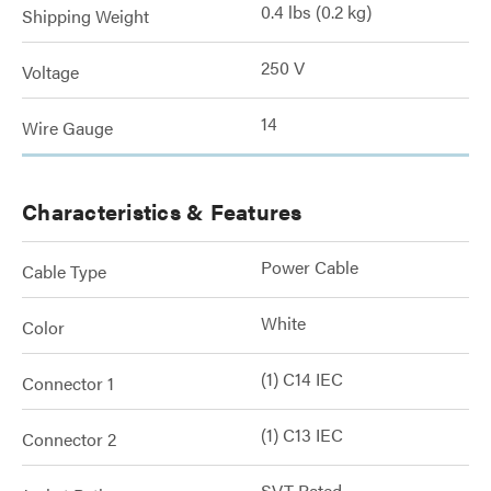
0.4 lbs (0.2 kg)
Shipping Weight
250 V
Voltage
14
Wire Gauge
Characteristics & Features
Power Cable
Cable Type
White
Color
(1) C14 IEC
Connector 1
(1) C13 IEC
Connector 2
SVT Rated