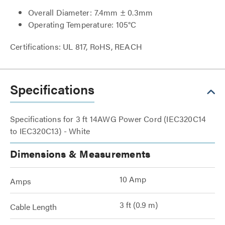
Overall Diameter: 7.4mm ± 0.3mm
Operating Temperature: 105°C
Certifications: UL 817, RoHS, REACH
Specifications
Specifications for 3 ft 14AWG Power Cord (IEC320C14
to IEC320C13) - White
Dimensions & Measurements
10 Amp
Amps
3 ft (0.9 m)
Cable Length