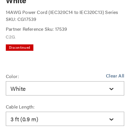
White
14AWG Power Cord (IEC320C14 to IEC320C13) Series
SKU: CG17539
Partner Reference Sku: 17539
Discontinued
Clear All
Color:
White
Cable Length:
3 ft (0.9 m)