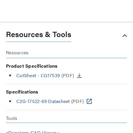
Resources & Tools
Resources
Product Specifications
CutSheet
- CG17539
(PDF)
Specifications
C2G-17522-69 Datasheet
(PDF)
Tools
eDrawings CAD Viewer