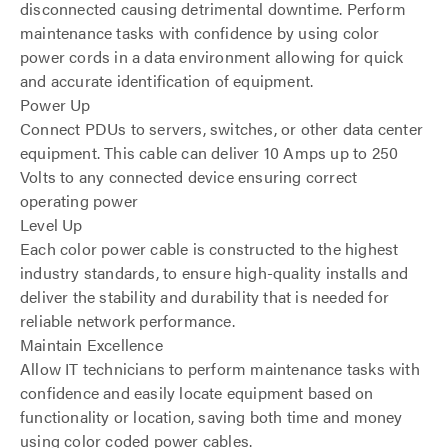
disconnected causing detrimental downtime. Perform
maintenance tasks with confidence by using color
power cords in a data environment allowing for quick
and accurate identification of equipment.
Power Up
Connect PDUs to servers, switches, or other data center
equipment. This cable can deliver 10 Amps up to 250
Volts to any connected device ensuring correct
operating power
Level Up
Each color power cable is constructed to the highest
industry standards, to ensure high-quality installs and
deliver the stability and durability that is needed for
reliable network performance.
Maintain Excellence
Allow IT technicians to perform maintenance tasks with
confidence and easily locate equipment based on
functionality or location, saving both time and money
using color coded power cables.