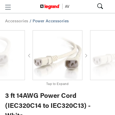
Accessories
/
Power Accessories
Tap to Expand
3 ft 14AWG Power Cord
(IEC320C14 to IEC320C13) -