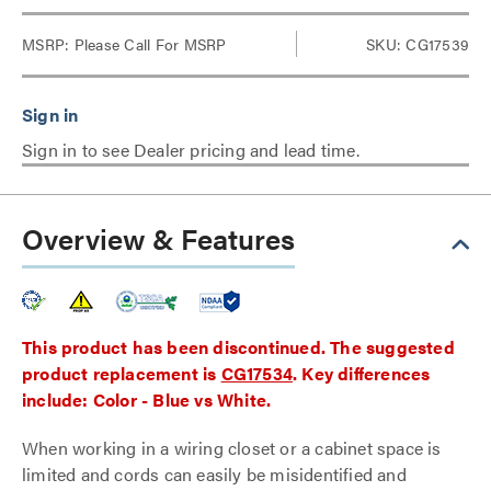
MSRP:
Please Call For MSRP
SKU: CG17539
Sign in to see Dealer pricing and lead time.
Overview & Features
This product has been discontinued. The suggested
product replacement is
CG17534
. Key differences
include: Color - Blue vs White.
When working in a wiring closet or a cabinet space is
limited and cords can easily be misidentified and