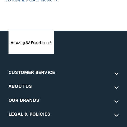
keyboard_arrow_right
Amazing AV Experiences®
CUSTOMER SERVICE
ABOUT US
OUR BRANDS
LEGAL & POLICIES