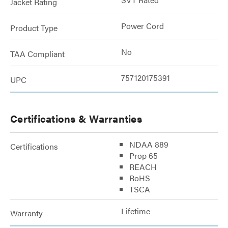
Jacket Rating
Power Cord
Product Type
No
TAA Compliant
757120175391
UPC
Certifications & Warranties
NDAA 889
Certifications
Prop 65
REACH
RoHS
TSCA
Lifetime
Warranty