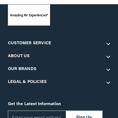
Amazing AV Experiences®
CUSTOMER SERVICE
ABOUT US
OUR BRANDS
LEGAL & POLICIES
Get the Latest Information
Sign Up