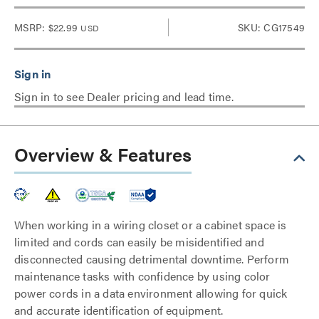
MSRP:
$22.99
SKU: CG17549
USD
Sign in to see Dealer pricing and lead time.
Overview & Features
When working in a wiring closet or a cabinet space is
limited and cords can easily be misidentified and
disconnected causing detrimental downtime. Perform
maintenance tasks with confidence by using color
power cords in a data environment allowing for quick
and accurate identification of equipment.