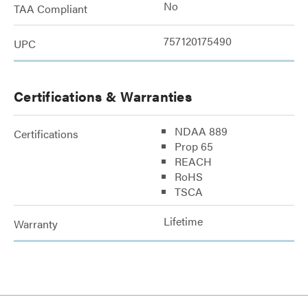
No
TAA Compliant
757120175490
UPC
Certifications & Warranties
NDAA 889
Certifications
Prop 65
REACH
RoHS
TSCA
Lifetime
Warranty