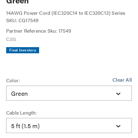
Green
14AWG Power Cord (IEC320C14 to IEC320C13) Series
SKU: CG17549
Partner Reference Sku: 17549
Final Inventory
Clear All
Color:
Green
Cable Length:
5 ft (1.5 m)