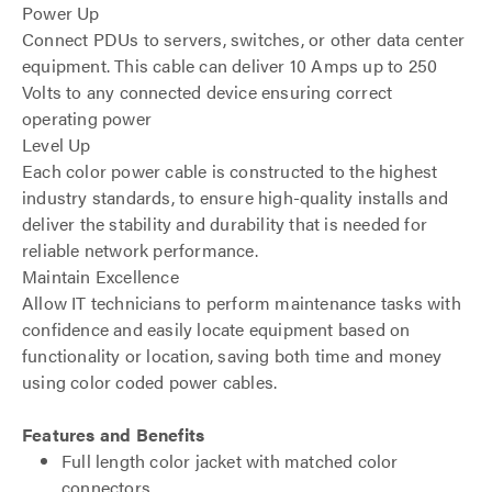
Power Up
Connect PDUs to servers, switches, or other data center
equipment. This cable can deliver 10 Amps up to 250
Volts to any connected device ensuring correct
operating power
Level Up
Each color power cable is constructed to the highest
industry standards, to ensure high-quality installs and
deliver the stability and durability that is needed for
reliable network performance.
Maintain Excellence
Allow IT technicians to perform maintenance tasks with
confidence and easily locate equipment based on
functionality or location, saving both time and money
using color coded power cables.
Features and Benefits
Full length color jacket with matched color
connectors