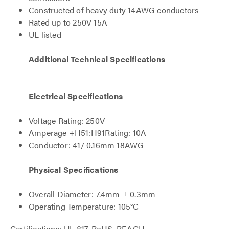
Constructed of heavy duty 14AWG conductors
Rated up to 250V 15A
UL listed
Additional Technical Specifications
Electrical Specifications
Voltage Rating: 250V
Amperage +H51:H91Rating: 10A
Conductor: 41/ 0.16mm 18AWG
Physical Specifications
Overall Diameter: 7.4mm ± 0.3mm
Operating Temperature: 105°C
Certifications: UL 817, RoHS, REACH