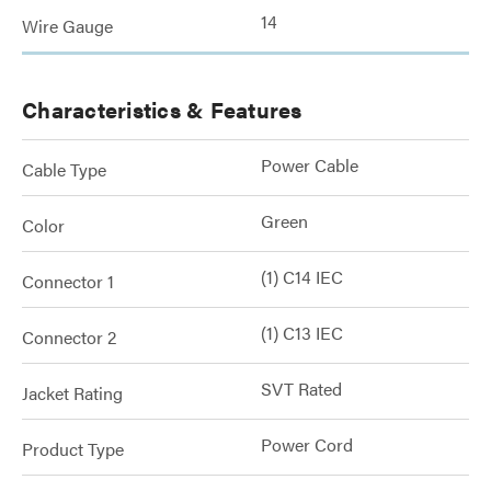
14
Wire Gauge
Characteristics & Features
Power Cable
Cable Type
Green
Color
(1) C14 IEC
Connector 1
(1) C13 IEC
Connector 2
SVT Rated
Jacket Rating
Power Cord
Product Type