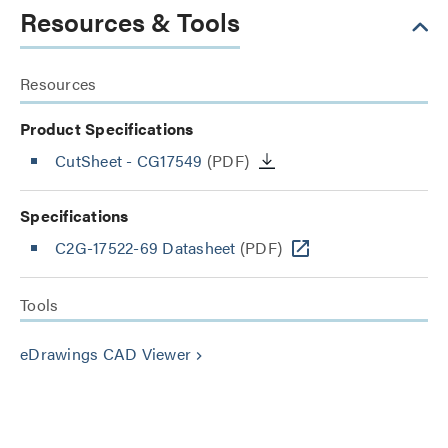
Resources & Tools
Resources
Product Specifications
CutSheet
- CG17549
(PDF)
Specifications
C2G-17522-69 Datasheet
(PDF)
Tools
eDrawings CAD Viewer
keyboard_arrow_right