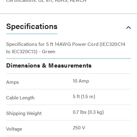
Specifications
Specifications for 5 ft 14AWG Power Cord (IEC320C14
to IEC320C13) - Green
Dimensions & Measurements
10 Amp
Amps
5 ft (1.5 m)
Cable Length
0.7 lbs (0.3 kg)
Shipping Weight
250 V
Voltage