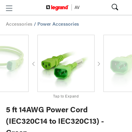
Accessories
/
Power Accessories
Tap to Expand
5 ft 14AWG Power Cord
(IEC320C14 to IEC320C13) -