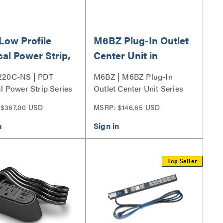
Low Profile
M6BZ Plug-In Outlet
cal Power Strip,
Center Unit in
tlet, 20A
Bronze
220C-NS | PDT
M6BZ | M6BZ Plug-In
al Power Strip Series
Outlet Center Unit Series
$367.00 USD
MSRP: $146.65 USD
Top Seller