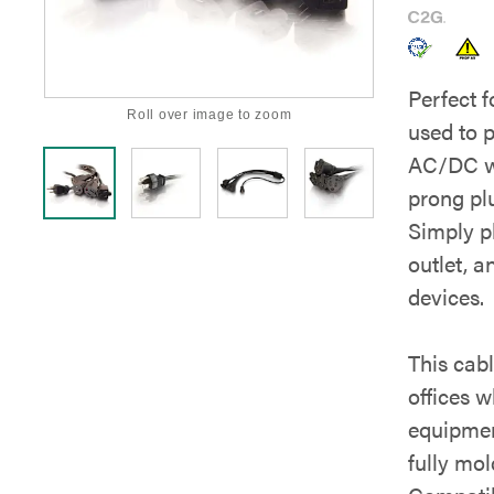
Perfect f
Roll over image to zoom
used to 
AC/DC wa
prong pl
Simply p
outlet, a
devices.
This cab
offices w
equipmen
fully mo