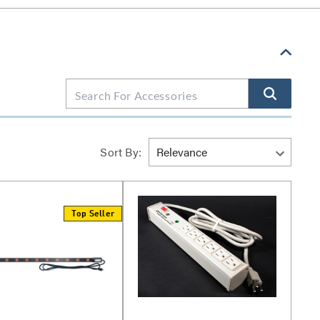
Sort By:
Top Seller