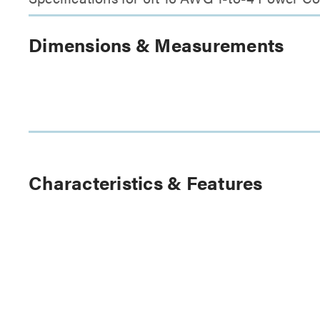
Dimensions & Measurements
Characteristics & Features