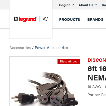
Region
About Us
Co
PRODUCTS
BRANDS
Accessories
/
Power Accessories
DISCONTI
Discontinued
6ft 1
NEMA
16 AWG 1-t
Partner Re