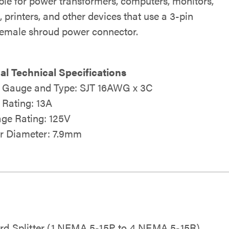
le for power transformers, computers, monitors,
 printers, and other devices that use a 3-pin
female shroud power connector.
al Technical Specifications
 Gauge and Type: SJT 16AWG x 3C
Rating: 13A
age Rating: 125V
r Diameter: 7.9mm
ord Splitter (1 NEMA 5-15P to 4 NEMA 5-15R)