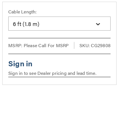
Cable Length:
6 ft (1.8 m)
MSRP:
Please Call For MSRP
SKU: CG29808
Sign in to see Dealer pricing and lead time.