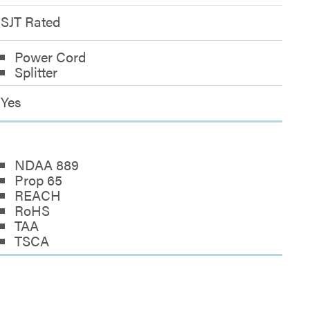
SJT Rated
Power Cord
Splitter
Yes
NDAA 889
Prop 65
REACH
RoHS
TAA
TSCA