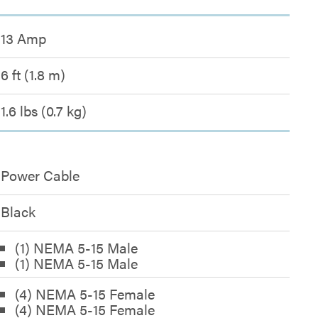
13 Amp
6 ft (1.8 m)
1.6 lbs (0.7 kg)
Power Cable
Black
(1) NEMA 5-15 Male
(1) NEMA 5-15 Male
(4) NEMA 5-15 Female
(4) NEMA 5-15 Female