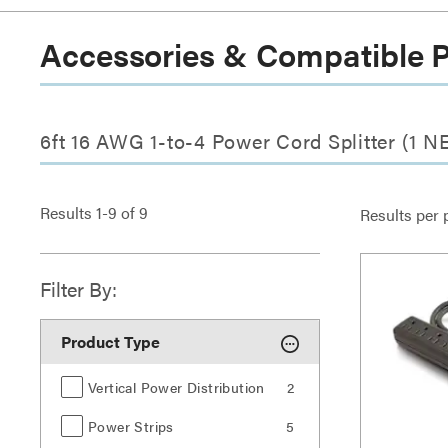
Accessories & Compatible 
6ft 16 AWG 1-to-4 Power Cord Splitter (1 
Results
1
-
9
of
9
Results per 
Filter By:
Product Type
Vertical Power Distribution
2
Power Strips
5