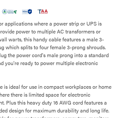
or applications where a power strip or UPS is
provide power to multiple AC transformers or
ll warts, this handy cable features a male 3-
ug which splits to four female 3-prong shrouds.
lug the power cord's male prong into a standard
nd you're ready to power multiple electronic
le is ideal for use in compact workplaces or home
here there is limited space for electronic
t. Plus this heavy duty 16 AWG cord features a
lded design for maximum durability and long life.