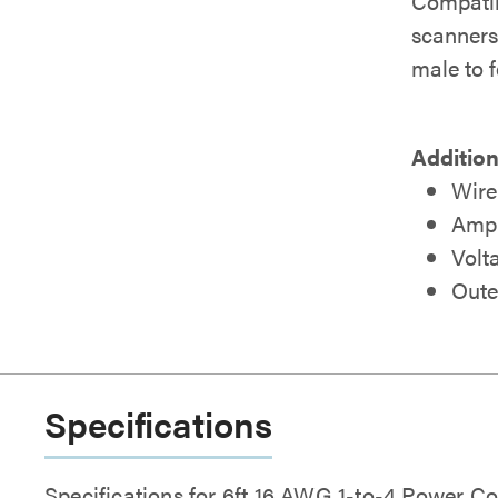
Compatib
scanners,
male to 
Addition
Wire
Amp 
Volt
Oute
Specifications
Specifications for 6ft 16 AWG 1-to-4 Power C