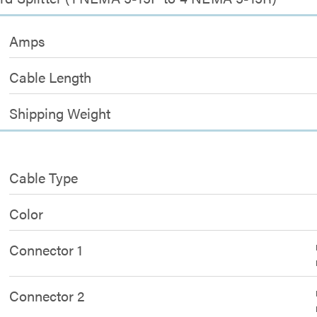
Amps
Cable Length
Shipping Weight
Cable Type
Color
Connector 1
Connector 2