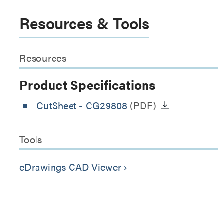
Resources & Tools
Resources
Product Specifications
CutSheet
- CG29808
(PDF)
Tools
eDrawings CAD Viewer
keyboard_arrow_right