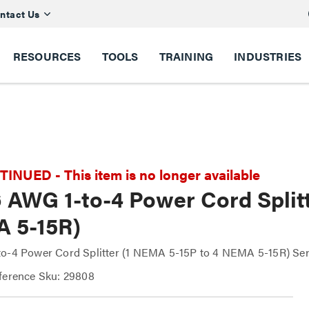
ntact Us
RESOURCES
TOOLS
TRAINING
INDUSTRIES
NUED - This item is no longer available
6 AWG 1-to-4 Power Cord Split
 5-15R)
o-4 Power Cord Splitter (1 NEMA 5-15P to 4 NEMA 5-15R) Se
ference Sku: 29808