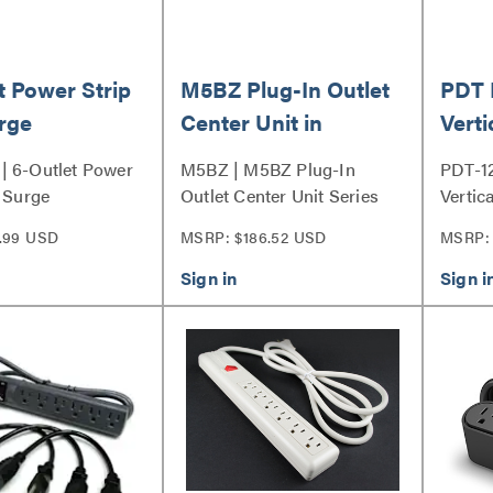
t Power Strip
M5BZ Plug-In Outlet
PDT 
rge
Center Unit in
Verti
ssor
Bronze
12 Ou
| 6-Outlet Power
M5BZ | M5BZ Plug-In
PDT-1
h Surge
Outlet Center Unit Series
Vertic
r Series
.99 USD
MSRP: $186.52 USD
MSRP: 