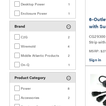
Desktop Power
1
Enclosure Power
1
6-Outle
with Su
Brand
Suppre
CG29300 
C2G
2
Strip wit
Wiremold
4
Suppresso
MSRP: $27
Middle Atlantic Products
2
On-Q
1
Product Category
Power
8
Accessories
2