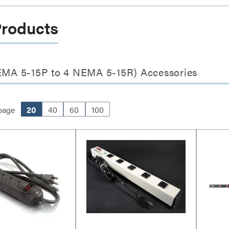
Products
NEMA 5-15P to 4 NEMA 5-15R) Accessories
page
20
40
60
100