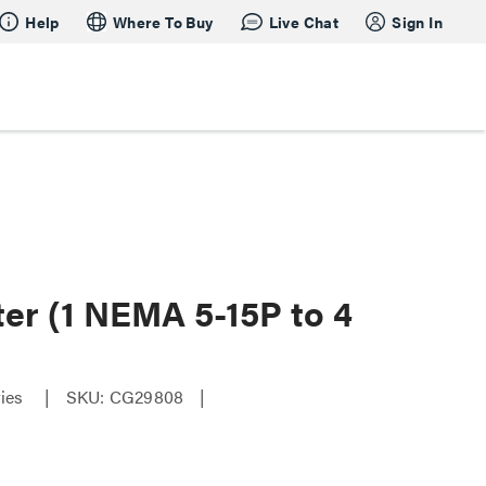
Help
Where To Buy
Live Chat
Sign In
ter (1 NEMA 5-15P to 4
ries
SKU: CG29808