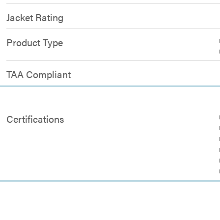
Jacket Rating
Product Type
TAA Compliant
Certifications