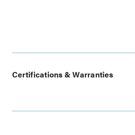
Certifications & Warranties