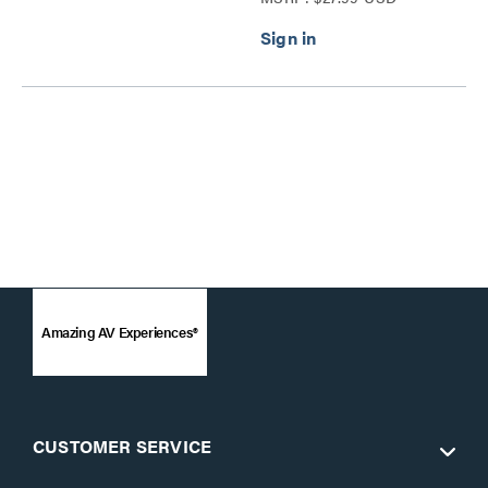
Amazing AV Experiences®
CUSTOMER SERVICE