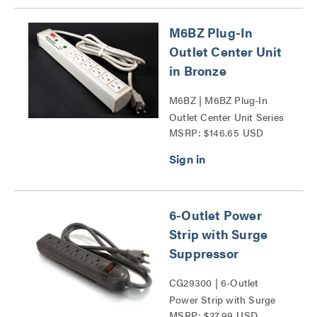
M6BZ Plug-In
Outlet Center Unit
in Bronze
M6BZ | M6BZ Plug-In
Outlet Center Unit Series
MSRP: $146.65 USD
6-Outlet Power
Strip with Surge
Suppressor
CG29300 | 6-Outlet
Power Strip with Surge
MSRP: $27.99 USD
Suppressor Series