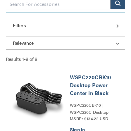
Filters
Results
1
-
9
of
9
WSPC220CBK10
Desktop Power
Center in Black
WSPC220CBK10 |
WSPC220C Desktop
MSRP: $134.22 USD
Power Center Series