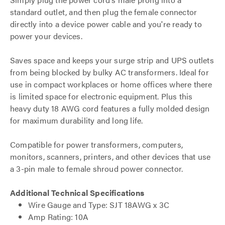
standard outlet, and then plug the female connector
directly into a device power cable and you're ready to
power your devices.
Saves space and keeps your surge strip and UPS outlets
from being blocked by bulky AC transformers. Ideal for
use in compact workplaces or home offices where there
is limited space for electronic equipment. Plus this
heavy duty 18 AWG cord features a fully molded design
for maximum durability and long life.
Compatible for power transformers, computers,
monitors, scanners, printers, and other devices that use
a 3-pin male to female shroud power connector.
Additional Technical Specifications
Wire Gauge and Type: SJT 18AWG x 3C
Amp Rating: 10A