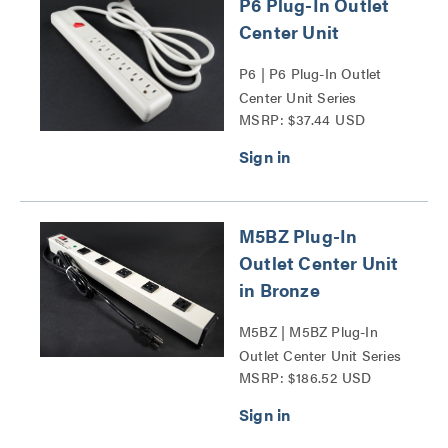
P6 Plug-In Outlet
Center Unit
P6 | P6 Plug-In Outlet
Center Unit Series
MSRP: $37.44 USD
M5BZ Plug-In
Outlet Center Unit
in Bronze
M5BZ | M5BZ Plug-In
Outlet Center Unit Series
MSRP: $186.52 USD