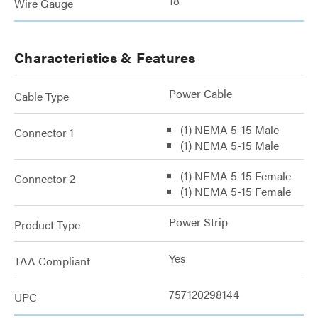
18
Wire Gauge
Characteristics & Features
Power Cable
Cable Type
(1) NEMA 5-15 Male
Connector 1
(1) NEMA 5-15 Male
(1) NEMA 5-15 Female
Connector 2
(1) NEMA 5-15 Female
Power Strip
Product Type
Yes
TAA Compliant
757120298144
UPC