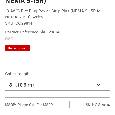
NEMA 5-15R)
18 AWG Flat Plug Power Strip Plus (NEMA 5-15P to
NEMA 5-15R) Series
SKU: CG29814
Partner Reference Sku: 29814
Discontinued
Cable Length:
3 ft (0.9 m)
MSRP:
Please Call For MSRP
SKU: CG29814