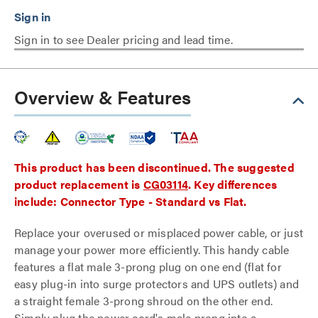
Sign in to see Dealer pricing and lead time.
Overview & Features
This product has been discontinued. The suggested
product replacement is
CG03114
. Key differences
include: Connector Type - Standard vs Flat.
Replace your overused or misplaced power cable, or just
manage your power more efficiently. This handy cable
features a flat male 3-prong plug on one end (flat for
easy plug-in into surge protectors and UPS outlets) and
a straight female 3-prong shroud on the other end.
Simply plug the power cord's male prong into a