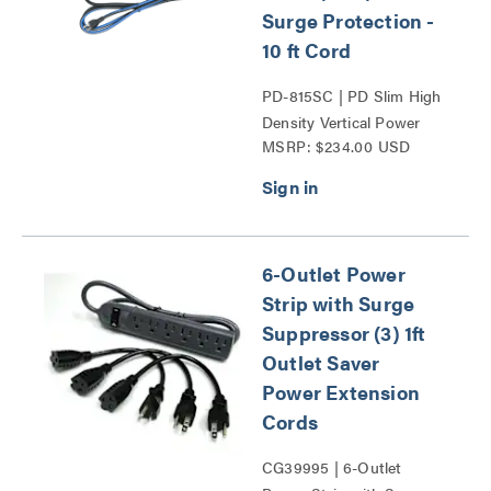
Surge Protection -
10 ft Cord
PD-815SC | PD Slim High
Density Vertical Power
MSRP: $234.00 USD
Strip Series
6-Outlet Power
Strip with Surge
Suppressor (3) 1ft
Outlet Saver
Power Extension
Cords
CG39995 | 6-Outlet