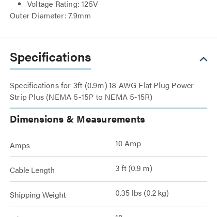
Voltage Rating: 125V
Outer Diameter: 7.9mm
Specifications
Specifications for 3ft (0.9m) 18 AWG Flat Plug Power
Strip Plus (NEMA 5-15P to NEMA 5-15R)
Dimensions & Measurements
10 Amp
Amps
3 ft (0.9 m)
Cable Length
0.35 lbs (0.2 kg)
Shipping Weight