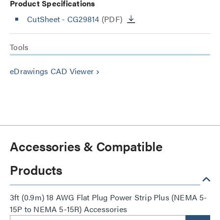
Product Specifications
CutSheet
- CG29814
(PDF)
Tools
eDrawings CAD Viewer
keyboard_arrow_right
Accessories & Compatible
Products
3ft (0.9m) 18 AWG Flat Plug Power Strip Plus (NEMA 5-
15P to NEMA 5-15R) Accessories