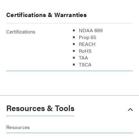
Certifications & Warranties
NDAA 889
Certifications
Prop 65
REACH
RoHS
TAA
TSCA
Resources & Tools
Resources