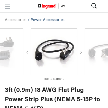
Accessories
/
Power Accessories
Tap to Expand
3ft (0.9m) 18 AWG Flat Plug
Power Strip Plus (NEMA 5-15P to