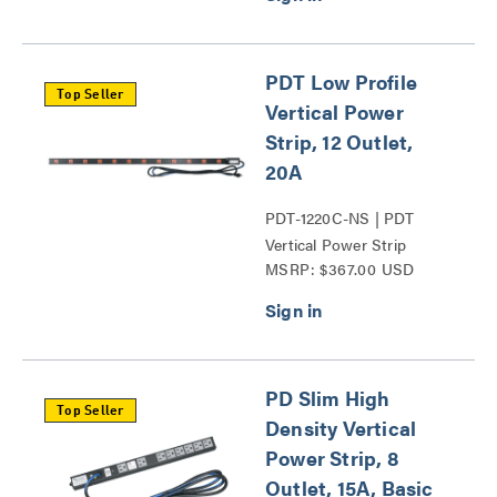
PDT Low Profile
Top Seller
Vertical Power
Strip, 12 Outlet,
20A
PDT-1220C-NS | PDT
Vertical Power Strip
MSRP: $367.00 USD
Series
PD Slim High
Top Seller
Density Vertical
Power Strip, 8
Outlet, 15A, Basic