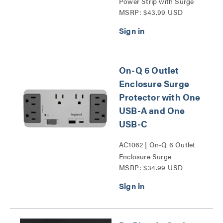
Power Strip with Surge
MSRP: $43.99 USD
Suppressor (3) 1ft Outlet
Saver Power Extension
Cords Series
On-Q 6 Outlet
Enclosure Surge
Protector with One
USB-A and One
USB-C
AC1062 | On-Q 6 Outlet
Enclosure Surge
MSRP: $34.99 USD
Protector with One USB
A and One USB C Series