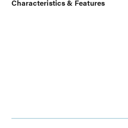
Characteristics & Features