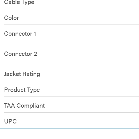
Cable Type
Color
Connector 1
Connector 2
Jacket Rating
Product Type
TAA Compliant
UPC