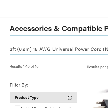
Accessories & Compatible 
3ft (0.9m) 18 AWG Universal Power Cord (
Results
1
-
10
of
10
Results per 
Filter By:
Product Type