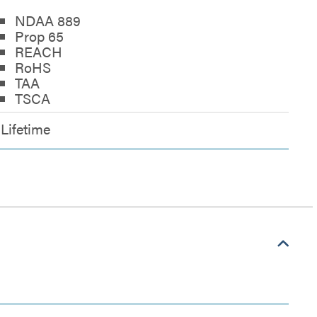
NDAA 889
Prop 65
REACH
RoHS
TAA
TSCA
Lifetime