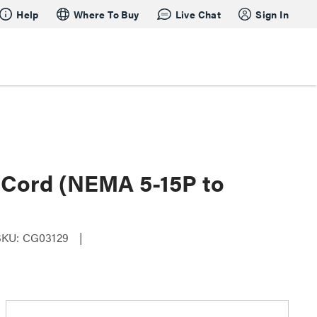
Help
Where To Buy
Live Chat
Sign In
 Cord (NEMA 5-15P to
SKU: CG03129