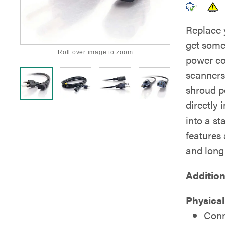
Replace 
get some
Roll over image to zoom
power co
scanners,
shroud p
directly 
into a s
features
and long 
Addition
Physica
Conn