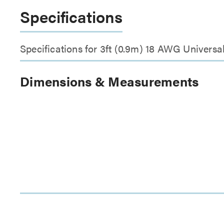
Specifications
Specifications for 3ft (0.9m) 18 AWG Univer
Dimensions & Measurements