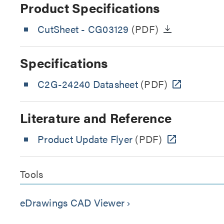
Product Specifications
CutSheet
- CG03129
(PDF)
Specifications
C2G-24240 Datasheet
(PDF)
Literature and Reference
Product Update Flyer
(PDF)
Tools
eDrawings CAD Viewer
keyboard_arrow_right