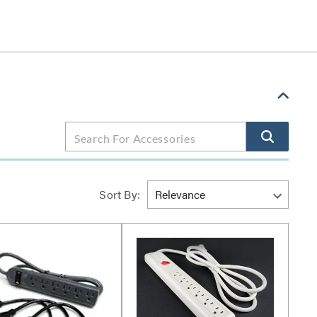
Sort By: