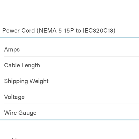
sal Power Cord (NEMA 5-15P to IEC320C13)
Amps
Cable Length
Shipping Weight
Voltage
Wire Gauge