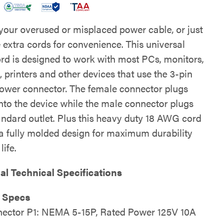
your overused or misplaced power cable, or just
 extra cords for convenience. This universal
rd is designed to work with most PCs, monitors,
 printers and other devices that use the 3-pin
ower connector. The female connector plugs
into the device while the male connector plugs
tandard outlet. Plus this heavy duty 18 AWG cord
 a fully molded design for maximum durability
life.
al Technical Specifications
l Specs
ector P1: NEMA 5-15P, Rated Power 125V 10A