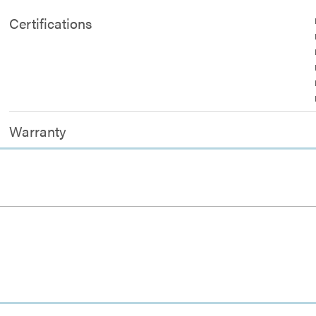
Certifications
Warranty