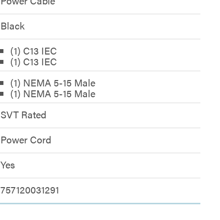
Power Cable
Black
(1) C13 IEC
(1) C13 IEC
(1) NEMA 5-15 Male
(1) NEMA 5-15 Male
SVT Rated
Power Cord
Yes
757120031291