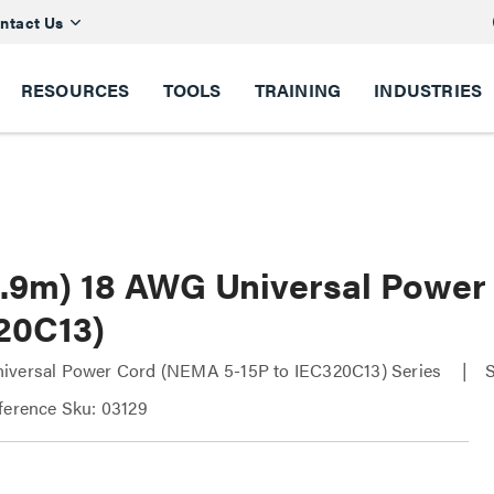
ntact Us
RESOURCES
TOOLS
TRAINING
INDUSTRIES
(0.9m) 18 AWG Universal Power
20C13)
iversal Power Cord (NEMA 5-15P to IEC320C13) Series
ference Sku: 03129