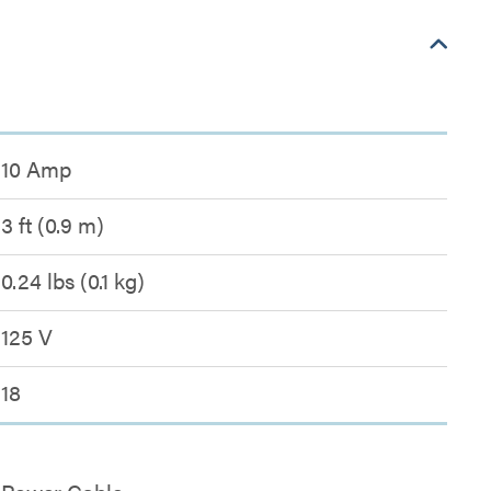
10 Amp
3 ft (0.9 m)
0.24 lbs (0.1 kg)
125 V
18