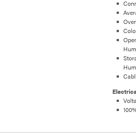
Conn
Aver
Over
Colo
Oper
Humi
Stor
Humi
Cab
Electric
Volt
100%