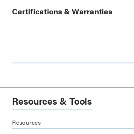
Certifications & Warranties
Resources & Tools
Resources