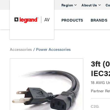
Region
About Us
Co
PRODUCTS
BRANDS
Accessories
/
Power Accessories
3ft 
IEC3
18 AWG Un
Partner Re