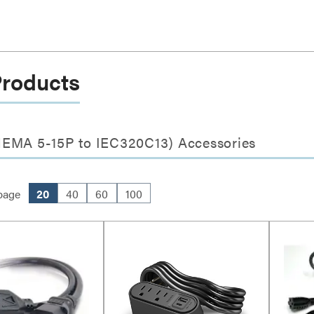
Products
NEMA 5-15P to IEC320C13) Accessories
page
20
40
60
100