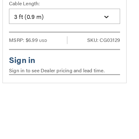
Cable Length:
3 ft (0.9 m)
MSRP:
$6.99
SKU: CG03129
USD
Sign in to see Dealer pricing and lead time.