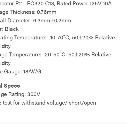
ector P2: IEC320 C13, Rated Power 125V 10A
age Thickness: 0.76mm
all Diameter: 6.3mm±0.2mm
r: Black
ating Temperature: -10-70˚C; 50±20% Relative
dity
age Temperature: -20-50˚C; 50±20% Relative
dity
le Gauge: 18AWG
al Specs
age Rating: 300V
 test for withstand voltage/ short/open