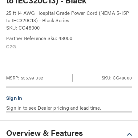
to IEC320C13) - Black
25 ft 14 AWG Hospital Grade Power Cord (NEMA 5-15P
to IEC320C13) - Black Series
SKU: CG48000
Partner Reference Sku: 48000
MSRP:
$55.99
SKU: CG48000
USD
Sign in to see Dealer pricing and lead time.
Overview & Features