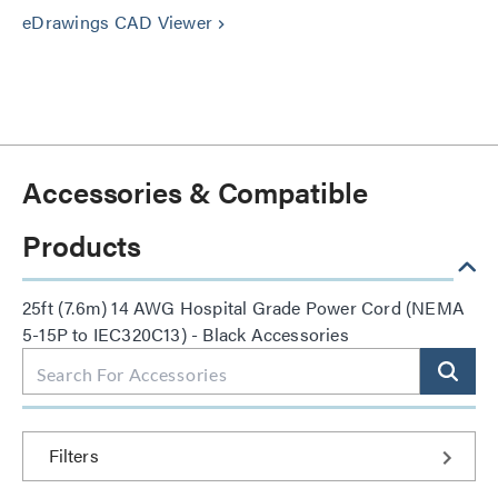
eDrawings CAD Viewer
keyboard_arrow_right
Accessories & Compatible
Products
25ft (7.6m) 14 AWG Hospital Grade Power Cord (NEMA
5-15P to IEC320C13) - Black Accessories
Filters