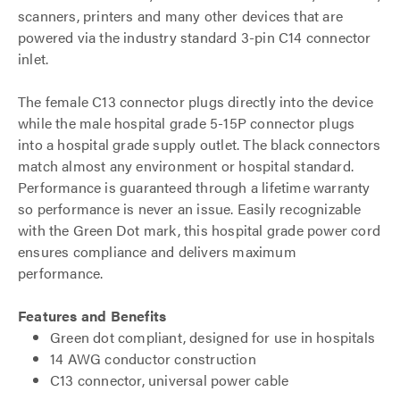
scanners, printers and many other devices that are
powered via the industry standard 3-pin C14 connector
inlet.
The female C13 connector plugs directly into the device
while the male hospital grade 5-15P connector plugs
into a hospital grade supply outlet. The black connectors
match almost any environment or hospital standard.
Performance is guaranteed through a lifetime warranty
so performance is never an issue. Easily recognizable
with the Green Dot mark, this hospital grade power cord
ensures compliance and delivers maximum
performance.
Features and Benefits
Green dot compliant, designed for use in hospitals
14 AWG conductor construction
C13 connector, universal power cable