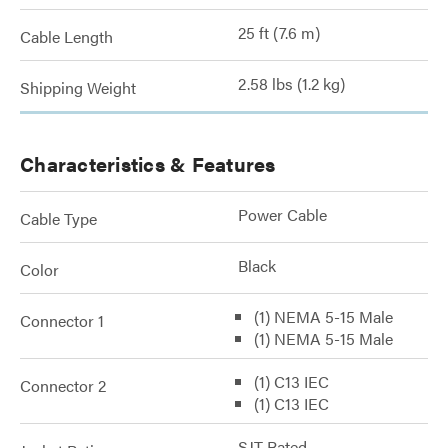
25 ft (7.6 m)
Cable Length
2.58 lbs (1.2 kg)
Shipping Weight
Characteristics & Features
Power Cable
Cable Type
Black
Color
(1) NEMA 5-15 Male
Connector 1
(1) NEMA 5-15 Male
(1) C13 IEC
Connector 2
(1) C13 IEC
SJT Rated