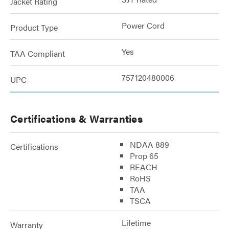
Jacket Rating
Power Cord
Product Type
Yes
TAA Compliant
757120480006
UPC
Certifications & Warranties
NDAA 889
Certifications
Prop 65
REACH
RoHS
TAA
TSCA
Lifetime
Warranty