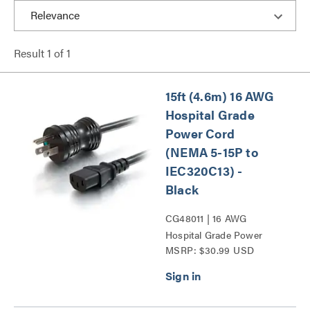
Result
1
of
1
15ft (4.6m) 16 AWG
Hospital Grade
Power Cord
(NEMA 5-15P to
IEC320C13) -
Black
CG48011 | 16 AWG
Hospital Grade Power
MSRP: $30.99 USD
Cord (NEMA 5-15P to
IEC320C13) Series