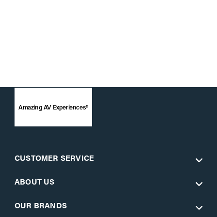
Amazing AV Experiences®
CUSTOMER SERVICE
ABOUT US
OUR BRANDS