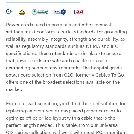
Power cords used in hospitals and other medical
settings must conform to strict standards for grounding
reliability, assembly integrity, strength and durability, as
well as regulatory standards such as NEMA and IEC
specifications. These standards are in place to ensure
that power cords are safe and reliable for use in
demanding hospital environments. The hospital grade
power cord selection from C2G, formerly Cables To Go,
offers one of the broadest selections available on the
market.
From our vast selection, you'll find the right solution for
replacing an overused or misplaced power cord, or to
optimize office or lab layout with a cable that is the
perfect length needed. This cable, from our universal
C13 series collection, will work with most PCs, monitors,