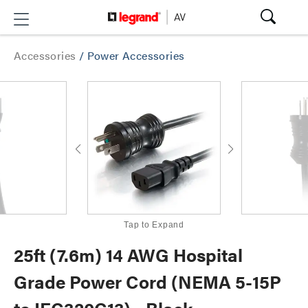
Accessories
/
Power Accessories
Tap to Expand
25ft (7.6m) 14 AWG Hospital
Grade Power Cord (NEMA 5-15P