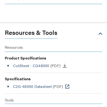
Resources & Tools
Resources
Product Specifications
CutSheet
- CG48000
(PDF)
Specifications
C2G-48000 Datasheet
(PDF)
Tools