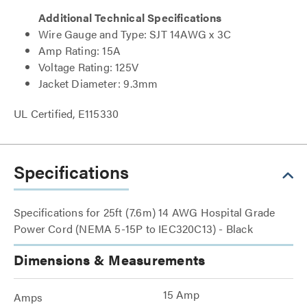
Additional Technical Specifications
Wire Gauge and Type: SJT 14AWG x 3C
Amp Rating: 15A
Voltage Rating: 125V
Jacket Diameter: 9.3mm
UL Certified, E115330
Specifications
Specifications for 25ft (7.6m) 14 AWG Hospital Grade
Power Cord (NEMA 5-15P to IEC320C13) - Black
Dimensions & Measurements
15 Amp
Amps