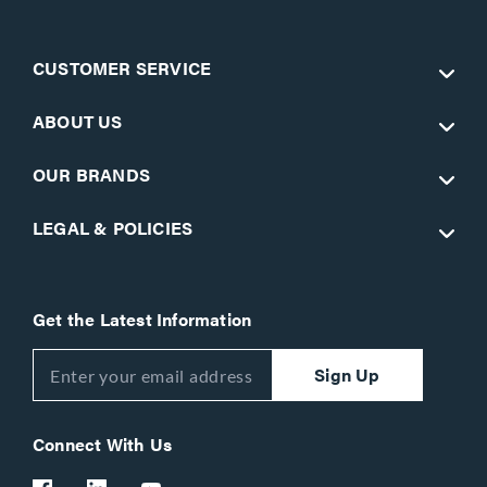
CUSTOMER SERVICE
ABOUT US
OUR BRANDS
LEGAL & POLICIES
Get the Latest Information
Sign Up
Connect With Us