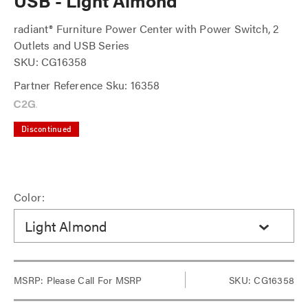
USB - Light Almond
radiant® Furniture Power Center with Power Switch, 2
Outlets and USB Series
SKU: CG16358
Partner Reference Sku: 16358
Discontinued
Color:
Light Almond
MSRP:
Please Call For MSRP
SKU: CG16358