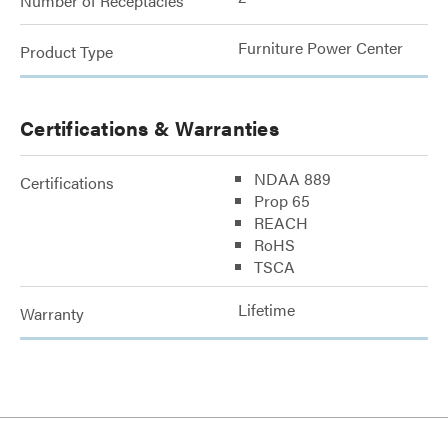
Number of Receptacles
Furniture Power Center
Product Type
Certifications & Warranties
NDAA 889
Certifications
Prop 65
REACH
RoHS
TSCA
Lifetime
Warranty