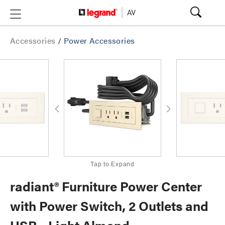
Accessories
/
Power Accessories
Tap to Expand
radiant® Furniture Power Center
with Power Switch, 2 Outlets and