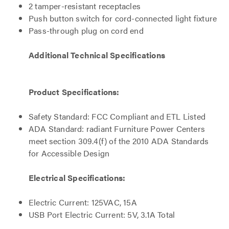
2 tamper-resistant receptacles
Push button switch for cord-connected light fixture
Pass-through plug on cord end
Additional Technical Specifications
Product Specifications:
Safety Standard: FCC Compliant and ETL Listed
ADA Standard: radiant Furniture Power Centers
meet section 309.4(f) of the 2010 ADA Standards
for Accessible Design
Electrical Specifications:
Electric Current: 125VAC, 15A
USB Port Electric Current: 5V, 3.1A Total