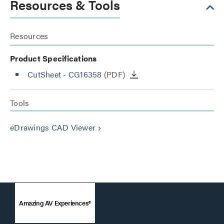
Resources & Tools
Resources
Product Specifications
CutSheet
- CG16358
(PDF)
Tools
eDrawings CAD Viewer
keyboard_arrow_right
Amazing AV Experiences®