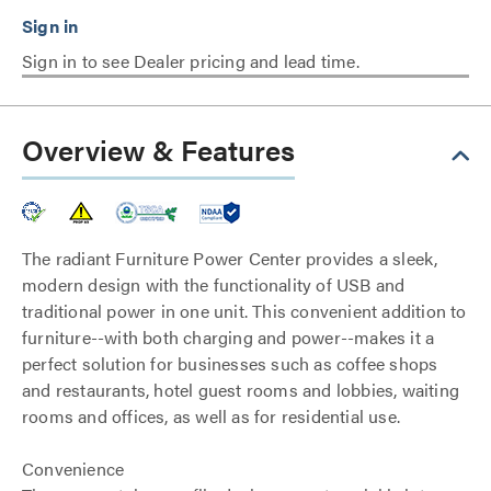
Sign in to see Dealer pricing and lead time.
Overview & Features
The radiant Furniture Power Center provides a sleek,
modern design with the functionality of USB and
traditional power in one unit. This convenient addition to
furniture--with both charging and power--makes it a
perfect solution for businesses such as coffee shops
and restaurants, hotel guest rooms and lobbies, waiting
rooms and offices, as well as for residential use.
Convenience