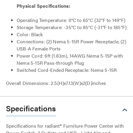
Physical Specifications:
Operating Temperature: 0°C to 65°C (32°F to 149°F)
Storage Temperature: -35°C to 85°C (-31°F to 185°F)
Color: Black
Connections: (2) Nema 5-15R Power Receptacle, (2)
USB-A Female Ports
Power Cord: 6ft (1.83m), 14AWG Nema 5-15P with
Nema 5-15R Pass-through Plug
Switched Cord-Ended Receptacle: Nema 5-15R
Overall Dimensions: 2.5(H)x7.13(W)x2(D)inches
Specifications
Specifications for radiant® Furniture Power Center with
Power Switch, 2 Outlets and USB - Light Almond