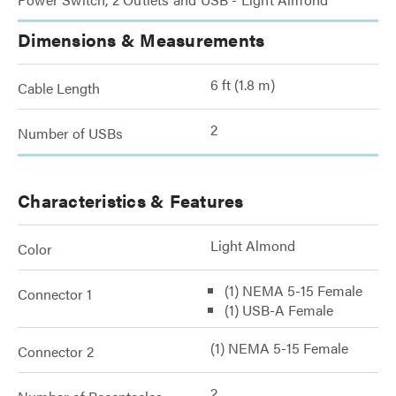
Dimensions & Measurements
6 ft (1.8 m)
Cable Length
2
Number of USBs
Characteristics & Features
Light Almond
Color
(1) NEMA 5-15 Female
Connector 1
(1) USB-A Female
(1) NEMA 5-15 Female
Connector 2
2