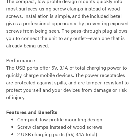
The compact, low profile design mounts quickly into
most surfaces using screw clamps instead of wood
screws. Installation is simple, and the included bezel
gives a professional appearance by preventing exposed
screws from being seen. The pass-through plug allows
you to connect the unit to any outlet--even one that is
already being used.
Performance
The USB ports offer 5V, 3.1A of total charging power to
quickly charge mobile devices. The power receptacles
are protected against spills, and are tamper-resistant to
protect yourself and your devices from damage or risk
of injury.
Features and Benefits
Compact, low profile mounting design
Screw clamps instead of wood screws
2 USB charging ports (5V, 3.1A total)