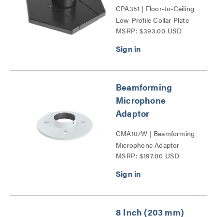
CPA351 | Floor-to-Ceiling
Low-Profile Collar Plate
MSRP: $393.00 USD
Series
Beamforming
Microphone
Adaptor
CMA107W | Beamforming
Microphone Adaptor
MSRP: $197.00 USD
Series
8 Inch (203 mm)