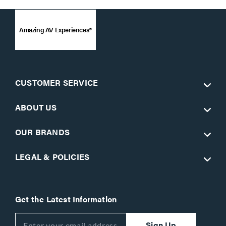
Amazing AV Experiences®
CUSTOMER SERVICE
ABOUT US
OUR BRANDS
LEGAL & POLICIES
Get the Latest Information
Sign Up