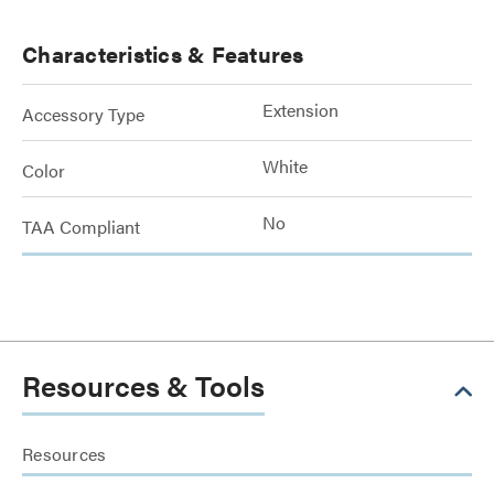
Characteristics & Features
Extension
Accessory Type
White
Color
No
TAA Compliant
Resources & Tools
Resources