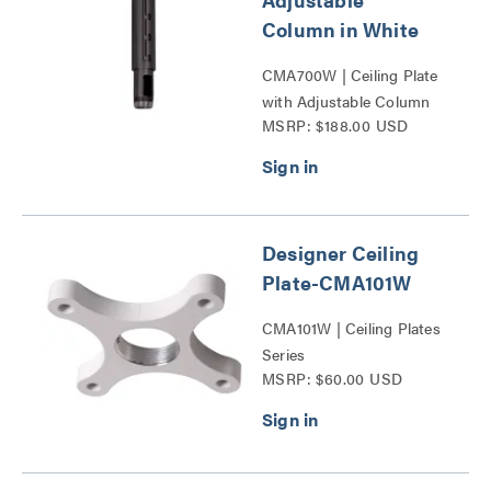
Column in White
CMA700W | Ceiling Plate
with Adjustable Column
MSRP: $188.00 USD
Series
Designer Ceiling
Plate-CMA101W
CMA101W | Ceiling Plates
Series
MSRP: $60.00 USD