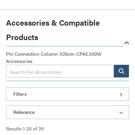
Accessories & Compatible
Products
Pin Connection Column 300cm-CPAE300W
Accessories
Filters
Results
1
-
20
of
39