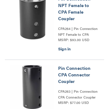
NPT Female to
CPA Female
Coupler
CPA264 | Pin Connection
NPT Female to CPA
MSRP: $93.00 USD
Female Coupler Series
Pin Connection
CPA Connector
Coupler
CPA263 | Pin Connection
CPA Connector Coupler
MSRP: $77.00 USD
Series