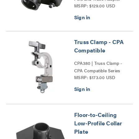
MSRP: $129.00 USD
Series
Truss Clamp - CPA
Compatible
CPA380 | Truss Clamp -
CPA Compatible Series
MSRP: $173.00 USD
Floor-to-Ceiling
Low-Profile Collar
Plate