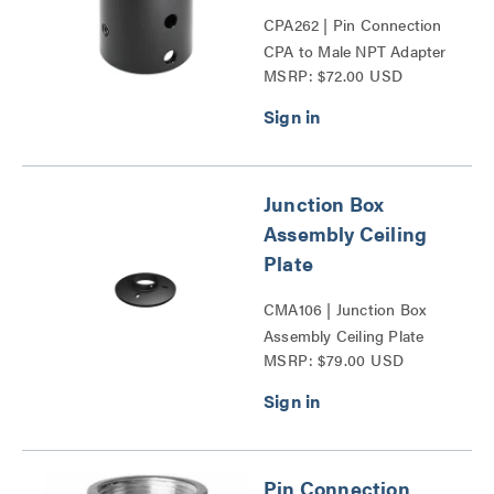
CPA262 | Pin Connection
CPA to Male NPT Adapter
MSRP: $72.00 USD
Accessory Series
Junction Box
Assembly Ceiling
Plate
CMA106 | Junction Box
Assembly Ceiling Plate
MSRP: $79.00 USD
Series
Pin Connection