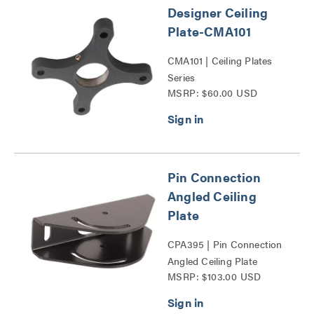
Designer Ceiling
Plate-CMA101
CMA101 | Ceiling Plates
Series
MSRP: $60.00 USD
Pin Connection
Angled Ceiling
Plate
CPA395 | Pin Connection
Angled Ceiling Plate
MSRP: $103.00 USD
Series