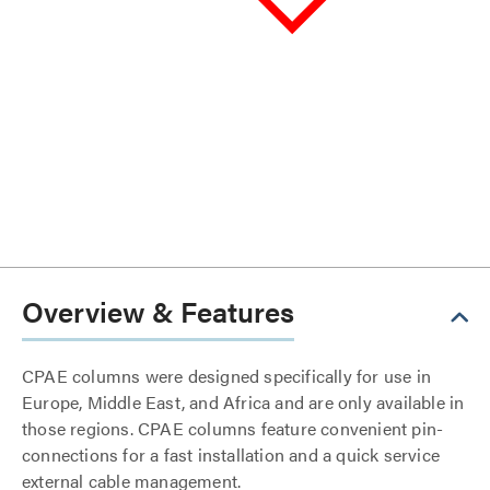
Overview & Features
CPAE columns were designed specifically for use in
Europe, Middle East, and Africa and are only available in
those regions. CPAE columns feature convenient pin-
connections for a fast installation and a quick service
external cable management.