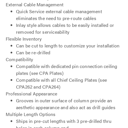
External Cable Management
Quick Service external cable management
eliminates the need to pre-route cables
Inlay style allows cables to be easily installed or
removed for serviceability
Flexible Inventory
Can be cut to length to customize your installation
Can be re-drilled
Compatibility
Compatible with dedicated pin connection ceiling
plates (see CPA Plates)
Compatible with all Chief Ceiling Plates (see
CPA262 and CPA264)
Professional Appearance
Grooves in outer surface of column provide an
aesthetic appearance and also act as drill guides
Multiple Length Options
Ships in pre-cut lengths with 3 pre-drilled thru
holes in each column end