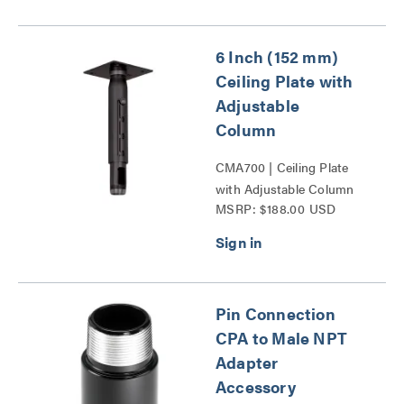
6 Inch (152 mm)
Ceiling Plate with
Adjustable
Column
CMA700 | Ceiling Plate
with Adjustable Column
MSRP: $188.00 USD
Series
Pin Connection
CPA to Male NPT
Adapter
Accessory