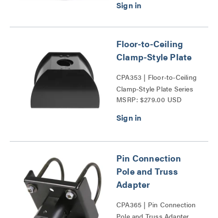
Floor-to-Ceiling
Clamp-Style Plate
CPA353 | Floor-to-Ceiling
Clamp-Style Plate Series
MSRP: $279.00 USD
Pin Connection
Pole and Truss
Adapter
CPA365 | Pin Connection
Pole and Truss Adapter