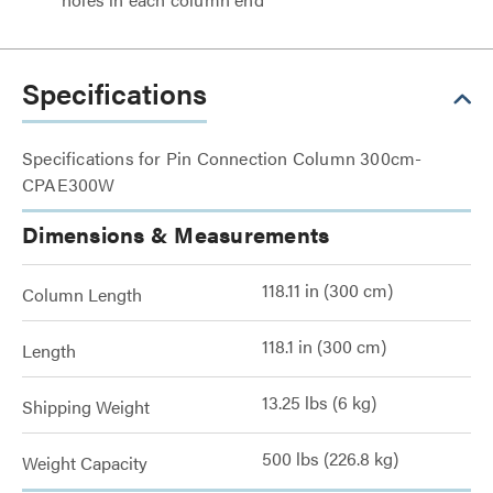
Specifications
Specifications for Pin Connection Column 300cm-
CPAE300W
Dimensions & Measurements
118.11 in (300 cm)
Column Length
118.1 in (300 cm)
Length
13.25 lbs (6 kg)
Shipping Weight
500 lbs (226.8 kg)
Weight Capacity