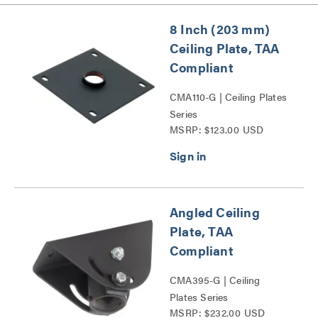
8 Inch (203 mm)
Ceiling Plate, TAA
Compliant
CMA110-G | Ceiling Plates
Series
MSRP: $123.00 USD
Angled Ceiling
Plate, TAA
Compliant
CMA395-G | Ceiling
Plates Series
MSRP: $232.00 USD