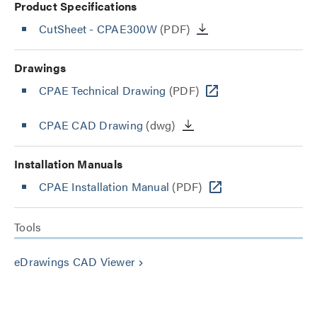
Product Specifications
CutSheet
- CPAE300W
(PDF)
Drawings
CPAE Technical Drawing
(PDF)
CPAE CAD Drawing
(dwg)
Installation Manuals
CPAE Installation Manual
(PDF)
Tools
eDrawings CAD Viewer
keyboard_arrow_right