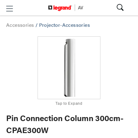
Accessories
/
Projector-Accessories
Tap to Expand
Pin Connection Column 300cm-
CPAE300W