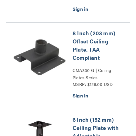
8 Inch (203 mm)
Offset Ceiling
Plate, TAA
Compliant
CMA330-G | Ceiling
Plates Series
MSRP: $126.00 USD
6 Inch (152 mm)
Ceiling Plate with
Adjustable