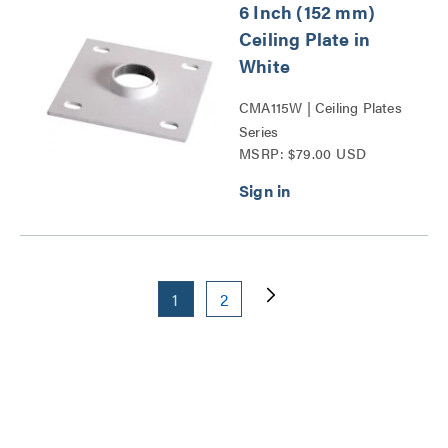
6 Inch (152 mm)
Ceiling Plate in
White
CMA115W | Ceiling Plates
Series
MSRP: $79.00 USD
1
2