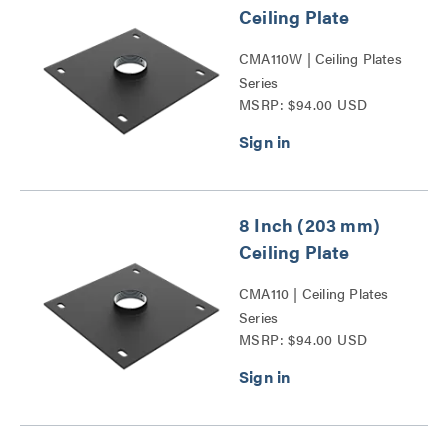
Ceiling Plate
CMA110W | Ceiling Plates
Series
MSRP: $94.00 USD
8 Inch (203 mm)
Ceiling Plate
CMA110 | Ceiling Plates
Series
MSRP: $94.00 USD