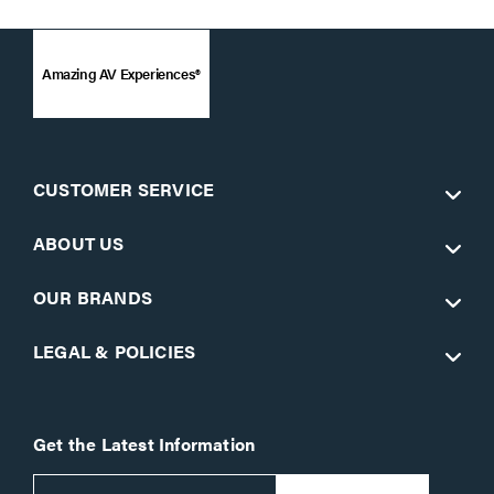
Amazing AV Experiences®
CUSTOMER SERVICE
ABOUT US
OUR BRANDS
LEGAL & POLICIES
Get the Latest Information