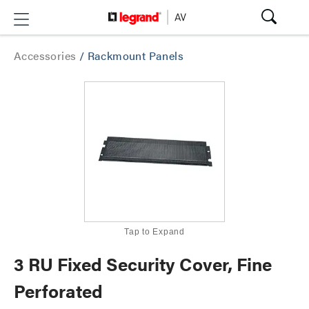
Accessories
/
Rackmount Panels
Tap to Expand
3 RU Fixed Security Cover, Fine
Perforated