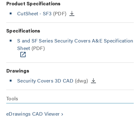
Product Specifications
CutSheet
- SF3
(PDF)
Specifications
S and SF Series Security Covers A&E Specification
Sheet
(PDF)
Drawings
Security Covers 3D CAD
(dwg)
Tools
eDrawings CAD Viewer
keyboard_arrow_right