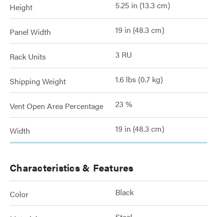
5.25 in (13.3 cm)
Height
19 in (48.3 cm)
Panel Width
3 RU
Rack Units
1.6 lbs (0.7 kg)
Shipping Weight
23 %
Vent Open Area Percentage
19 in (48.3 cm)
Width
Characteristics & Features
Black
Color
Steel