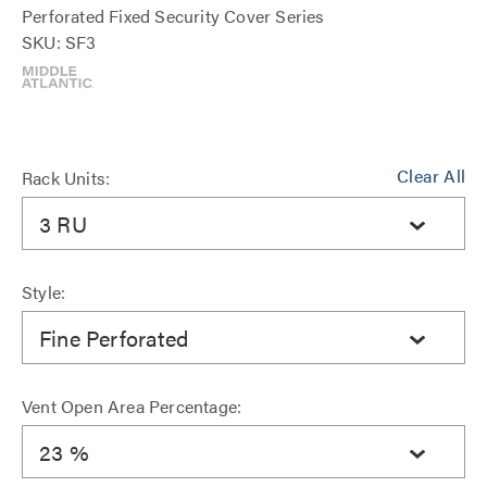
Perforated Fixed Security Cover Series
SKU: SF3
Clear All
Rack Units:
3 RU
Style:
Fine Perforated
Vent Open Area Percentage:
23 %