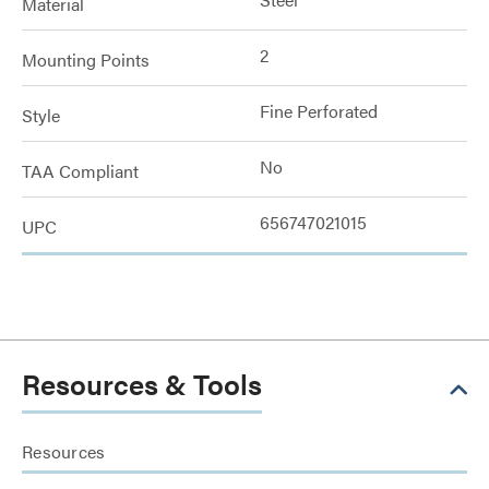
Material
2
Mounting Points
Fine Perforated
Style
No
TAA Compliant
656747021015
UPC
Resources & Tools
Resources