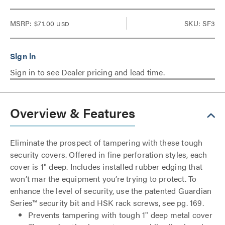
MSRP:
$71.00
SKU: SF3
USD
Sign in to see Dealer pricing and lead time.
Overview & Features
Eliminate the prospect of tampering with these tough
security covers. Offered in fine perforation styles, each
cover is 1" deep. Includes installed rubber edging that
won’t mar the equipment you’re trying to protect. To
enhance the level of security, use the patented Guardian
Series™ security bit and HSK rack screws, see pg. 169.
Prevents tampering with tough 1" deep metal cover