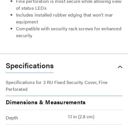
Fine perforation is most secure while allowing view
of status LEDs
Includes installed rubber edging that won’t mar
equipment
Compatible with security rack screws for enhanced
security
Specifications
Specifications for 3 RU Fixed Security Cover, Fine
Perforated
Dimensions & Measurements
1.1 in (2.8 cm)
Depth