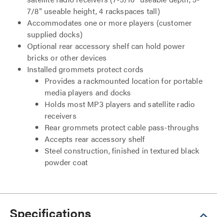
7/8" useable height, 4 rackspaces tall)
Accommodates one or more players (customer
supplied docks)
Optional rear accessory shelf can hold power
bricks or other devices
Installed grommets protect cords
Provides a rackmounted location for portable
media players and docks
Holds most MP3 players and satellite radio
receivers
Rear grommets protect cable pass-throughs
Accepts rear accessory shelf
Steel construction, finished in textured black
powder coat
Specifications