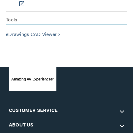
Tools
eDrawings CAD Viewer
keyboard_arrow_right
Amazing AV Experiences®
CUSTOMER SERVICE
ABOUT US