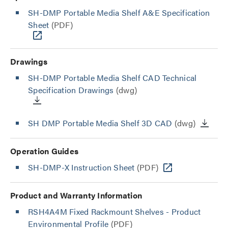
SH-DMP Portable Media Shelf A&E Specification
Sheet
(PDF)
Drawings
SH-DMP Portable Media Shelf CAD Technical
Specification Drawings
(dwg)
SH DMP Portable Media Shelf 3D CAD
(dwg)
Operation Guides
SH-DMP-X Instruction Sheet
(PDF)
Product and Warranty Information
RSH4A4M Fixed Rackmount Shelves - Product
Environmental Profile
(PDF)