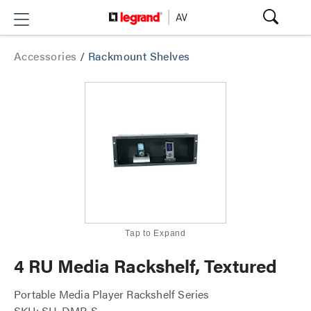
Accessories
/
Rackmount Shelves
Tap to Expand
4 RU Media Rackshelf, Textured
Portable Media Player Rackshelf Series
SKU: SH-DMP-S