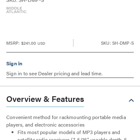
MSRP:
$241.00
SKU: SH-DMP-S
USD
Sign in to see Dealer pricing and lead time.
Overview & Features
Convenient method for rackmounting portable media
players, and electronic accessories
Fits most popular models of MP3 players and
satellite radio receivers (7-5/16" useable depth, 5-