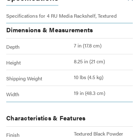
Specifications for 4 RU Media Rackshelf, Textured
Dimensions & Measurements
7 in (17.8 cm)
Depth
8.25 in (21 cm)
Height
10 lbs (4.5 kg)
Shipping Weight
19 in (48.3 cm)
Width
Characteristics & Features
Textured Black Powder
Finish