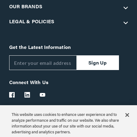
OUR BRANDS
LEGAL & POLICIES
Get the Latest Information
Sign Up
Connect With Us
This website uses cookies to enhance user experience and to
Customer Support:
1-866-977-3901
analyze performance and traffic on our website. We also share
information about your use of our site with our social media,
© 2026 Legrand AV Inc.
advertising and analytics partners.