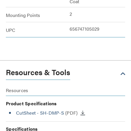
Coat
2
Mounting Points
656747105029
UPC
Resources & Tools
Resources
Product Specifications
CutSheet
- SH-DMP-S
(PDF)
Specifications