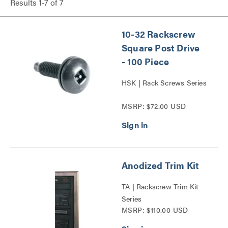
Results
1
-
7
of
7
10-32 Rackscrew
Square Post Drive
- 100 Piece
HSK | Rack Screws Series
MSRP: $72.00 USD
Anodized Trim Kit
TA | Rackscrew Trim Kit
Series
MSRP: $110.00 USD