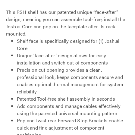
This RSH shelf has our patented unique “face-after”
design, meaning you can assemble tool-free, install the
Josh.ai Core and pop on the faceplate after its rack
mounted.
Shelf face is specifically designed for (1) Josh.ai
Core
Unique ‘face-after’ design allows for easy
installation and switch out of components
Precision cut opening provides a clean,
professional look, keeps components secure and
enables optimal thermal management for system
reliability
Patented Tool-free shelf assembly in seconds
Add components and manage cables effectively
using the patented universal mounting pattern
Pop and twist rear Forward Stop Brackets enable
quick and fine adjustment of component
positioning