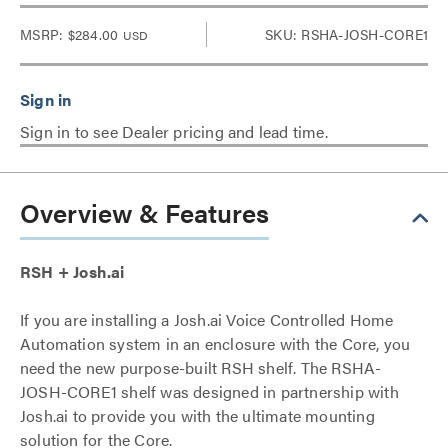
MSRP:
$284.00
SKU: RSHA-JOSH-CORE1
USD
Sign in to see Dealer pricing and lead time.
Overview & Features
RSH + Josh.ai
If you are installing a Josh.ai Voice Controlled Home
Automation system in an enclosure with the Core, you
need the new purpose-built RSH shelf. The RSHA-
JOSH-CORE1 shelf was designed in partnership with
Josh.ai to provide you with the ultimate mounting
solution for the Core.