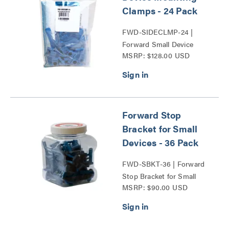
Clamps - 24 Pack
FWD-SIDECLMP-24 |
Forward Small Device
MSRP: $128.00 USD
Mounting Clamps Series
Forward Stop
Bracket for Small
Devices - 36 Pack
FWD-SBKT-36 | Forward
Stop Bracket for Small
MSRP: $90.00 USD
Devices Series