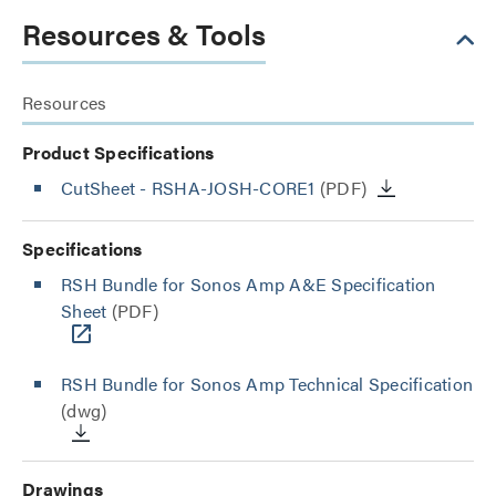
Resources & Tools
Resources
Product Specifications
CutSheet
- RSHA-JOSH-CORE1
(PDF)
Specifications
RSH Bundle for Sonos Amp A&E Specification
Sheet
(PDF)
RSH Bundle for Sonos Amp Technical Specification
(dwg)
Drawings