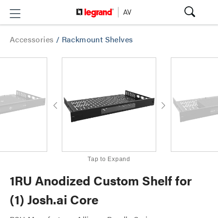
Accessories
/
Rackmount Shelves
Tap to Expand
1RU Anodized Custom Shelf for
(1) Josh.ai Core