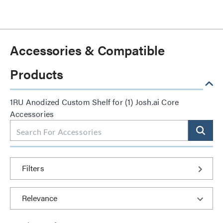
Accessories & Compatible
Products
1RU Anodized Custom Shelf for (1) Josh.ai Core
Accessories
Filters