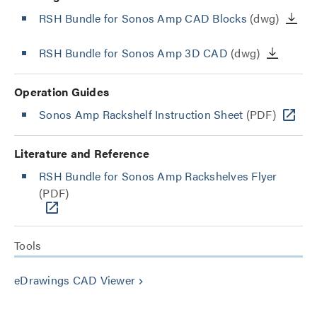
RSH Bundle for Sonos Amp CAD Blocks
(dwg)
RSH Bundle for Sonos Amp 3D CAD
(dwg)
Operation Guides
Sonos Amp Rackshelf Instruction Sheet
(PDF)
Literature and Reference
RSH Bundle for Sonos Amp Rackshelves Flyer
(PDF)
Tools
eDrawings CAD Viewer
keyboard_arrow_right