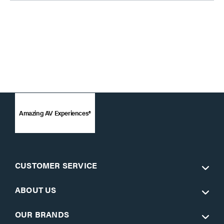
Amazing AV Experiences®
CUSTOMER SERVICE
ABOUT US
OUR BRANDS