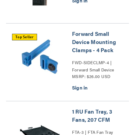
Forward Small
Top Seller
Device Mounting
Clamps - 4 Pack
FWD-SIDECLMP-4 |
Forward Small Device
MSRP: $26.00 USD
Mounting Clamps Series
1 RU Fan Tray, 3
Fans, 207 CFM
FTA-3 | FTA Fan Tray