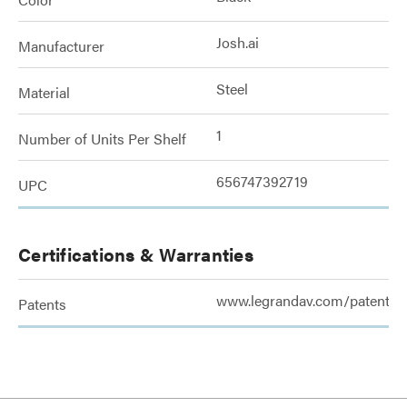
Josh.ai
Manufacturer
Steel
Material
1
Number of Units Per Shelf
656747392719
UPC
Certifications & Warranties
www.legrandav.com/patents
Patents