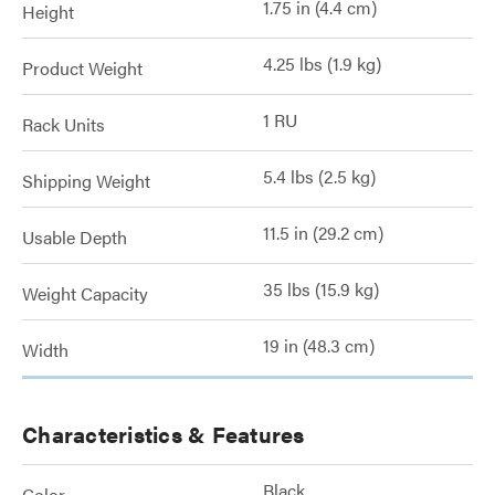
1.75 in (4.4 cm)
Height
4.25 lbs (1.9 kg)
Product Weight
1 RU
Rack Units
5.4 lbs (2.5 kg)
Shipping Weight
11.5 in (29.2 cm)
Usable Depth
35 lbs (15.9 kg)
Weight Capacity
19 in (48.3 cm)
Width
Characteristics & Features
Black
Color