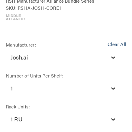
RSH Manufacturer Alliance Bundle Series
SKU: RSHA-JOSH-CORE1
Clear All
Manufacturer:
Josh.ai
Number of Units Per Shelf:
1
Rack Units:
1 RU