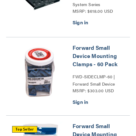
System Series
MSRP: $618.00 USD
Forward Small
Device Mounting
Clamps - 60 Pack
FWD-SIDECLMP-60 |
Forward Small Device
MSRP: $303.00 USD
Mounting Clamps Series
Forward Small
Top Seller
Device Mounting