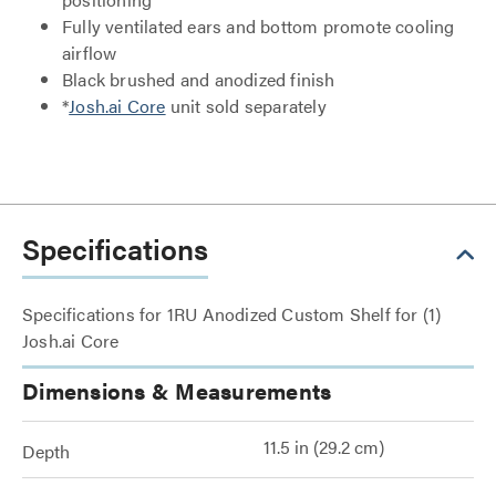
Fully ventilated ears and bottom promote cooling
airflow
Black brushed and anodized finish
*
Josh.ai Core
unit sold separately
Specifications
Specifications for 1RU Anodized Custom Shelf for (1)
Josh.ai Core
Dimensions & Measurements
11.5 in (29.2 cm)
Depth