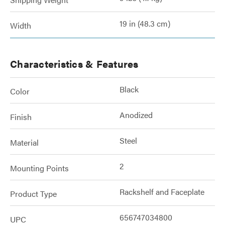
19 in (48.3 cm)
Width
Characteristics & Features
Black
Color
Anodized
Finish
Steel
Material
2
Mounting Points
Rackshelf and Faceplate
Product Type
656747034800
UPC