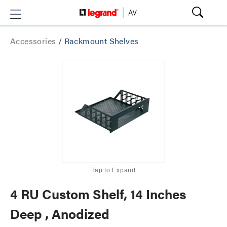
Accessories
/
Rackmount Shelves
Tap to Expand
4 RU Custom Shelf, 14 Inches
Deep , Anodized