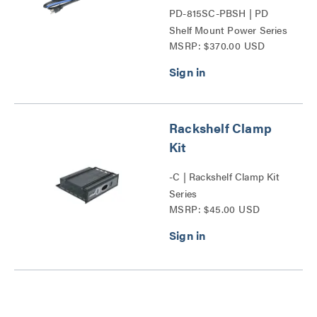
PD-815SC-PBSH | PD
Shelf Mount Power Series
MSRP: $370.00 USD
Rackshelf Clamp
Kit
-C | Rackshelf Clamp Kit
Series
MSRP: $45.00 USD