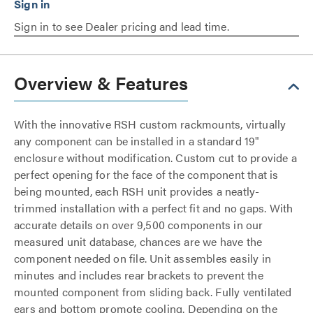
Sign in to see Dealer pricing and lead time.
Overview & Features
With the innovative RSH custom rackmounts, virtually
any component can be installed in a standard 19"
enclosure without modification. Custom cut to provide a
perfect opening for the face of the component that is
being mounted, each RSH unit provides a neatly-
trimmed installation with a perfect fit and no gaps. With
accurate details on over 9,500 components in our
measured unit database, chances are we have the
component needed on file. Unit assembles easily in
minutes and includes rear brackets to prevent the
mounted component from sliding back. Fully ventilated
ears and bottom promote cooling. Depending on the