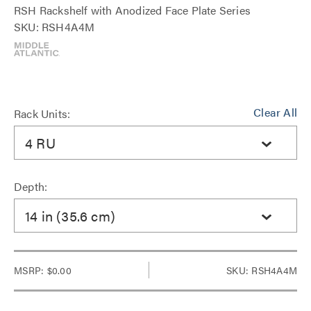
RSH Rackshelf with Anodized Face Plate Series
SKU: RSH4A4M
Clear All
Rack Units:
4 RU
Depth:
14 in (35.6 cm)
MSRP:
$0.00
SKU: RSH4A4M