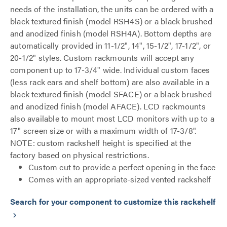
needs of the installation, the units can be ordered with a
black textured finish (model RSH4S) or a black brushed
and anodized finish (model RSH4A). Bottom depths are
automatically provided in 11-1/2", 14", 15-1/2", 17-1/2", or
20-1/2" styles. Custom rackmounts will accept any
component up to 17-3/4" wide. Individual custom faces
(less rack ears and shelf bottom) are also available in a
black textured finish (model SFACE) or a black brushed
and anodized finish (model AFACE). LCD rackmounts
also available to mount most LCD monitors with up to a
17" screen size or with a maximum width of 17-3/8".
NOTE: custom rackshelf height is specified at the
factory based on physical restrictions.
Custom cut to provide a perfect opening in the face
Comes with an appropriate-sized vented rackshelf
Search for your component to customize this rackshelf
keyboard_arrow_right