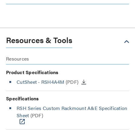
Resources & Tools
Resources
Product Specifications
CutSheet
- RSH4A4M
(PDF)
Specifications
RSH Series Custom Rackmount A&E Specification
Sheet
(PDF)