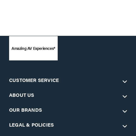
Amazing AV Experiences®
CUSTOMER SERVICE
ABOUT US
OUR BRANDS
LEGAL & POLICIES