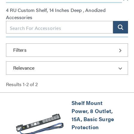
4 RU Custom Shelf, 14 Inches Deep , Anodized
Accessories
Filters
Results
1
-
2
of
2
Shelf Mount
Power, 8 Outlet,
15A, Basic Surge
Protection