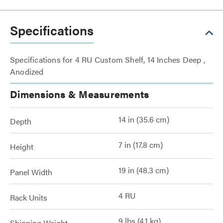
Specifications
Specifications for 4 RU Custom Shelf, 14 Inches Deep ,
Anodized
Dimensions & Measurements
14 in (35.6 cm)
Depth
7 in (17.8 cm)
Height
19 in (48.3 cm)
Panel Width
4 RU
Rack Units
9 lbs (4.1 kg)
Shipping Weight