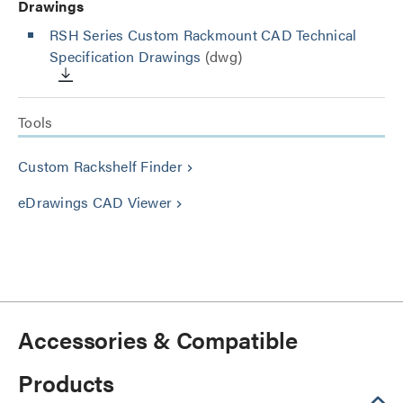
Drawings
RSH Series Custom Rackmount CAD Technical
Specification Drawings
(dwg)
Tools
Custom Rackshelf Finder
keyboard_arrow_right
eDrawings CAD Viewer
keyboard_arrow_right
Accessories & Compatible
Products