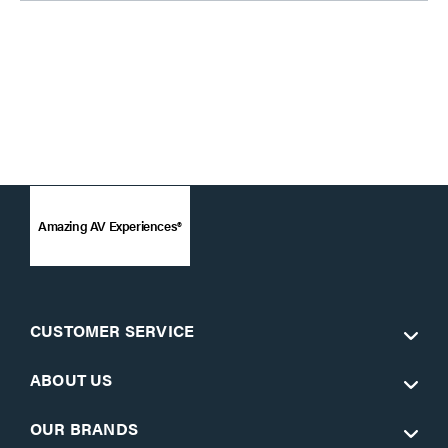
Amazing AV Experiences®
CUSTOMER SERVICE
ABOUT US
OUR BRANDS