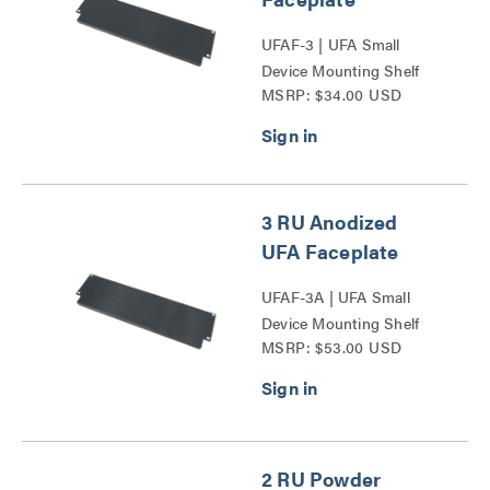
UFAF-3 | UFA Small
Device Mounting Shelf
MSRP: $34.00 USD
Faceplate Series
3 RU Anodized
UFA Faceplate
UFAF-3A | UFA Small
Device Mounting Shelf
MSRP: $53.00 USD
Faceplate Series
2 RU Powder