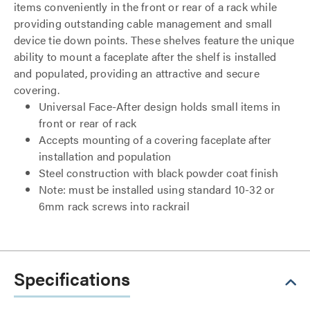
items conveniently in the front or rear of a rack while
providing outstanding cable management and small
device tie down points. These shelves feature the unique
ability to mount a faceplate after the shelf is installed
and populated, providing an attractive and secure
covering.
Universal Face-After design holds small items in
front or rear of rack
Accepts mounting of a covering faceplate after
installation and population
Steel construction with black powder coat finish
Note: must be installed using standard 10-32 or
6mm rack screws into rackrail
Specifications