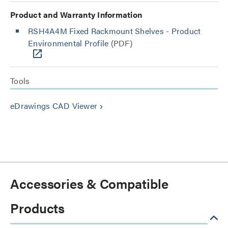
Product and Warranty Information
RSH4A4M Fixed Rackmount Shelves - Product
Environmental Profile
(PDF)
Tools
eDrawings CAD Viewer
keyboard_arrow_right
Accessories & Compatible
Products