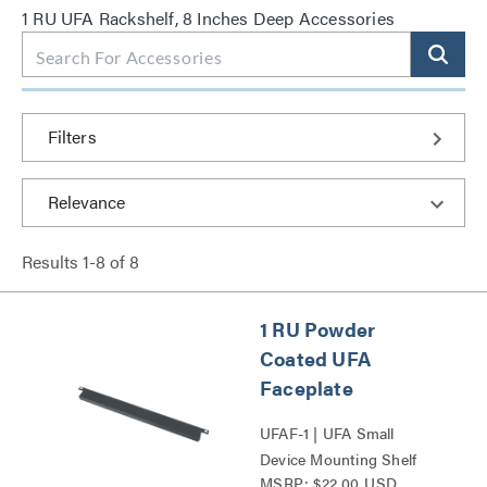
1 RU UFA Rackshelf, 8 Inches Deep Accessories
Filters
Results
1
-
8
of
8
1 RU Powder
Coated UFA
Faceplate
UFAF-1 | UFA Small
Device Mounting Shelf
MSRP: $22.00 USD
Faceplate Series