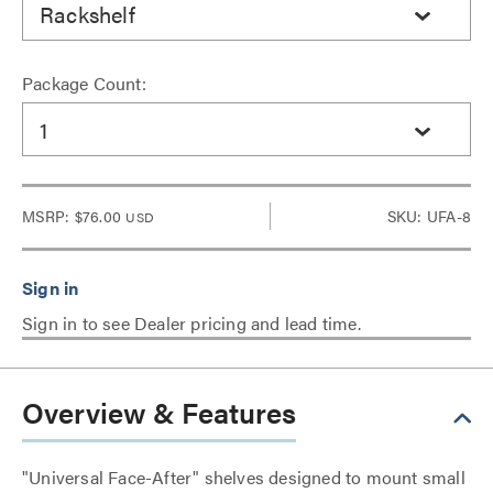
Rackshelf
Package Count:
1
MSRP:
$76.00
SKU: UFA-8
USD
Sign in to see Dealer pricing and lead time.
Overview & Features
"Universal Face-After" shelves designed to mount small