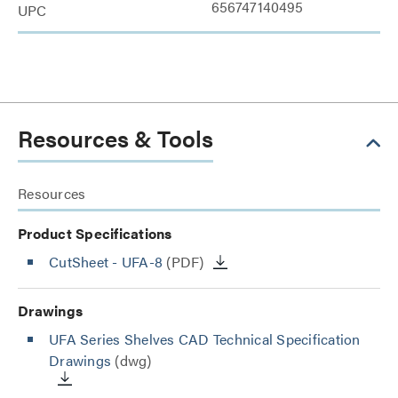
656747140495
UPC
Resources & Tools
Resources
Product Specifications
CutSheet
- UFA-8
(PDF)
Drawings
UFA Series Shelves CAD Technical Specification
Drawings
(dwg)