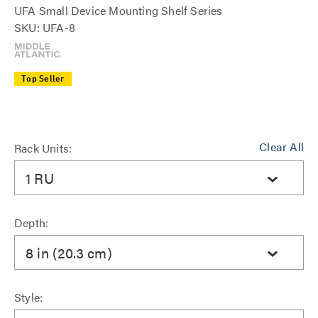
UFA Small Device Mounting Shelf Series
SKU: UFA-8
Top Seller
Clear All
Rack Units:
1 RU
Depth:
8 in (20.3 cm)
Style: