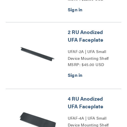
2 RU Anodized
UFA Faceplate
UFAF-2A | UFA Small
Device Mounting Shelf
MSRP: $45.00 USD
Faceplate Series
4 RU Anodized
UFA Faceplate
UFAF-4A | UFA Small
Device Mounting Shelf