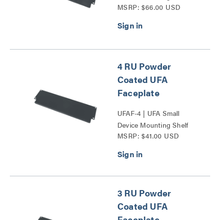
MSRP: $66.00 USD
Faceplate Series
4 RU Powder
Coated UFA
Faceplate
UFAF-4 | UFA Small
Device Mounting Shelf
MSRP: $41.00 USD
Faceplate Series
3 RU Powder
Coated UFA
Faceplate