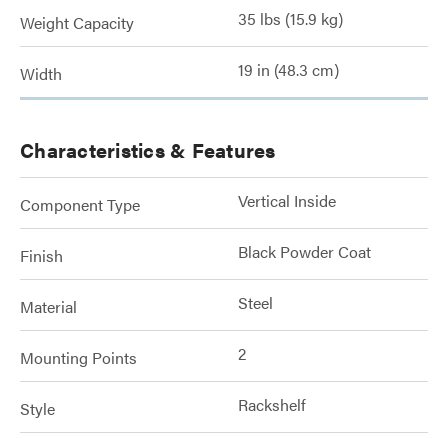
35 lbs (15.9 kg)
Weight Capacity
19 in (48.3 cm)
Width
Characteristics & Features
Vertical Inside
Component Type
Black Powder Coat
Finish
Steel
Material
2
Mounting Points
Rackshelf
Style