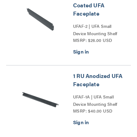
Coated UFA
Faceplate
UFAF-2 | UFA Small
Device Mounting Shelf
MSRP: $26.00 USD
Faceplate Series
1 RU Anodized UFA
Faceplate
UFAF-1A | UFA Small
Device Mounting Shelf
MSRP: $40.00 USD
Faceplate Series