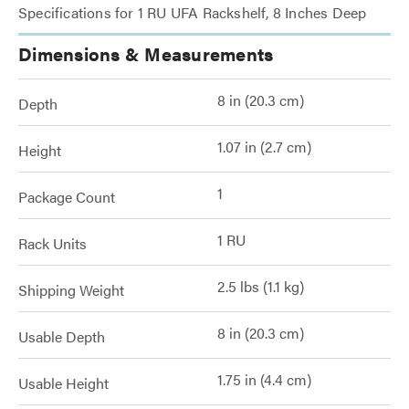
Specifications for 1 RU UFA Rackshelf, 8 Inches Deep
Dimensions & Measurements
8 in (20.3 cm)
Depth
1.07 in (2.7 cm)
Height
1
Package Count
1 RU
Rack Units
2.5 lbs (1.1 kg)
Shipping Weight
8 in (20.3 cm)
Usable Depth
1.75 in (4.4 cm)
Usable Height