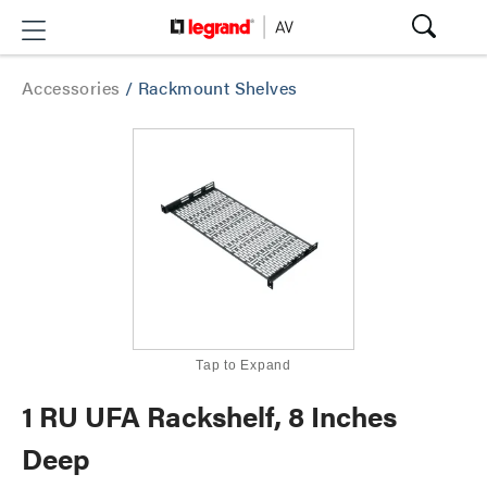
Accessories
/
Rackmount Shelves
Tap to Expand
1 RU UFA Rackshelf, 8 Inches
Deep