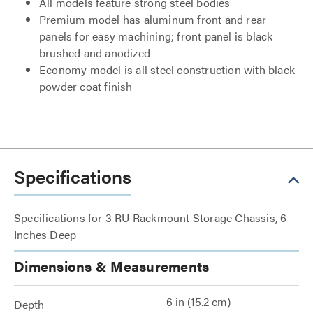
All models feature strong steel bodies
Premium model has aluminum front and rear
panels for easy machining; front panel is black
brushed and anodized
Economy model is all steel construction with black
powder coat finish
Specifications
Specifications for 3 RU Rackmount Storage Chassis, 6
Inches Deep
Dimensions & Measurements
6 in (15.2 cm)
Depth