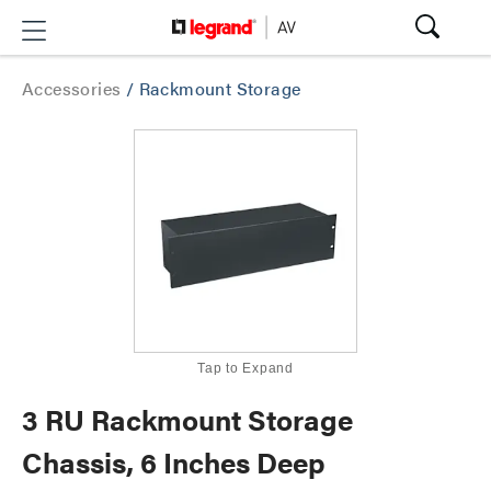
Accessories
/
Rackmount Storage
Tap to Expand
3 RU Rackmount Storage
Chassis, 6 Inches Deep