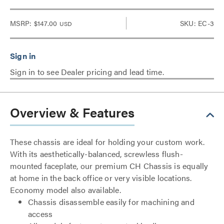
MSRP:
$147.00
SKU: EC-3
USD
Sign in to see Dealer pricing and lead time.
Overview & Features
These chassis are ideal for holding your custom work.
With its aesthetically-balanced, screwless flush-
mounted faceplate, our premium CH Chassis is equally
at home in the back office or very visible locations.
Economy model also available.
Chassis disassemble easily for machining and
access