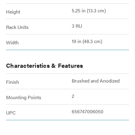
5.25 in (13.3 cm)
Height
3 RU
Rack Units
19 in (48.3 cm)
Width
Characteristics & Features
Brushed and Anodized
Finish
2
Mounting Points
656747006050
UPC