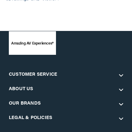
Amazing AV Experiences®
CUSTOMER SERVICE
ABOUT US
OUR BRANDS
LEGAL & POLICIES