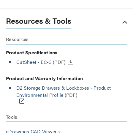
Resources & Tools
Resources
Product Specifications
CutSheet
- EC-3
(PDF)
Product and Warranty Information
D2 Storage Drawers & Lockboxes - Product
Environmental Profile
(PDF)
Tools
eDrawings CAD Viewer
keyboard_arrow_right