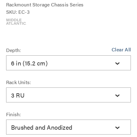
Rackmount Storage Chassis Series
SKU: EC-3
Clear All
Depth:
6 in (15.2 cm)
Rack Units:
3 RU
Finish:
Brushed and Anodized