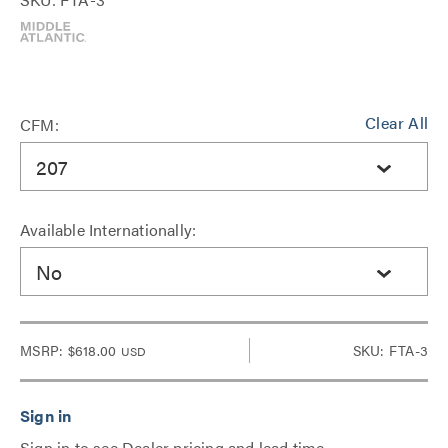
Clear All
CFM:
207
Available Internationally:
No
MSRP:
$618.00
SKU: FTA-3
USD
Sign in to see Dealer pricing and lead time.