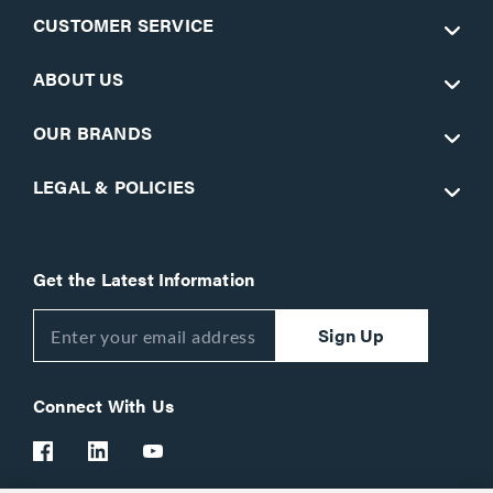
CUSTOMER SERVICE
ABOUT US
OUR BRANDS
LEGAL & POLICIES
Get the Latest Information
Sign Up
Connect With Us