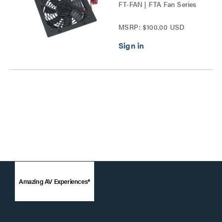
FT-FAN | FTA Fan Series
MSRP: $100.00 USD
Amazing AV Experiences®