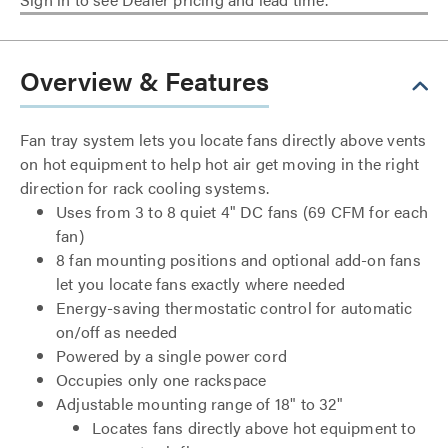
Overview & Features
Fan tray system lets you locate fans directly above vents
on hot equipment to help hot air get moving in the right
direction for rack cooling systems.
Uses from 3 to 8 quiet 4" DC fans (69 CFM for each
fan)
8 fan mounting positions and optional add-on fans
let you locate fans exactly where needed
Energy-saving thermostatic control for automatic
on/off as needed
Powered by a single power cord
Occupies only one rackspace
Adjustable mounting range of 18" to 32"
Locates fans directly above hot equipment to