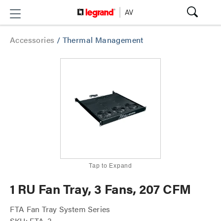
Accessories
/
Thermal Management
Tap to Expand
1 RU Fan Tray, 3 Fans, 207 CFM
FTA Fan Tray System Series
SKU: FTA-3