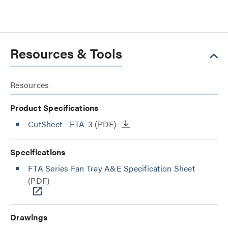
Resources & Tools
Resources
Product Specifications
CutSheet
- FTA-3
(PDF)
Specifications
FTA Series Fan Tray A&E Specification Sheet
(PDF)
Drawings