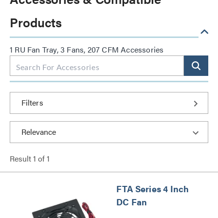
Products
1 RU Fan Tray, 3 Fans, 207 CFM Accessories
Filters
Result
1
of
1
FTA Series 4 Inch
DC Fan