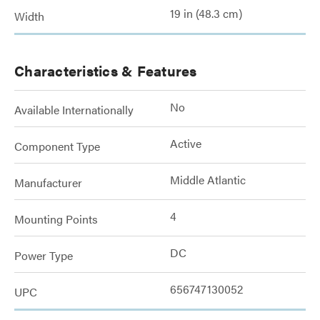
19 in (48.3 cm)
Width
Characteristics & Features
No
Available Internationally
Active
Component Type
Middle Atlantic
Manufacturer
4
Mounting Points
DC
Power Type
656747130052
UPC