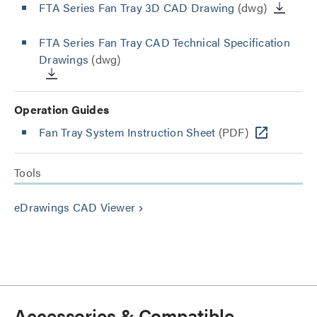
FTA Series Fan Tray 3D CAD Drawing
(dwg)
FTA Series Fan Tray CAD Technical Specification
Drawings
(dwg)
Operation Guides
Fan Tray System Instruction Sheet
(PDF)
Tools
eDrawings CAD Viewer
keyboard_arrow_right
Accessories & Compatible