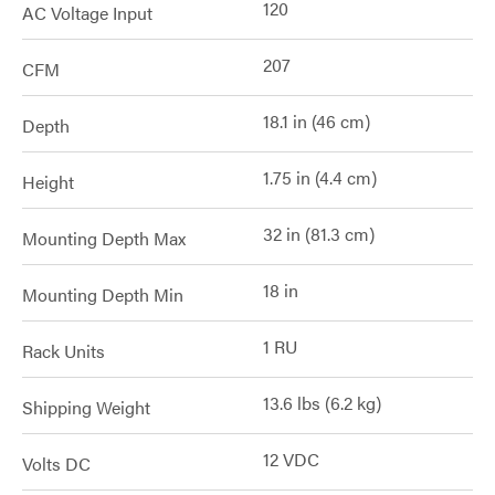
120
AC Voltage Input
207
CFM
18.1 in (46 cm)
Depth
1.75 in (4.4 cm)
Height
32 in (81.3 cm)
Mounting Depth Max
18 in
Mounting Depth Min
1 RU
Rack Units
13.6 lbs (6.2 kg)
Shipping Weight
12 VDC
Volts DC