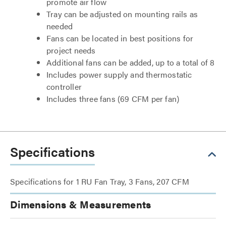
promote air flow
Tray can be adjusted on mounting rails as
needed
Fans can be located in best positions for
project needs
Additional fans can be added, up to a total of 8
Includes power supply and thermostatic
controller
Includes three fans (69 CFM per fan)
Specifications
Specifications for 1 RU Fan Tray, 3 Fans, 207 CFM
Dimensions & Measurements