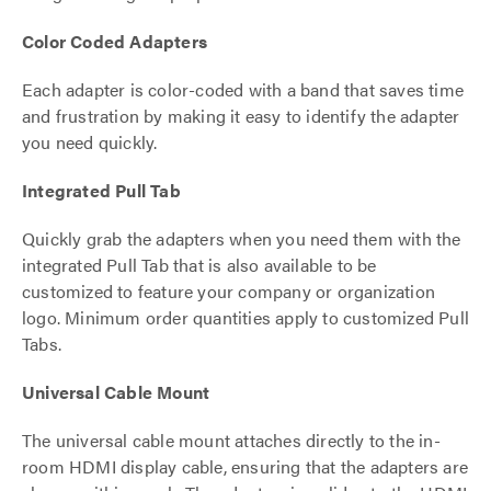
Color Coded Adapters
Each adapter is color-coded with a band that saves time
and frustration by making it easy to identify the adapter
you need quickly.
Integrated Pull Tab
Quickly grab the adapters when you need them with the
integrated Pull Tab that is also available to be
customized to feature your company or organization
logo. Minimum order quantities apply to customized Pull
Tabs.
Universal Cable Mount
The universal cable mount attaches directly to the in-
room HDMI display cable, ensuring that the adapters are