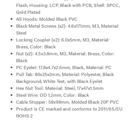
Flash, Housing: LCP, Black with PCB, Shell: SPCC,
Gold Plated
All Hoods: Molded Black PVC
Black Metal Screws (x2): 4.8x17.1mm, M3, Material:
Steel
Locking Coupler (x2): 6.0x5mm, M3, Material:
Brass, Color: Black
Nut (x2): 4.5x3.8mm, M3, Material: Brass, Color:
Black
PC Eyelet: 17.8x4.7x2.6mm, Black, Material: PC
Pull Tab: 80x25x2mm, Material: Polyester, Black
Background, White Text, with Black Eyelet
Hex Nut Tool: Material: Steel, 17x47x1.5mm
Steel Wire: OD 1.2mm, Color: Black
Cable Stopper: 58x98mm, Molded Black 20P PVC
Product is CE marked and conforms to 2011/65/EU
ROHS 2