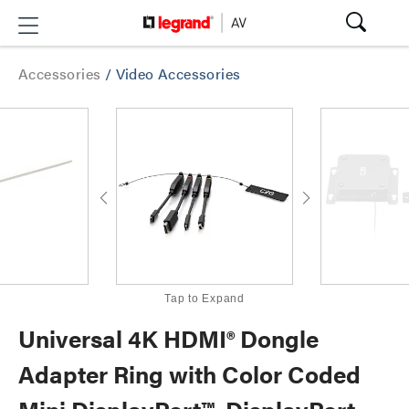
Accessories
/
Video Accessories
Tap to Expand
Universal 4K HDMI® Dongle
Adapter Ring with Color Coded