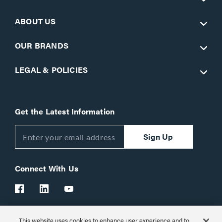
ABOUT US
OUR BRANDS
LEGAL & POLICIES
Get the Latest Information
Sign Up
Connect With Us
This website uses cookies to enhance user experience and to
Customer Support:
1-866-977-3901