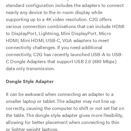
standard configuration includes the adapters to connect
nearly any device to the in-room display while
supporting up to a 4K video resolution. C2G offers
various connection combinations that can include HDMI
to DisplayPort, Lightning, Mini DisplayPort, Micro
HDMI, Mini HDMI, USB-C, VGA adapters to meet
connectivity challenges. If you need additional
connectivity, C2G has recently launched USB-A to USB-
C Dongle Adapters that support USB 2.0 (480 Mbps)
data only transmission.
Dongle Style Adapter
It can be awkward when connecting an adapter to a
smaller laptop or tablet. The adapter may not line up
correctly, causing the computer to shift or not set flat on
the table. The dongle style adapter gives more flexibility,
allowing for better placement when connecting to thin
or lighter weight laptops.