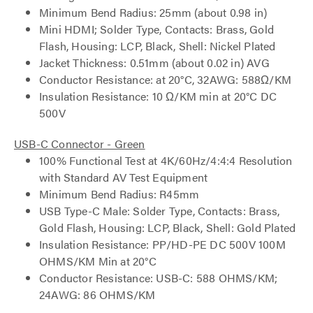
Minimum Bend Radius: 25mm (about 0.98 in)
Mini HDMI; Solder Type, Contacts: Brass, Gold
Flash, Housing: LCP, Black, Shell: Nickel Plated
Jacket Thickness: 0.51mm (about 0.02 in) AVG
Conductor Resistance: at 20°C, 32AWG: 588Ω/KM
Insulation Resistance: 10 Ω/KM min at 20°C DC
500V
USB-C Connector - Green
100% Functional Test at 4K/60Hz/4:4:4 Resolution
with Standard AV Test Equipment
Minimum Bend Radius: R45mm
USB Type-C Male: Solder Type, Contacts: Brass,
Gold Flash, Housing: LCP, Black, Shell: Gold Plated
Insulation Resistance: PP/HD-PE DC 500V 100M
OHMS/KM Min at 20°C
Conductor Resistance: USB-C: 588 OHMS/KM;
24AWG: 86 OHMS/KM