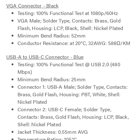
VGA Connector - Black
Testing: 100% Functional Test at 1080p/60Hz
VGA Male; Solder Type, Contacts: Brass, Gold
Flash, Housing: LCP, Black, Shell: Nickel Plated
Minimum Bend Radius: 52mm
Conductor Resistance: at 20°C, 32AWG: 588Ω/KM
USB-A to USB-C Connector - Blue
Testing: 100% Functional Test @ USB 2.0 (480
Mbps)
Minimum Bend Radius: 25mm
Connector 1: USB-A Male; Solder Type, Contacts:
Brass, Gold Flash, Housing: PBT, White, Shell:
Nickel Plated
Connector 2: USB-C Female; Solder Type,
Contacts: Brass, Gold Flash, Housing: LCP, Black,
Shell: Nickel Plated
Jacket Thickness: 0.55mm AVG
Temperature Rating: 105°C