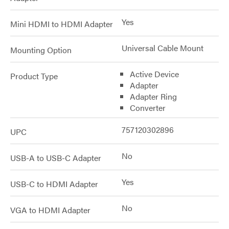
Yes
Mini HDMI to HDMI Adapter
Universal Cable Mount
Mounting Option
Active Device
Product Type
Adapter
Adapter Ring
Converter
757120302896
UPC
No
USB-A to USB-C Adapter
Yes
USB-C to HDMI Adapter
No
VGA to HDMI Adapter