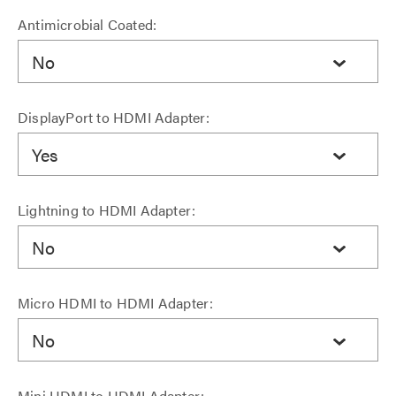
Antimicrobial Coated:
No
DisplayPort to HDMI Adapter:
Yes
Lightning to HDMI Adapter:
No
Micro HDMI to HDMI Adapter:
No
Mini HDMI to HDMI Adapter: