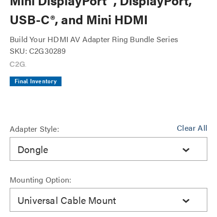
Mini DisplayPort™, DisplayPort,
USB-C®, and Mini HDMI
Build Your HDMI AV Adapter Ring Bundle Series
SKU: C2G30289
Final Inventory
Clear All
Adapter Style:
Dongle
Mounting Option:
Universal Cable Mount