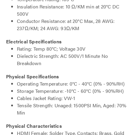
Insulation Resistance: 10 Ω/KM min at 20°C DC
500V
Conductor Resistance: at 20°C Max, 28 AWG:
237Ω/KM; 24 AWG: 93Ω/KM
Electrical Specifications
Rating: Temp 80°C; Voltage 30V
Dielectric Strength: AC 500V/1 Minute No
Breakdown
Physical Specifications
Operating Temperature: 0°C - 40°C (0% - 90%RH)
Storage Temperature: -10°C - 60°C (0% - 90%RH)
Cables Jacket Rating: VW-1
Tensile Strength: Unaged: 1500PSI Min, Aged: 70%
Min
Physical Characteristics
HDMI Female: Solder Type, Contacts: Brass, Gold