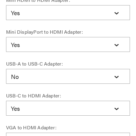
Yes
Mini DisplayPort to HDMI Adapter:
Yes
USB-A to USB-C Adapter:
No
USB-C to HDMI Adapter:
Yes
VGA to HDMI Adapter: