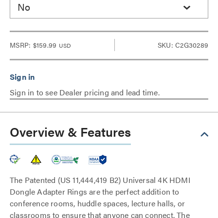
No
MSRP:
$159.99
SKU: C2G30289
USD
Sign in to see Dealer pricing and lead time.
Overview & Features
The Patented (US 11,444,419 B2) Universal 4K HDMI
Dongle Adapter Rings are the perfect addition to
conference rooms, huddle spaces, lecture halls, or
classrooms to ensure that anyone can connect. The