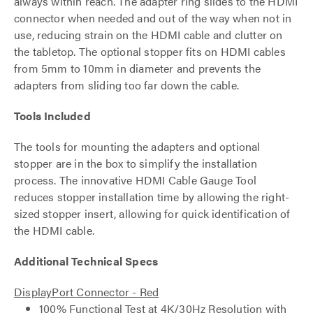
always within reach. The adapter ring slides to the HDMI
connector when needed and out of the way when not in
use, reducing strain on the HDMI cable and clutter on
the tabletop. The optional stopper fits on HDMI cables
from 5mm to 10mm in diameter and prevents the
adapters from sliding too far down the cable.
Tools Included
The tools for mounting the adapters and optional
stopper are in the box to simplify the installation
process. The innovative HDMI Cable Gauge Tool
reduces stopper installation time by allowing the right-
sized stopper insert, allowing for quick identification of
the HDMI cable.
Additional Technical Specs
DisplayPort Connector - Red
100% Functional Test at 4K/30Hz Resolution with