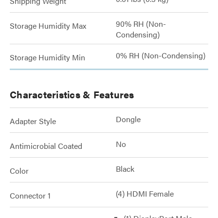
Shipping Weight
90% RH (Non-
Storage Humidity Max
Condensing)
0% RH (Non-Condensing)
Storage Humidity Min
Characteristics & Features
Dongle
Adapter Style
No
Antimicrobial Coated
Black
Color
(4) HDMI Female
Connector 1