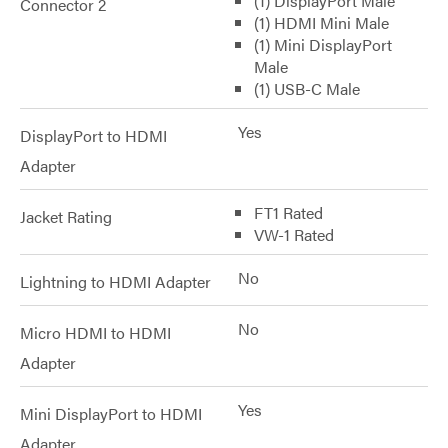
(1) DisplayPort Male
Connector 2
(1) HDMI Mini Male
(1) Mini DisplayPort
Male
(1) USB-C Male
Yes
DisplayPort to HDMI
Adapter
FT1 Rated
Jacket Rating
VW-1 Rated
No
Lightning to HDMI Adapter
No
Micro HDMI to HDMI
Adapter
Yes
Mini DisplayPort to HDMI
Adapter