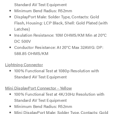
Standard AV Test Equipment
Minimum Bend Radius: R52mm
DisplayPort Male: Solder Type, Contacts: Gold
Flash, Housing: LCP Black, Shell: Gold Plated (with
Latches)
Insulation Resistance: 10M OHMS/KM Min at 20°C
DC 500V
Conductor Resistance: At 20°C Max 32AWG: DP:
588.85 OHMS/KM
Lightning Connector
100% Functional Test at 1080p Resolution with
Standard AV Test Equipment
Mini DisplayPort Connector - Yellow
100% Functional Test at 4K/30Hz Resolution with
Standard AV Test Equipment
Minimum Bend Radius: R52mm
Mini DisplayPort Male: Solder Type, Contacts: Gold