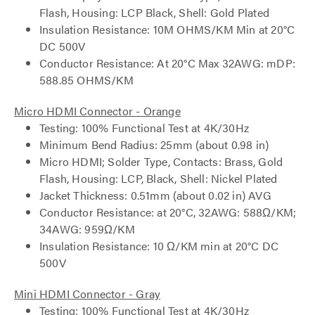
Flash, Housing: LCP Black, Shell: Gold Plated
Insulation Resistance: 10M OHMS/KM Min at 20°C
DC 500V
Conductor Resistance: At 20°C Max 32AWG: mDP:
588.85 OHMS/KM
Micro HDMI Connector - Orange
Testing: 100% Functional Test at 4K/30Hz
Minimum Bend Radius: 25mm (about 0.98 in)
Micro HDMI; Solder Type, Contacts: Brass, Gold
Flash, Housing: LCP, Black, Shell: Nickel Plated
Jacket Thickness: 0.51mm (about 0.02 in) AVG
Conductor Resistance: at 20°C, 32AWG: 588Ω/KM;
34AWG: 959Ω/KM
Insulation Resistance: 10 Ω/KM min at 20°C DC
500V
Mini HDMI Connector - Gray
Testing: 100% Functional Test at 4K/30Hz