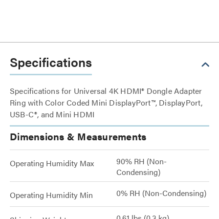
Specifications
Specifications for Universal 4K HDMI® Dongle Adapter
Ring with Color Coded Mini DisplayPort™, DisplayPort,
USB-C®, and Mini HDMI
Dimensions & Measurements
90% RH (Non-
Operating Humidity Max
Condensing)
0% RH (Non-Condensing)
Operating Humidity Min
0.61 lbs (0.3 kg)