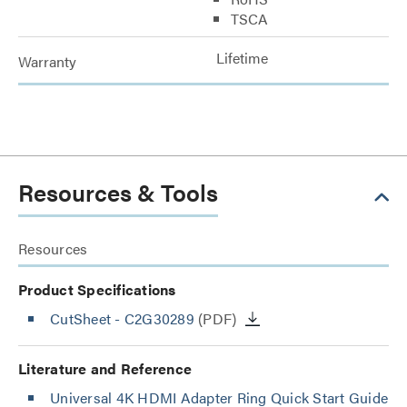
TSCA
Lifetime
Warranty
Resources & Tools
Resources
Product Specifications
CutSheet
- C2G30289
(PDF)
Literature and Reference
Universal 4K HDMI Adapter Ring Quick Start Guide