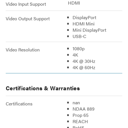
HDMI
Video Input Support
DisplayPort
Video Output Support
HDMI Mini
Mini DisplayPort
USB-C
1080p
Video Resolution
4K
4K @ 30Hz
4K @ 60Hz
Certifications & Warranties
nan
Certifications
NDAA 889
Prop 65
REACH
RoHS