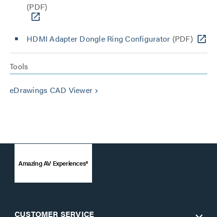
(PDF)
HDMI Adapter Dongle Ring Configurator
(PDF)
Tools
eDrawings CAD Viewer
keyboard_arrow_right
Amazing AV Experiences®
CUSTOMER SERVICE