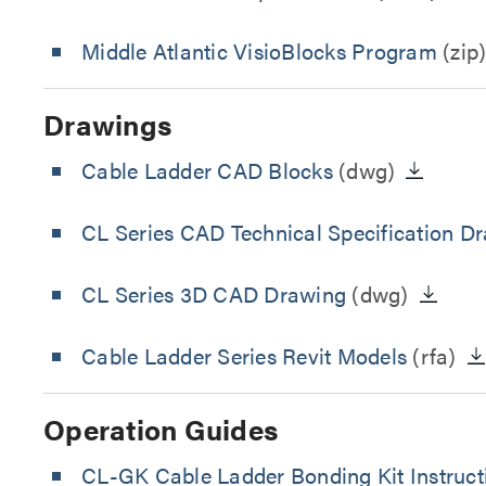
Middle Atlantic VisioBlocks Program
(zip
Drawings
Cable Ladder CAD Blocks
(dwg)
CL Series CAD Technical Specification D
CL Series 3D CAD Drawing
(dwg)
Cable Ladder Series Revit Models
(rfa)
Operation Guides
CL-GK Cable Ladder Bonding Kit Instruct