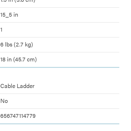
15_5 in
1
6 lbs (2.7 kg)
18 in (45.7 cm)
Cable Ladder
No
656747114779