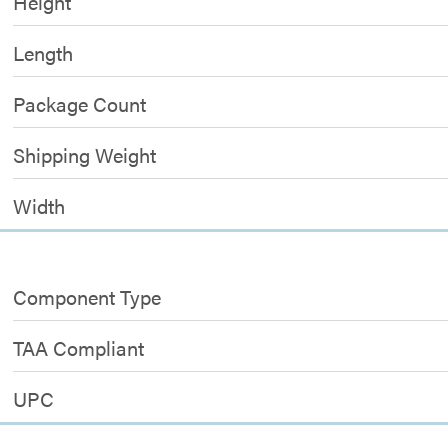
Height
Length
Package Count
Shipping Weight
Width
Component Type
TAA Compliant
UPC