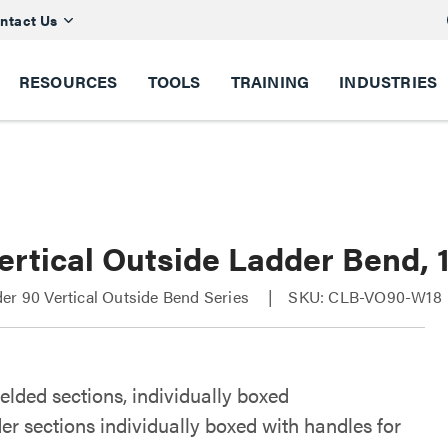
ntact Us
RESOURCES
TOOLS
TRAINING
INDUSTRIES
ertical Outside Ladder Bend, 
er 90 Vertical Outside Bend Series
SKU: CLB-VO90-W18
elded sections, individually boxed
er sections individually boxed with handles for