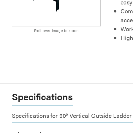
easy
Comp
acce
Work
Roll over image to zoom
High
Specifications
Specifications for 90° Vertical Outside Ladde