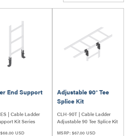
er End Support
Adjustable 90° Tee
Splice Kit
ES | Cable Ladder
CLH-90T | Cable Ladder
pport Kit Series
Adjustable 90 Tee Splice Kit
Series
 $68.00 USD
MSRP: $67.00 USD