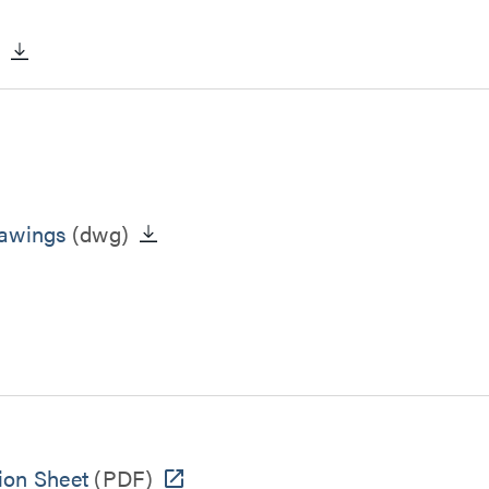
)
rawings
(dwg)
ion Sheet
(PDF)