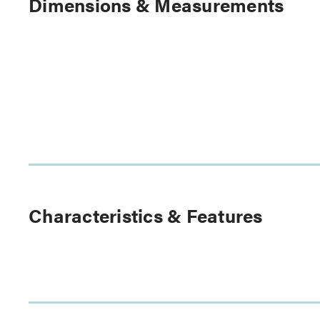
Dimensions & Measurements
Characteristics & Features