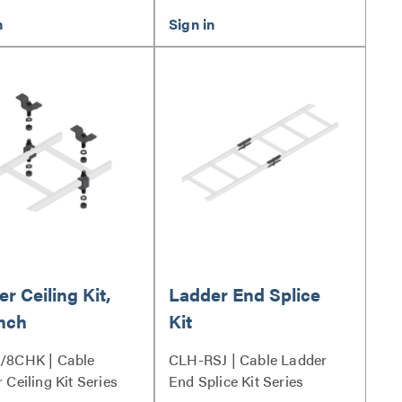
r Ceiling Kit,
Ladder End Splice
Inch
Kit
/8CHK | Cable
CLH-RSJ | Cable Ladder
 Ceiling Kit Series
End Splice Kit Series