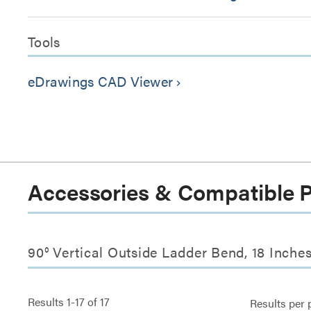
Tools
eDrawings CAD Viewer
keyboard_arrow_right
Accessories & Compatible 
90° Vertical Outside Ladder Bend, 18 Inche
Results
1
-
17
of
17
Results per 