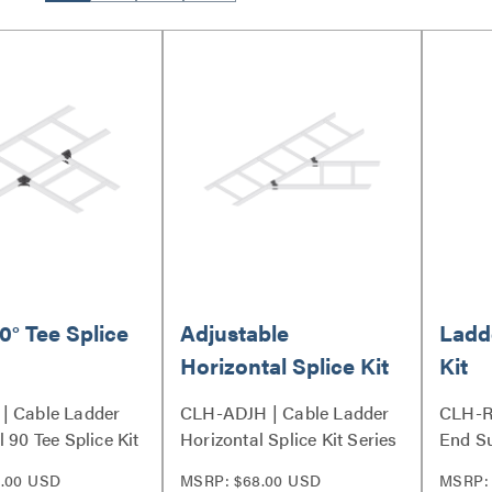
0° Tee Splice
Adjustable
Ladd
Horizontal Splice Kit
Kit
| Cable Ladder
CLH-ADJH | Cable Ladder
CLH-R
 90 Tee Splice Kit
Horizontal Splice Kit Series
End Su
.00 USD
MSRP: $68.00 USD
MSRP: