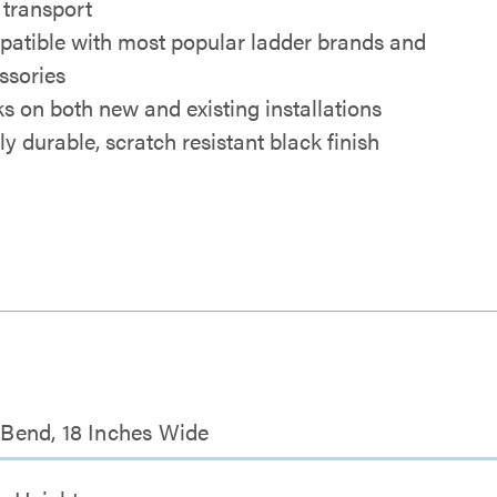
 transport
atible with most popular ladder brands and
ssories
s on both new and existing installations
ly durable, scratch resistant black finish
r Bend, 18 Inches Wide