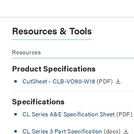
Resources & Tools
Resources
Product Specifications
CutSheet
- CLB-VO90-W18
(PDF)
Specifications
CL Series A&E Specification Sheet
(PDF)
CL Series 3 Part Specification
(docx)