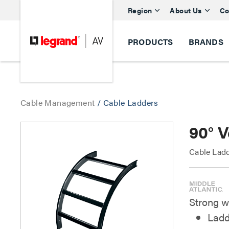
Region
About Us
Co
PRODUCTS
BRANDS
Cable Management
/
Cable Ladders
90° V
Cable Ladd
Strong w
Ladd