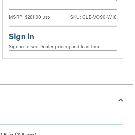
MSRP:
$281.00
SKU: CLB-VO90-W18
USD
Sign in to see Dealer pricing and lead time.
1.5 in (3.8 cm)