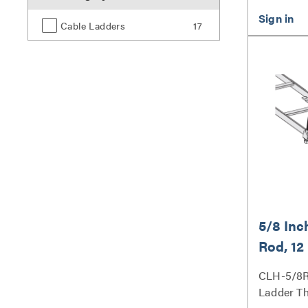
Cable Ladders
17
5/8 Inc
Rod, 12
CLH-5/8R
Ladder T