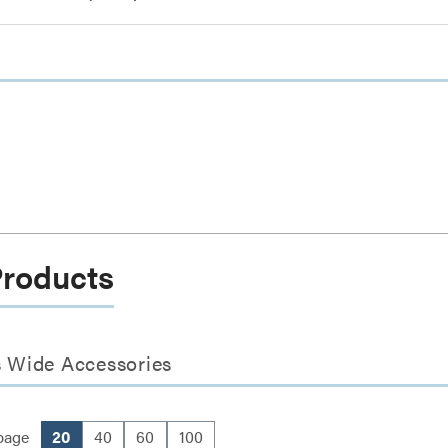
Products
s Wide Accessories
page
20
40
60
100