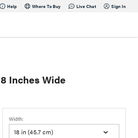
Help
Where To Buy
Live Chat
Sign In
18 Inches Wide
Width:
18 in (45.7 cm)