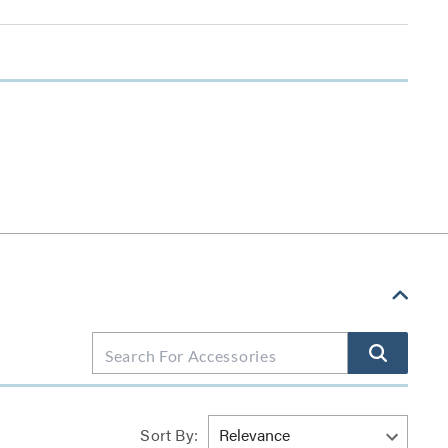
Sort By: