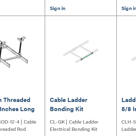
h Threaded
Cable Ladder
Ladde
 Inches Long
Bonding Kit
5/8 
OD-12-4 | Cable
CL-GK | Cable Ladder
CLH-5
hreaded Rod
Electrical Bonding Kit
Ladder