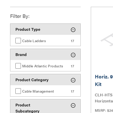
Filter By:
Product Type
Cable Ladders
17
Brand
Middle Atlantic Products
17
Horiz. 9
Product Category
Kit
Cable Management
17
CLH-HTS 
Horizontal
Product
Series
MSRP: $24
Subcategory