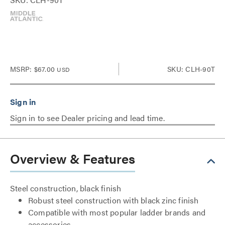
MSRP:
$67.00
SKU: CLH-90T
USD
Sign in to see Dealer pricing and lead time.
Overview & Features
Steel construction, black finish
Robust steel construction with black zinc finish
Compatible with most popular ladder brands and
accessories