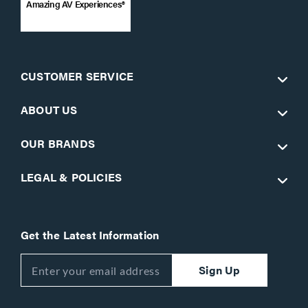
Amazing AV Experiences®
CUSTOMER SERVICE
ABOUT US
OUR BRANDS
LEGAL & POLICIES
Get the Latest Information
Sign Up