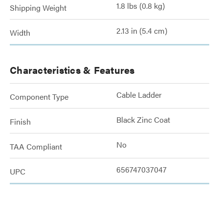
1.8 lbs (0.8 kg)
Shipping Weight
2.13 in (5.4 cm)
Width
Characteristics & Features
Cable Ladder
Component Type
Black Zinc Coat
Finish
No
TAA Compliant
656747037047
UPC