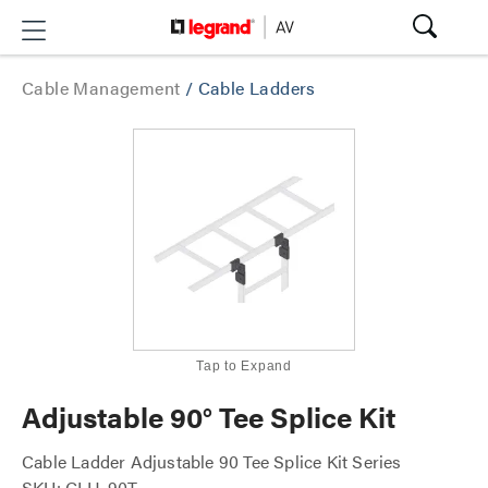
Cable Management
/
Cable Ladders
Tap to Expand
Adjustable 90° Tee Splice Kit
Cable Ladder Adjustable 90 Tee Splice Kit Series
SKU: CLH-90T