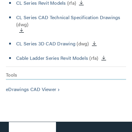
CL Series Revit Models
(rfa)
CL Series CAD Technical Specification Drawings
(dwg)
CL Series 3D CAD Drawing
(dwg)
Cable Ladder Series Revit Models
(rfa)
Tools
eDrawings CAD Viewer
keyboard_arrow_right