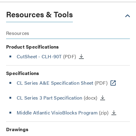
Resources & Tools
Resources
Product Specifications
CutSheet
- CLH-90T
(PDF)
Specifications
CL Series A&E Specification Sheet
(PDF)
CL Series 3 Part Specification
(docx)
Middle Atlantic VisioBlocks Program
(zip)
Drawings