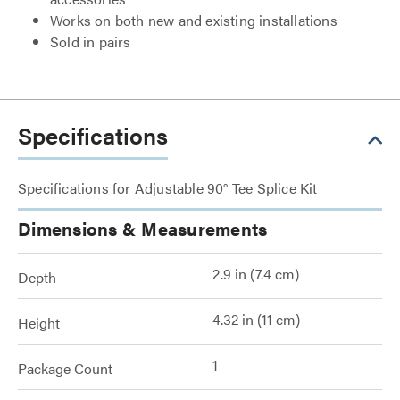
Works on both new and existing installations
Sold in pairs
Specifications
Specifications for Adjustable 90° Tee Splice Kit
Dimensions & Measurements
2.9 in (7.4 cm)
Depth
4.32 in (11 cm)
Height
1
Package Count