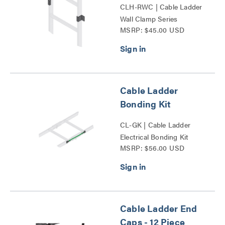
CLH-RWC | Cable Ladder
Wall Clamp Series
MSRP: $45.00 USD
Cable Ladder
Bonding Kit
CL-GK | Cable Ladder
Electrical Bonding Kit
MSRP: $56.00 USD
Series
Cable Ladder End
Caps - 12 Piece