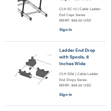
CLH-EC-12 | Cable Ladder
End Caps Series
MSRP: $89.00 USD
Ladder End Drop
with Spools, 8
Inches Wide
CLH-ED8 | Cable Ladder
End Drops Series
MSRP: $99.00 USD