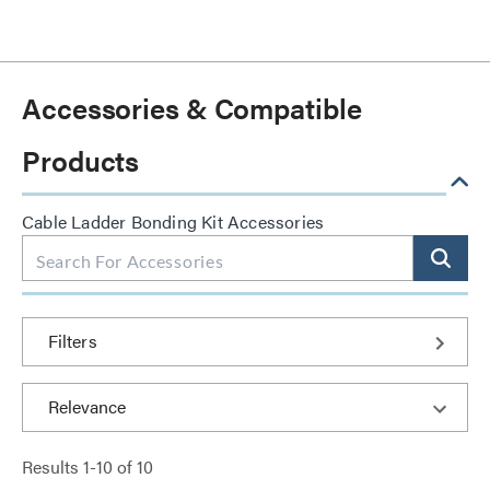
Accessories & Compatible
Products
Cable Ladder Bonding Kit Accessories
Filters
Results
1
-
10
of
10