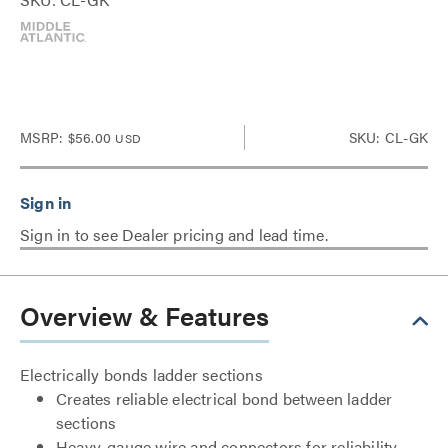
MSRP:
$56.00
SKU: CL-GK
USD
Sign in to see Dealer pricing and lead time.
Overview & Features
Electrically bonds ladder sections
Creates reliable electrical bond between ladder
sections
Heavy-gauge wire and connectors for reliability