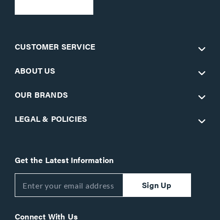
CUSTOMER SERVICE
ABOUT US
OUR BRANDS
LEGAL & POLICIES
Get the Latest Information
Sign Up
Connect With Us