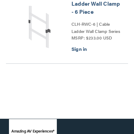
Ladder Wall Clamp
- 6 Piece
CLH-RWC-6 | Cable
Ladder Wall Clamp Series
MSRP: $233.00 USD
Amazing AV Experiences®