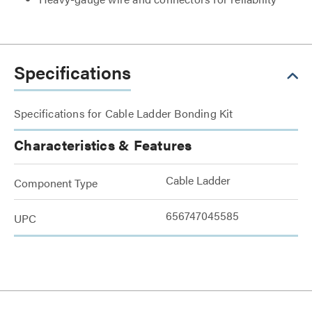
Specifications
Specifications for Cable Ladder Bonding Kit
Characteristics & Features
Cable Ladder
Component Type
656747045585
UPC