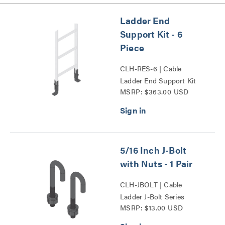
Ladder End
Support Kit - 6
Piece
CLH-RES-6 | Cable
Ladder End Support Kit
MSRP: $363.00 USD
Series
5/16 Inch J-Bolt
with Nuts - 1 Pair
CLH-JBOLT | Cable
Ladder J-Bolt Series
MSRP: $13.00 USD