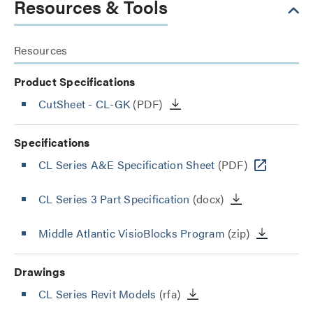
Resources & Tools
Resources
Product Specifications
CutSheet
- CL-GK
(PDF)
Specifications
CL Series A&E Specification Sheet
(PDF)
CL Series 3 Part Specification
(docx)
Middle Atlantic VisioBlocks Program
(zip)
Drawings
CL Series Revit Models
(rfa)