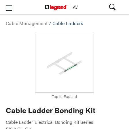
Cable Management
/
Cable Ladders
Tap to Expand
Cable Ladder Bonding Kit
Cable Ladder Electrical Bonding Kit Series
SKU: CL-GK