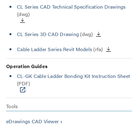
CL Series CAD Technical Specification Drawings
(dwg)
CL Series 3D CAD Drawing
(dwg)
Cable Ladder Series Revit Models
(rfa)
Operation Guides
CL-GK Cable Ladder Bonding Kit Instruction Sheet
(PDF)
Tools
eDrawings CAD Viewer
keyboard_arrow_right