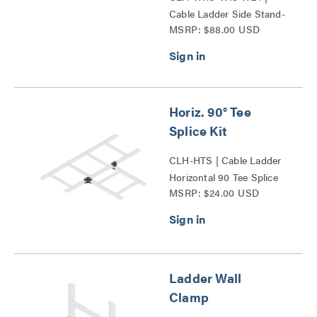
Cable Ladder Side Stand-
MSRP: $88.00 USD
Off Series
Horiz. 90° Tee
Splice Kit
CLH-HTS | Cable Ladder
Horizontal 90 Tee Splice
MSRP: $24.00 USD
Kit Series
Ladder Wall
Clamp