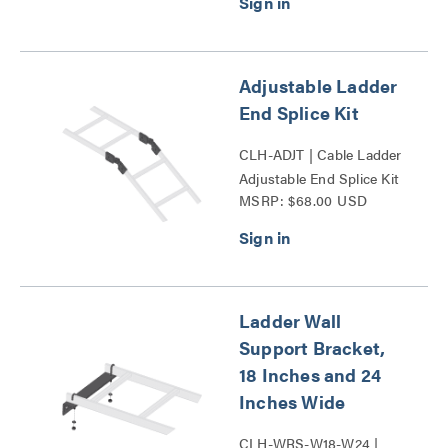
Adjustable Ladder
End Splice Kit
CLH-ADJT | Cable Ladder
Adjustable End Splice Kit
MSRP: $68.00 USD
Series
Ladder Wall
Support Bracket,
18 Inches and 24
Inches Wide
CLH-WRS-W18-W24 |