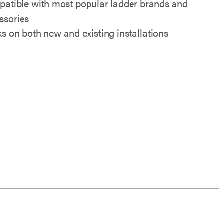
atible with most popular ladder brands and
ssories
s on both new and existing installations