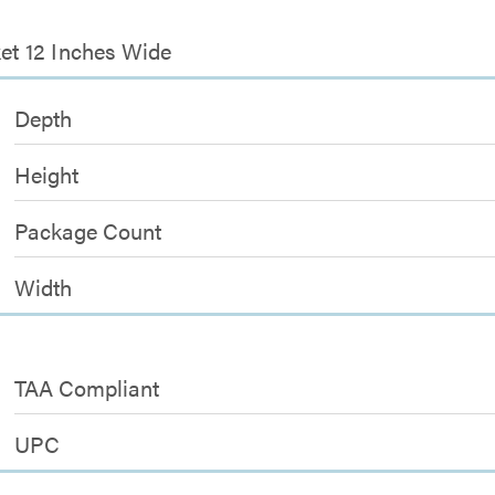
ket 12 Inches Wide
Depth
Height
Package Count
Width
TAA Compliant
UPC