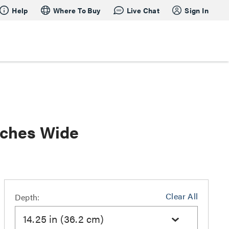
Help
Where To Buy
Live Chat
Sign In
nches Wide
Clear All
Depth:
14.25 in (36.2 cm)