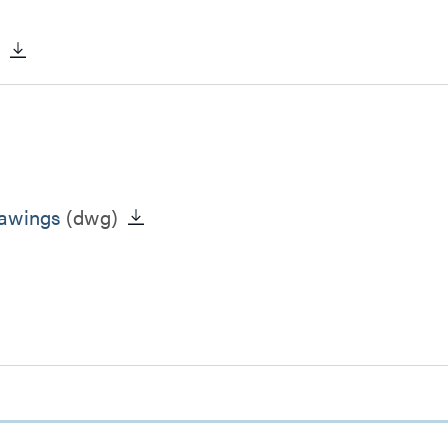
)
rawings
(dwg)