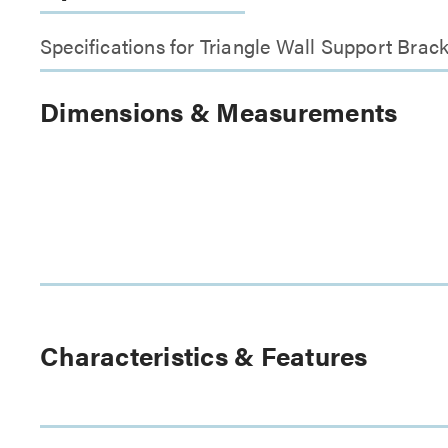
Specifications for Triangle Wall Support Brac
Dimensions & Measurements
Characteristics & Features