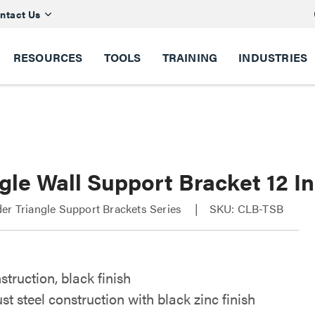
ntact Us
RESOURCES
TOOLS
TRAINING
INDUSTRIES
gle Wall Support Bracket 12 I
er Triangle Support Brackets Series
SKU: CLB-TSB
struction, black finish
st steel construction with black zinc finish