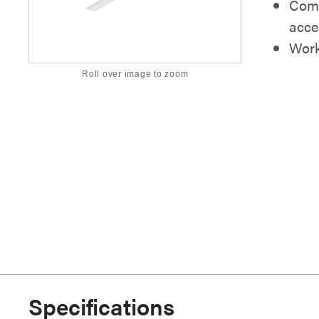
Comp
acce
Work
Roll over image to zoom
Specifications