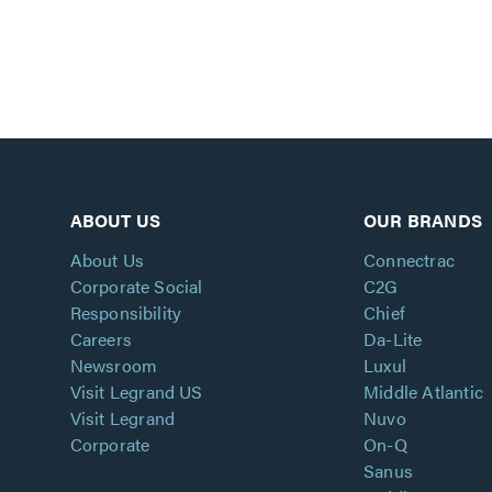
ABOUT US
OUR BRANDS
About Us
Connectrac
Corporate Social
C2G
Responsibility
Chief
Careers
Da-Lite
Newsroom
Luxul
Visit Legrand US
Middle Atlantic
Visit Legrand
Nuvo
Corporate
On-Q
Sanus