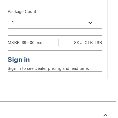
Package Count:
1
MSRP:
$99.00
SKU: CLB-TSB
USD
Sign in to see Dealer pricing and lead time.