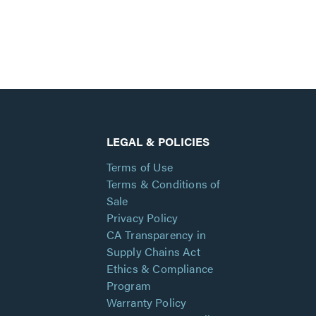
LEGAL & POLICIES
Terms of Use
Terms & Conditions of
Sale
Privacy Policy
CA Transparency in
Supply Chains Act
Ethics & Compliance
Program
Warranty Policy