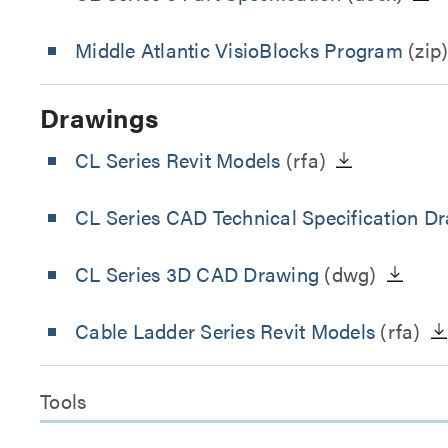
Middle Atlantic VisioBlocks Program
(zip
Drawings
CL Series Revit Models
(rfa)
CL Series CAD Technical Specification D
CL Series 3D CAD Drawing
(dwg)
Cable Ladder Series Revit Models
(rfa)
Tools