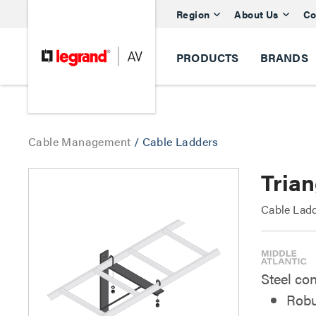
Region
About Us
Co
PRODUCTS
BRANDS
Cable Management
/
Cable Ladders
Trian
Cable Ladd
Steel con
Robu