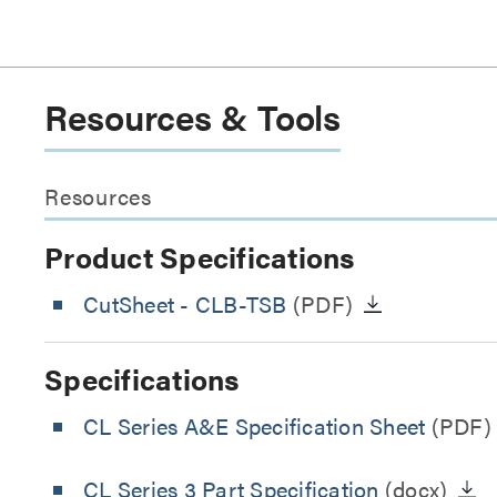
Resources & Tools
Resources
Product Specifications
CutSheet
- CLB-TSB
(PDF)
Specifications
CL Series A&E Specification Sheet
(PDF)
CL Series 3 Part Specification
(docx)