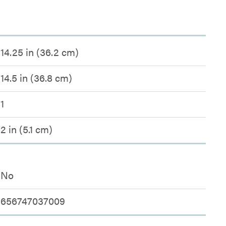
14.25 in (36.2 cm)
14.5 in (36.8 cm)
1
2 in (5.1 cm)
No
656747037009