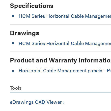
Specifications
HCM Series Horizontal Cable Managemen
Drawings
HCM Series Horizontal Cable Management
Product and Warranty Informatio
Horizontal Cable Management panels - Pr
Tools
eDrawings CAD Viewer
keyboard_arrow_right