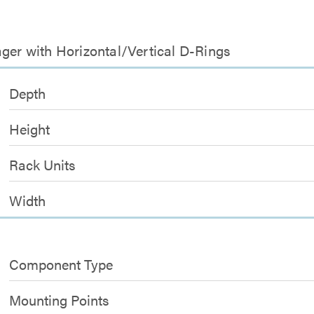
ager with Horizontal/Vertical D-Rings
Depth
Height
Rack Units
Width
Component Type
Mounting Points