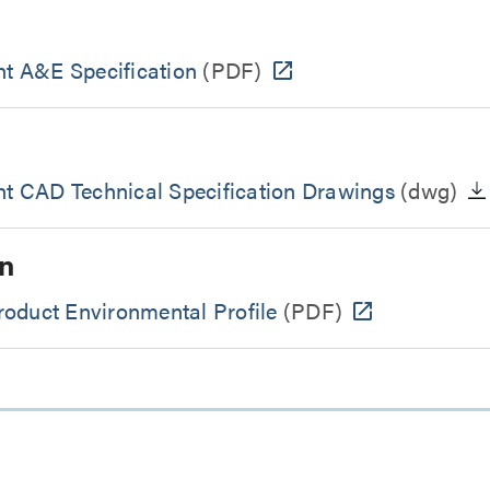
t A&E Specification
(PDF)
 CAD Technical Specification Drawings
(dwg)
n
oduct Environmental Profile
(PDF)