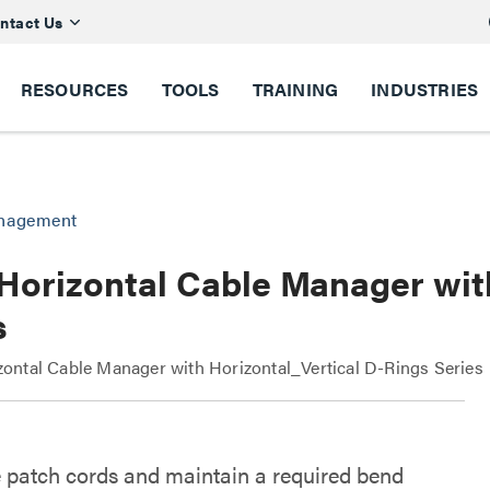
ntact Us
RESOURCES
TOOLS
TRAINING
INDUSTRIES
anagement
Horizontal Cable Manager wit
s
ntal Cable Manager with Horizontal_Vertical D-Rings Series
 patch cords and maintain a required bend