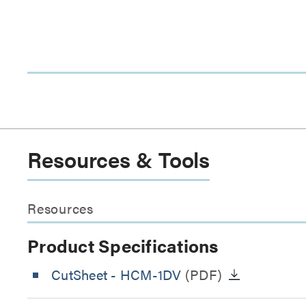
Resources & Tools
Resources
Product Specifications
CutSheet
- HCM-1DV
(PDF)