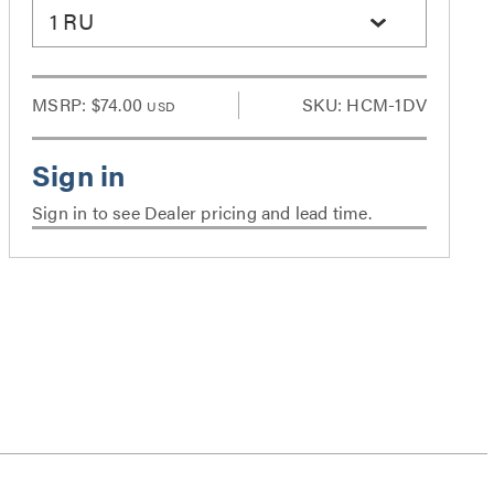
1 RU
MSRP:
$74.00
SKU: HCM-1DV
USD
Sign in to see Dealer pricing and lead time.