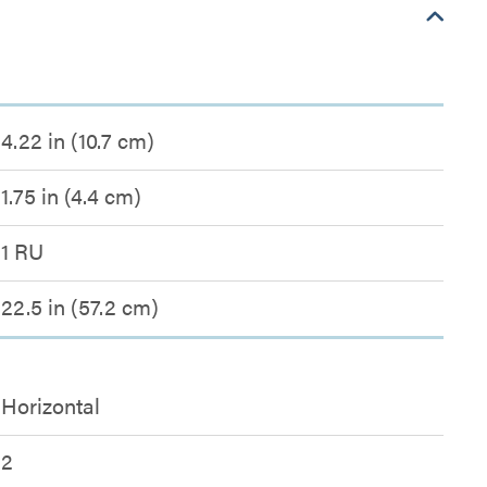
4.22 in (10.7 cm)
1.75 in (4.4 cm)
1 RU
22.5 in (57.2 cm)
Horizontal
2