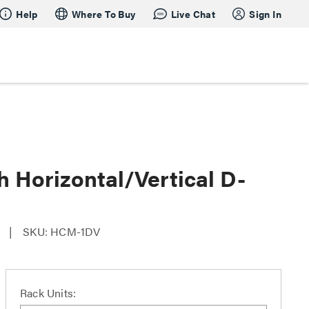
Help
Where To Buy
Live Chat
Sign In
h Horizontal/Vertical D-
SKU: HCM-1DV
Rack Units: