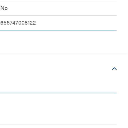
No
656747008122