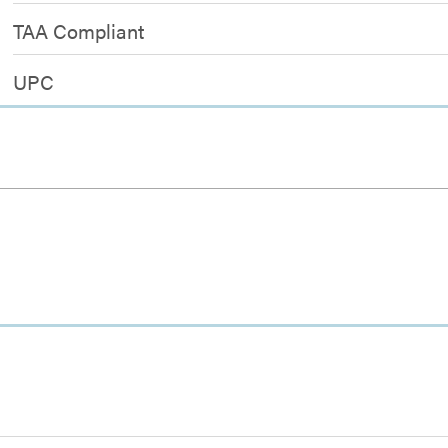
TAA Compliant
UPC