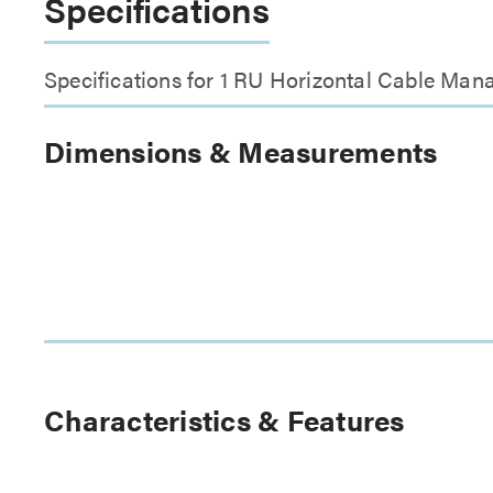
Specifications
Specifications for 1 RU Horizontal Cable Man
Dimensions & Measurements
Characteristics & Features