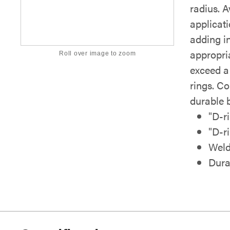
radius. A
applicati
adding in
appropri
Roll over image to zoom
exceed a
rings. Co
durable 
"D-ri
"D-ri
Weld
Dura