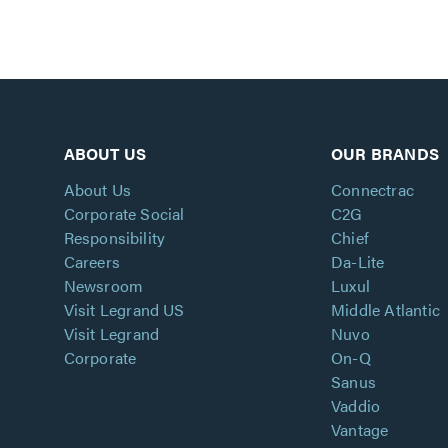
ABOUT US
OUR BRANDS
About Us
Connectrac
Corporate Social
C2G
Responsibility
Chief
Careers
Da-Lite
Newsroom
Luxul
Visit Legrand US
Middle Atlantic
Visit Legrand
Nuvo
Corporate
On-Q
Sanus
Vaddio
Vantage