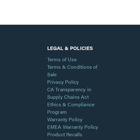
LEGAL & POLICIES
Terms of Use
Terms & Conditions of
Sale
Privacy Policy
CA Transparency in
Supply Chains Act
Ethics & Compliance
Program
Warranty Policy
EMEA Warranty Policy
Product Recalls