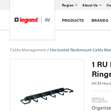
Region
About Us
Co
PRODUCTS
BRANDS
Cable Management
/
Horizontal Rackmount Cable M
1 RU 
Ring
HCM Horizo
Organize