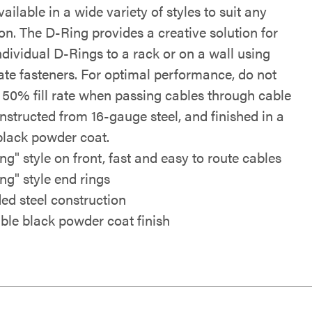
vailable in a wide variety of styles to suit any
on. The D-Ring provides a creative solution for
dividual D-Rings to a rack or on a wall using
ate fasteners. For optimal performance, do not
 50% fill rate when passing cables through cable
nstructed from 16-gauge steel, and finished in a
black powder coat.
ng" style on front, fast and easy to route cables
ng" style end rings
ed steel construction
ble black powder coat finish