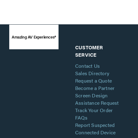
Amazing AV Experiences®
CUSTOMER
SERVICE
Contact Us
Sales Directory
Request a Quote
Become a Partner
Screen Design
Assistance Request
Track Your Order
FAQs
Report Suspected
Connected Device