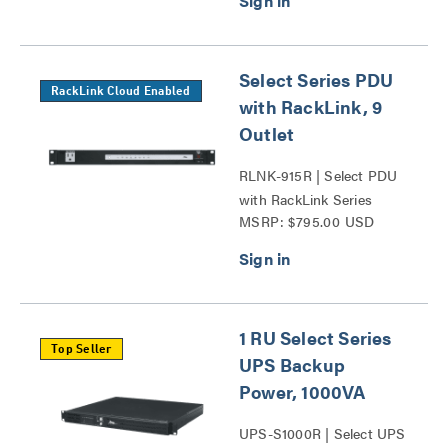
Select Series PDU
RackLink Cloud Enabled
with RackLink, 9
Outlet
RLNK-915R | Select PDU
with RackLink Series
MSRP: $795.00 USD
1 RU Select Series
Top Seller
UPS Backup
Power, 1000VA
UPS-S1000R | Select UPS