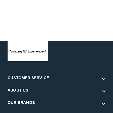
Amazing AV Experiences®
CUSTOMER SERVICE
ABOUT US
OUR BRANDS