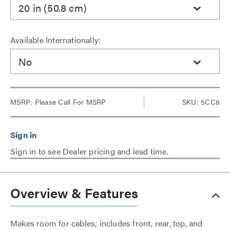
20 in (50.8 cm)
Available Internationally:
No
MSRP:
Please Call For MSRP
SKU: 5CC8
Sign in to see Dealer pricing and lead time.
Overview & Features
Makes room for cables; includes front, rear, top, and