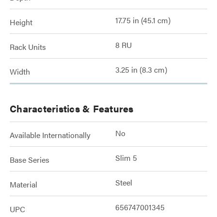
17.75 in (45.1 cm)
Height
8 RU
Rack Units
3.25 in (8.3 cm)
Width
Characteristics & Features
No
Available Internationally
Slim 5
Base Series
Steel
Material
656747001345
UPC