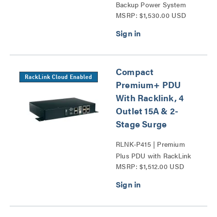
Backup Power System
MSRP: $1,530.00 USD
Series
Compact
RackLink Cloud Enabled
Premium+ PDU
With Racklink, 4
Outlet 15A & 2-
Stage Surge
RLNK-P415 | Premium
Plus PDU with RackLink
MSRP: $1,512.00 USD
Series