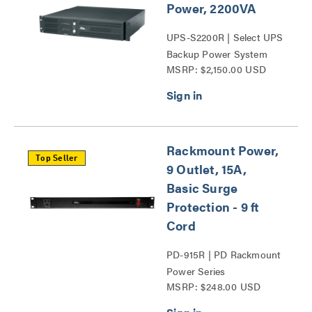
Power, 2200VA
UPS-S2200R | Select UPS
Backup Power System
MSRP: $2,150.00 USD
Series
Rackmount Power,
Top Seller
9 Outlet, 15A,
Basic Surge
Protection - 9 ft
Cord
PD-915R | PD Rackmount
Power Series
MSRP: $248.00 USD