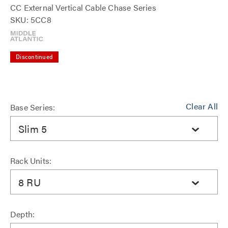
CC External Vertical Cable Chase Series
SKU: 5CC8
Discontinued
Clear All
Base Series:
Slim 5
Rack Units:
8 RU
Depth: