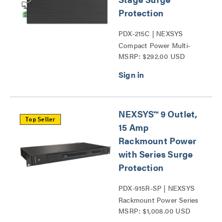
Protection
PDX-215C | NEXSYS
Compact Power Multi-
MSRP: $292.00 USD
Stage Surge Protection
Series
NEXSYS™ 9 Outlet,
Top Seller
15 Amp
Rackmount Power
with Series Surge
Protection
PDX-915R-SP | NEXSYS
Rackmount Power Series
MSRP: $1,008.00 USD
Surge Protection Series