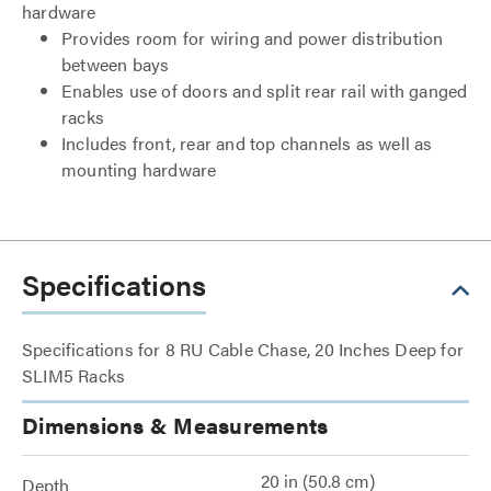
hardware
Provides room for wiring and power distribution
between bays
Enables use of doors and split rear rail with ganged
racks
Includes front, rear and top channels as well as
mounting hardware
Specifications
Specifications for 8 RU Cable Chase, 20 Inches Deep for
SLIM5 Racks
Dimensions & Measurements
20 in (50.8 cm)
Depth