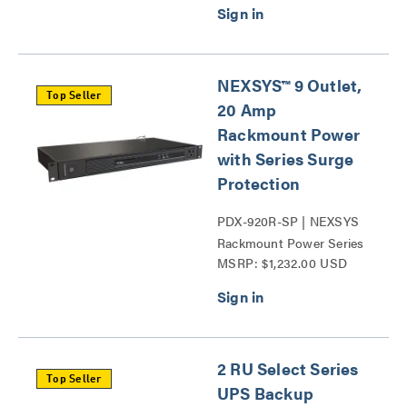
NEXSYS™ 9 Outlet,
Top Seller
20 Amp
Rackmount Power
with Series Surge
Protection
PDX-920R-SP | NEXSYS
Rackmount Power Series
MSRP: $1,232.00 USD
Surge Protection Series
2 RU Select Series
Top Seller
UPS Backup