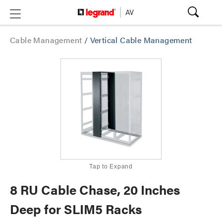
Cable Management
/
Vertical Cable Management
Tap to Expand
8 RU Cable Chase, 20 Inches
Deep for SLIM5 Racks