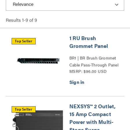
Results
1
-
9
of
9
1 RU Brush
Top Seller
Grommet Panel
BR1 | BR Brush Grommet
Cable Pass-Through Panel
MSRP: $96.00 USD
Series
NEXSYS™ 2 Outlet,
Top Seller
15 Amp Compact
Power with Multi-
Stage Surge