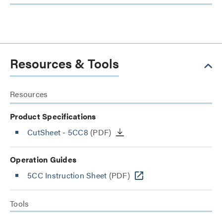
Resources & Tools
Resources
Product Specifications
CutSheet
- 5CC8
(PDF)
Operation Guides
5CC Instruction Sheet
(PDF)
Tools