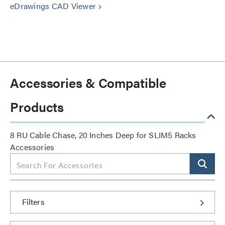
eDrawings CAD Viewer
keyboard_arrow_right
Accessories & Compatible
Products
8 RU Cable Chase, 20 Inches Deep for SLIM5 Racks
Accessories
Filters