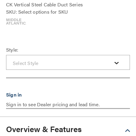
CK Vertical Steel Cable Duct Series
SKU: Select options for SKU
Style:
Sign in to see Dealer pricing and lead time.
Overview & Features