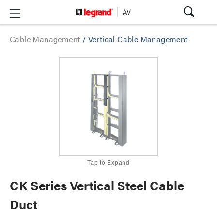
Cable Management
/
Vertical Cable Management
Tap to Expand
CK Series Vertical Steel Cable
Duct