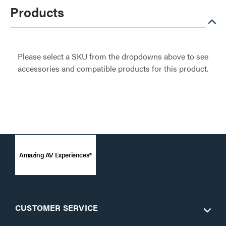
Products
Please select a SKU from the dropdowns above to see
accessories and compatible products for this product.
Amazing AV Experiences®
CUSTOMER SERVICE