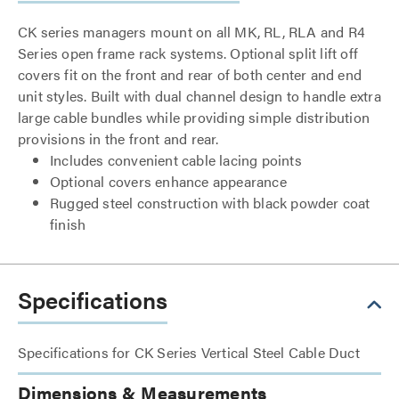
CK series managers mount on all MK, RL, RLA and R4
Series open frame rack systems. Optional split lift off
covers fit on the front and rear of both center and end
unit styles. Built with dual channel design to handle extra
large cable bundles while providing simple distribution
provisions in the front and rear.
Includes convenient cable lacing points
Optional covers enhance appearance
Rugged steel construction with black powder coat
finish
Specifications
Specifications for CK Series Vertical Steel Cable Duct
Dimensions & Measurements