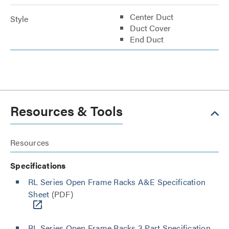
Center Duct
Style
Duct Cover
End Duct
Resources & Tools
Resources
Specifications
RL Series Open Frame Racks A&E Specification
Sheet
(PDF)
RL Series Open Frame Racks 3 Part Specification