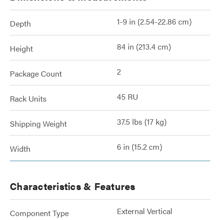
1-9 in (2.54-22.86 cm)
Depth
84 in (213.4 cm)
Height
2
Package Count
45 RU
Rack Units
37.5 lbs (17 kg)
Shipping Weight
6 in (15.2 cm)
Width
Characteristics & Features
External Vertical
Component Type