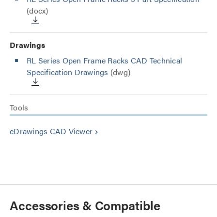
(docx)
Drawings
RL Series Open Frame Racks CAD Technical
Specification Drawings
(dwg)
Tools
eDrawings CAD Viewer
keyboard_arrow_right
Accessories & Compatible