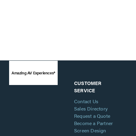
Amazing AV Experiences®
CUSTOMER
SERVICE
Contact Us
Sales Directory
Request a Quote
Become a Partner
Screen Design