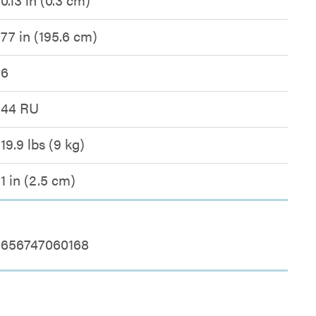
77 in (195.6 cm)
6
44 RU
19.9 lbs (9 kg)
1 in (2.5 cm)
656747060168