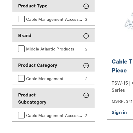
Product Type
Cable Management Accessories
2
Brand
Middle Atlantic Products
2
Cable T
Product Category
Piece
Cable Management
2
TSW-15 | 
Series
Product
MSRP: $41
Subcategory
Cable Management Accessories
2