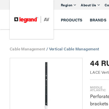
Region
About Us
Co
PRODUCTS
BRANDS
Cable Management
/
Vertical Cable Management
44 RU
LACE Verti
Perforate
brackets