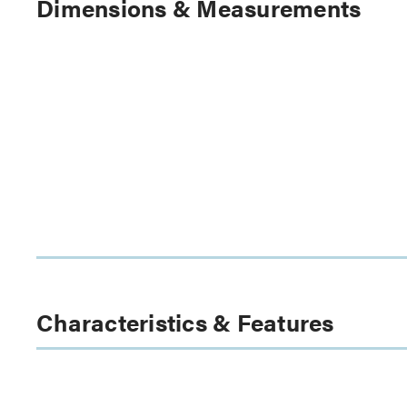
Dimensions & Measurements
Characteristics & Features