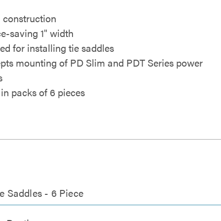
l construction
e-saving 1" width
d for installing tie saddles
pts mounting of PD Slim and PDT Series power
s
 in packs of 6 pieces
ie Saddles - 6 Piece