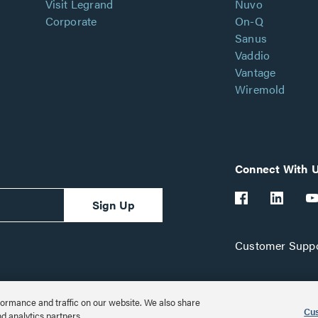
Visit Legrand
Nuvo
Corporate
On-Q
Sanus
Vaddio
Vantage
Wiremold
Connect With 
Sign Up
Customer Suppo
ormance and traffic on our website. We also share
Cus
nd analytics partners.