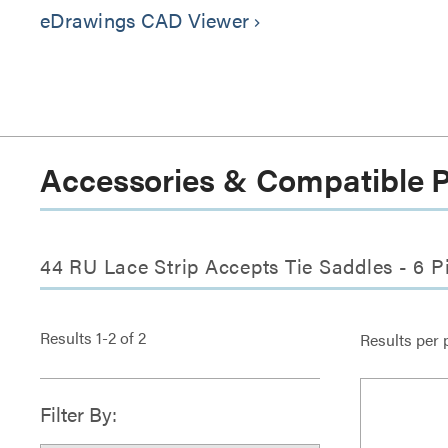
eDrawings CAD Viewer
keyboard_arrow_right
Accessories & Compatible 
44 RU Lace Strip Accepts Tie Saddles - 6 P
Results
1
-
2
of
2
Results per 
Filter By: