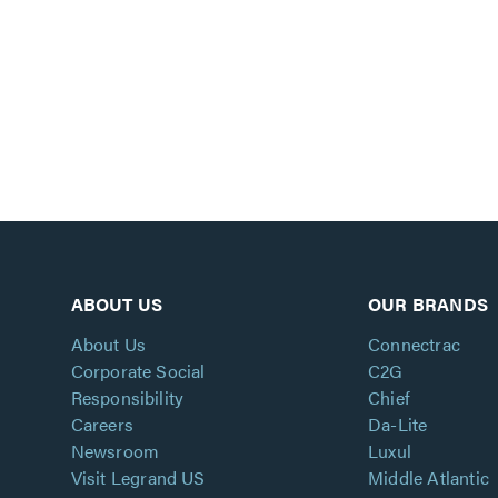
ABOUT US
OUR BRANDS
About Us
Connectrac
Corporate Social
C2G
Responsibility
Chief
Careers
Da-Lite
Newsroom
Luxul
Visit Legrand US
Middle Atlantic