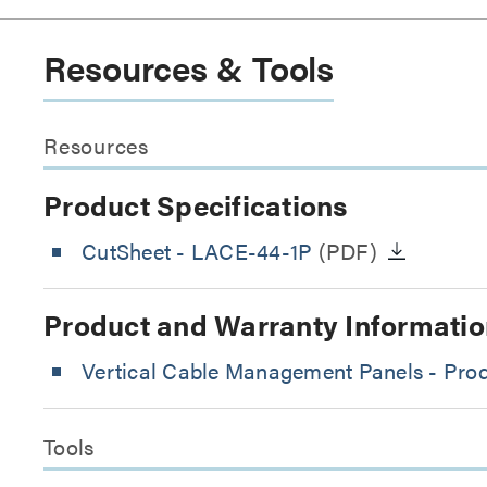
Resources & Tools
Resources
Product Specifications
CutSheet
- LACE-44-1P
(PDF)
Product and Warranty Informatio
Vertical Cable Management Panels - Prod
Tools