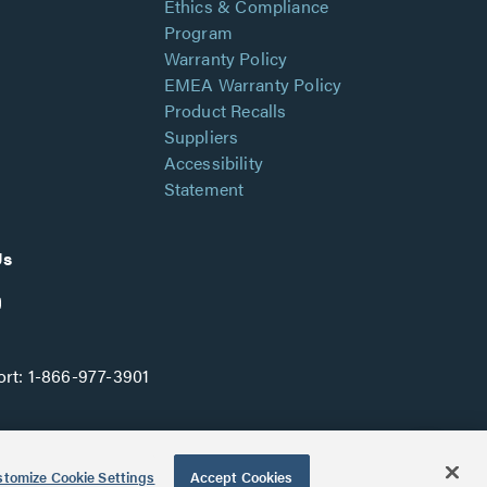
Ethics & Compliance
Program
Warranty Policy
EMEA Warranty Policy
Product Recalls
Suppliers
Accessibility
Statement
Us
rt:
1-866-977-3901
tomize Cookie Settings
Accept Cookies