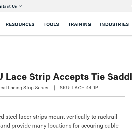
ntact Us
RESOURCES
TOOLS
TRAINING
INDUSTRIES
 Lace Strip Accepts Tie Saddl
cal Lacing Strip Series
SKU: LACE-44-1P
d steel lacer strips mount vertically to rackrail
 and provide many locations for securing cable