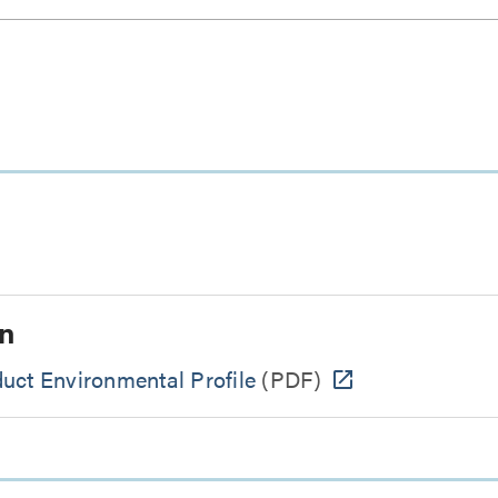
n
uct Environmental Profile
(PDF)