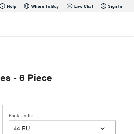
Help
Where To Buy
Live Chat
Sign In
es - 6 Piece
Rack Units:
44 RU