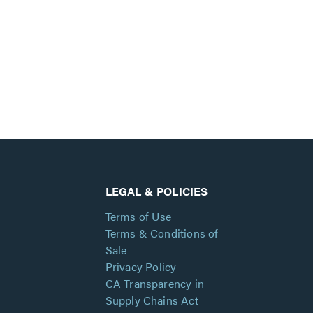
LEGAL & POLICIES
Terms of Use
Terms & Conditions of
Sale
Privacy Policy
CA Transparency in
Supply Chains Act