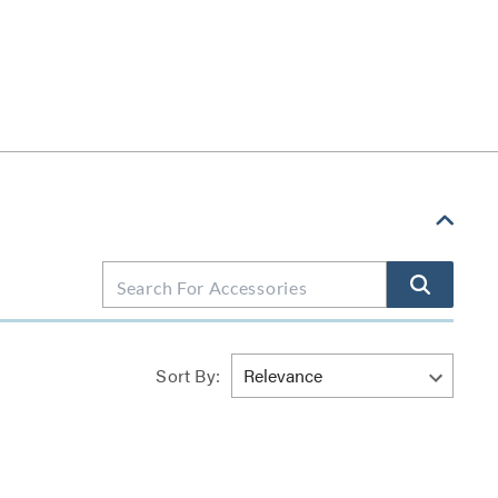
Sort By: