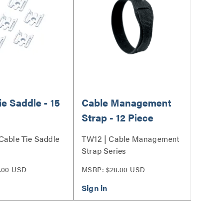
ie Saddle - 15
Cable Management
Strap - 12 Piece
Cable Tie Saddle
TW12 | Cable Management
Strap Series
.00 USD
MSRP: $28.00 USD