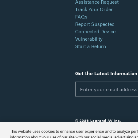
Assistance Request
Track Your Order
FAQs
Report Suspected
Connected Device
Vulnerability
Start a Return
Get the Latest Information
© 2026 Legrand AV Inc.
Customize Cookie Settings
This website uses cookies to enhance user experience and to analyze perf
information about your use of our site with our social media, advertising a