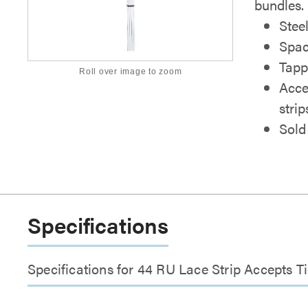
bundles.
Stee
Spac
Tappe
Roll over image to zoom
Acce
strip
Sold
Specifications
Specifications for 44 RU Lace Strip Accepts T