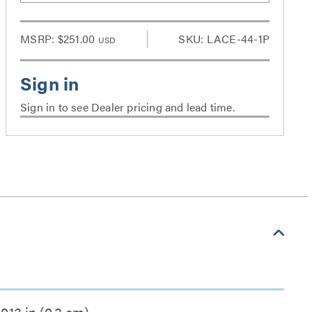
MSRP:
$251.00
SKU: LACE-44-1P
USD
Sign in to see Dealer pricing and lead time.
0.13 in (0.3 cm)