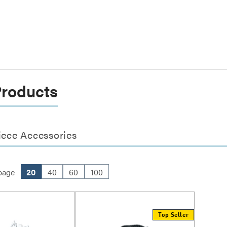
Products
iece Accessories
page
20
40
60
100
Top Seller