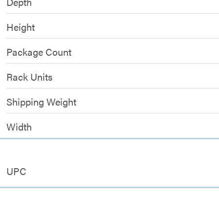
Depth
Height
Package Count
Rack Units
Shipping Weight
Width
UPC