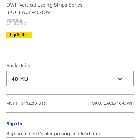
OWP Vertical Lacing Strips Series
SKU: LACE-40-OWP
Top Seller
Rack Units:
40 RU
MSRP:
$432.00
SKU: LACE-40-OWP
USD
Sign in to see Dealer pricing and lead time.