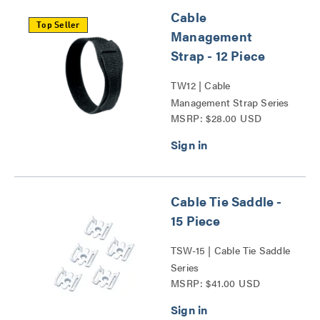
Cable
Top Seller
Management
Strap - 12 Piece
TW12 | Cable
Management Strap Series
MSRP: $28.00 USD
Cable Tie Saddle -
15 Piece
TSW-15 | Cable Tie Saddle
Series
MSRP: $41.00 USD