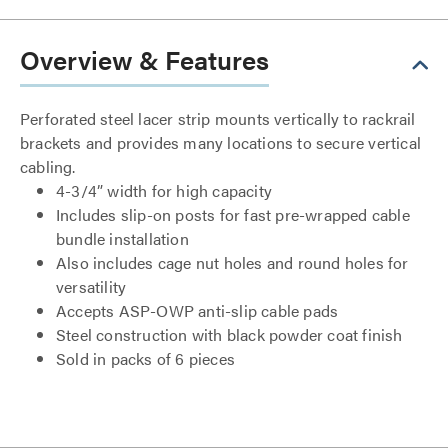
Overview & Features
Perforated steel lacer strip mounts vertically to rackrail
brackets and provides many locations to secure vertical
cabling.
4-3/4” width for high capacity
Includes slip-on posts for fast pre-wrapped cable
bundle installation
Also includes cage nut holes and round holes for
versatility
Accepts ASP-OWP anti-slip cable pads
Steel construction with black powder coat finish
Sold in packs of 6 pieces