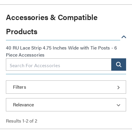
Accessories & Compatible
Products
40 RU Lace Strip 4.75 Inches Wide with Tie Posts - 6
Piece Accessories
Filters
Results
1
-
2
of
2