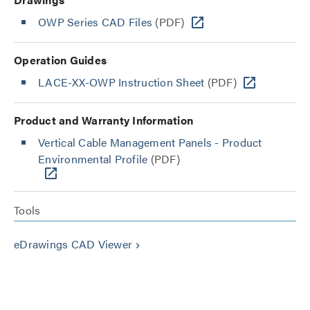
OWP Series CAD Files
(PDF)
Operation Guides
LACE-XX-OWP Instruction Sheet
(PDF)
Product and Warranty Information
Vertical Cable Management Panels - Product
Environmental Profile
(PDF)
Tools
eDrawings CAD Viewer
keyboard_arrow_right