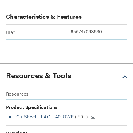
Characteristics & Features
656747093630
UPC
Resources & Tools
Resources
Product Specifications
CutSheet
- LACE-40-OWP
(PDF)
Drawings