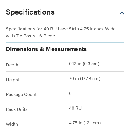
Specifications
Specifications for 40 RU Lace Strip 4.75 Inches Wide
with Tie Posts - 6 Piece
Dimensions & Measurements
0.13 in (0.3 cm)
Depth
70 in (177.8 cm)
Height
6
Package Count
40 RU
Rack Units
4.75 in (12.1 cm)
Width