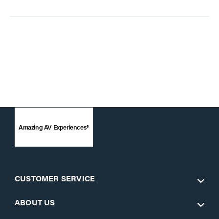
Amazing AV Experiences®
CUSTOMER SERVICE
ABOUT US