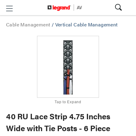
Cable Management
/
Vertical Cable Management
Tap to Expand
40 RU Lace Strip 4.75 Inches
Wide with Tie Posts - 6 Piece