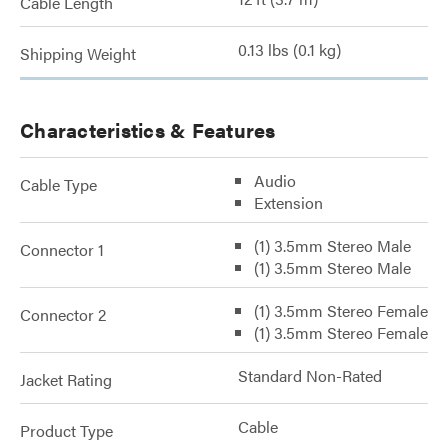
Cable Length
0.13 lbs (0.1 kg)
Shipping Weight
Characteristics & Features
Audio
Cable Type
Extension
(1) 3.5mm Stereo Male
Connector 1
(1) 3.5mm Stereo Male
(1) 3.5mm Stereo Female
Connector 2
(1) 3.5mm Stereo Female
Standard Non-Rated
Jacket Rating
Cable
Product Type