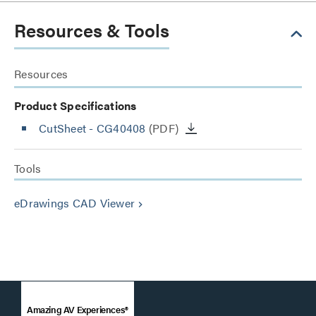
Resources & Tools
Resources
Product Specifications
CutSheet
- CG40408
(PDF)
Tools
eDrawings CAD Viewer
keyboard_arrow_right
Amazing AV Experiences®