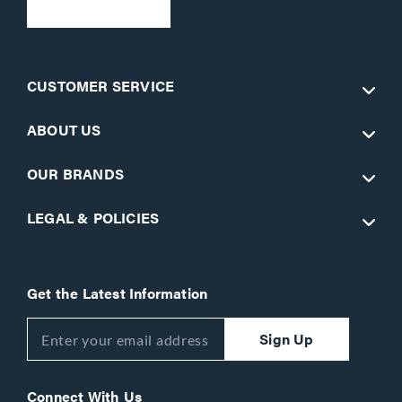
CUSTOMER SERVICE
ABOUT US
OUR BRANDS
LEGAL & POLICIES
Get the Latest Information
Sign Up
Connect With Us