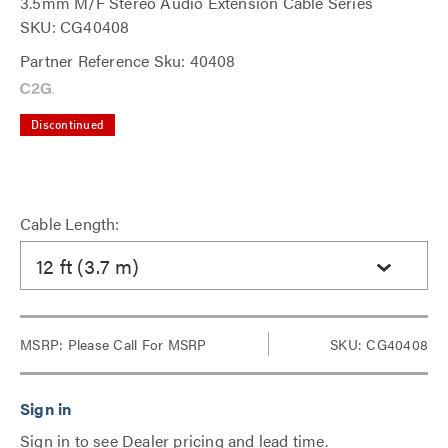
3.5mm M/F Stereo Audio Extension Cable Series
SKU: CG40408
Partner Reference Sku: 40408
Discontinued
Cable Length:
12 ft (3.7 m)
MSRP:
Please Call For MSRP
SKU: CG40408
Sign in to see Dealer pricing and lead time.