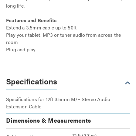
long life.
Features and Benefits
Extend a 3.5mm cable up to 50ft
Play your tablet, MP3 or tuner audio from across the
room
Plug and play
Specifications
Specifications for 12ft 3.5mm M/F Stereo Audio
Extension Cable
Dimensions & Measurements
12 ft (3.7 m)