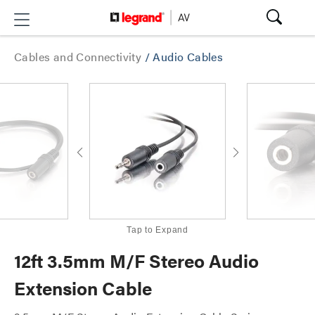
Cables and Connectivity
/
Audio Cables
Tap to Expand
12ft 3.5mm M/F Stereo Audio
Extension Cable