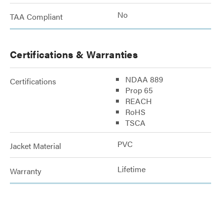
No
TAA Compliant
Certifications & Warranties
NDAA 889
Certifications
Prop 65
REACH
RoHS
TSCA
PVC
Jacket Material
Lifetime
Warranty