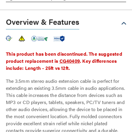
Overview & Features
This product has been discontinued. The suggested
product replacement is
CG40409
. Key differences
include: Length - 25ft vs 12ft.
The 3.5mm stereo audio extension cable is perfect for
extending an existing 3.5mm cable in audio applications.
This cable increases the distance from devices such as
MP3 or CD players, tablets, speakers, PC/TV tuners and
other audio devices, allowing the device to be placed in
the most convenient location. Fully molded connectors
provide excellent strain relief while nickel plated
contacts provide superior connectivity and a durable,