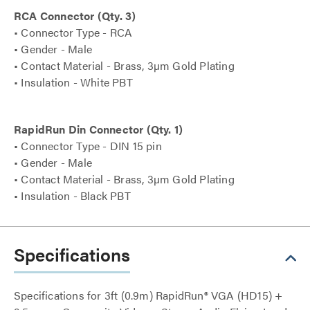
RCA Connector (Qty. 3)
• Connector Type - RCA
• Gender - Male
• Contact Material - Brass, 3µm Gold Plating
• Insulation - White PBT
RapidRun Din Connector (Qty. 1)
• Connector Type - DIN 15 pin
• Gender - Male
• Contact Material - Brass, 3µm Gold Plating
• Insulation - Black PBT
Specifications
Specifications for 3ft (0.9m) RapidRun® VGA (HD15) +