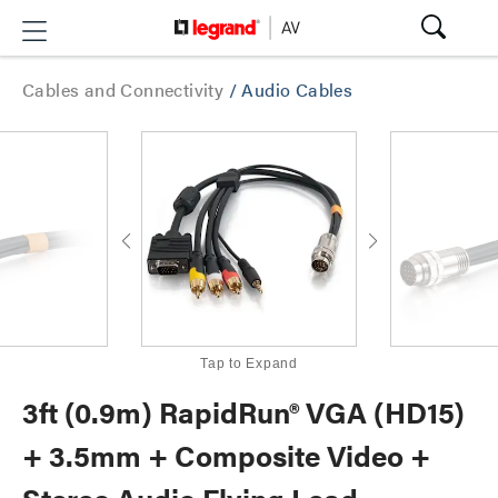
Cables and Connectivity
/
Audio Cables
Tap to Expand
3ft (0.9m) RapidRun® VGA (HD15)
+ 3.5mm + Composite Video +