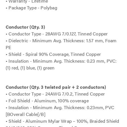
• Warranty - Lifetime
• Package Type - Polybag
Conductor (Qty. 3)
• Conductor Type - 28AWG 7/0.127, Tinned Copper
• Dielectric - Minimum Avg. Thickness: 1.57 mm, Foam
PE
• Shield - Spiral 90% Coverage, Tinned Copper
• Insulation - Minimum Avg. Thickness: 0.23 mm, PVC:
(1) red, (1) blue, (1) green
Conductor (Qty. 3 twisted pair + 2 conductors)
• Conductor Type - 24AWG 7/0.2, Tinned Copper
• Foil Shield - Aluminum, 100% coverage
• Insulation - Minimum Avg. Thickness: 0.23mm, PVC
[BOverall Cable[/B]
• Shield - Aluminum Mylar Wrap – 100%, Braided Shield