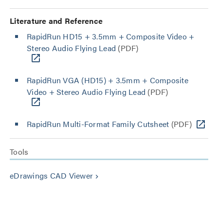
Literature and Reference
RapidRun HD15 + 3.5mm + Composite Video +
Stereo Audio Flying Lead
(PDF)
RapidRun VGA (HD15) + 3.5mm + Composite
Video + Stereo Audio Flying Lead
(PDF)
RapidRun Multi-Format Family Cutsheet
(PDF)
Tools
eDrawings CAD Viewer
keyboard_arrow_right