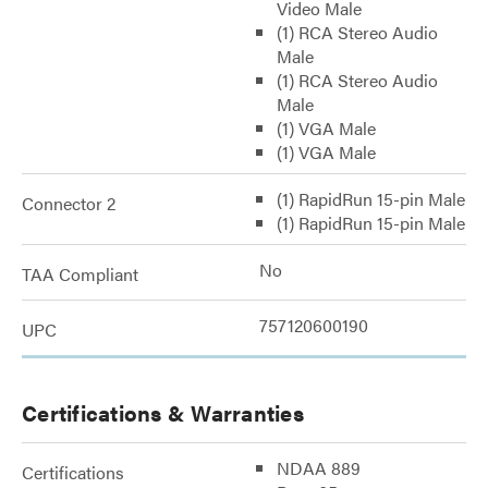
Video Male
(1) RCA Stereo Audio
Male
(1) RCA Stereo Audio
Male
(1) VGA Male
(1) VGA Male
(1) RapidRun 15-pin Male
Connector 2
(1) RapidRun 15-pin Male
No
TAA Compliant
757120600190
UPC
Certifications & Warranties
NDAA 889
Certifications