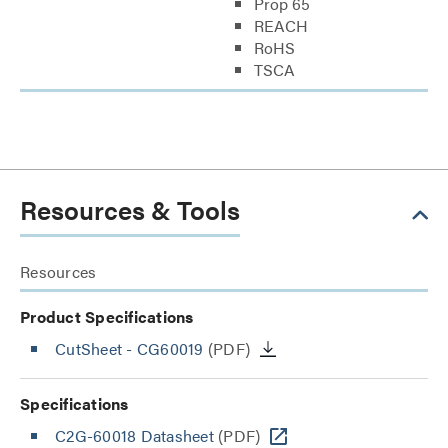
Prop 65
REACH
RoHS
TSCA
Resources & Tools
Resources
Product Specifications
CutSheet
- CG60019
(PDF)
Specifications
C2G-60018 Datasheet
(PDF)