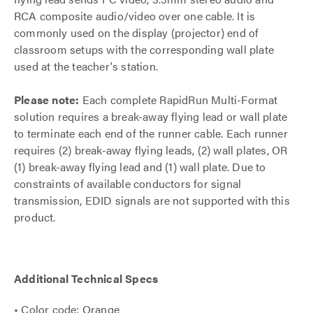
RCA composite audio/video over one cable. It is
commonly used on the display (projector) end of
classroom setups with the corresponding wall plate
used at the teacher's station.
Please note:
Each complete RapidRun Multi-Format
solution requires a break-away flying lead or wall plate
to terminate each end of the runner cable. Each runner
requires (2) break-away flying leads, (2) wall plates, OR
(1) break-away flying lead and (1) wall plate. Due to
constraints of available conductors for signal
transmission, EDID signals are not supported with this
product.
Additional Technical Specs
• Color code: Orange