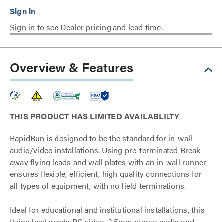
Sign in to see Dealer pricing and lead time.
Overview & Features
THIS PRODUCT HAS LIMITED AVAILABLILTY
RapidRun is designed to be the standard for in-wall
audio/video installations. Using pre-terminated Break-
away flying leads and wall plates with an in-wall runner
ensures flexible, efficient, high quality connections for
all types of equipment, with no field terminations.
Ideal for educational and institutional installations, this
flying lead sends PC video, 3.5mm stereo audio and