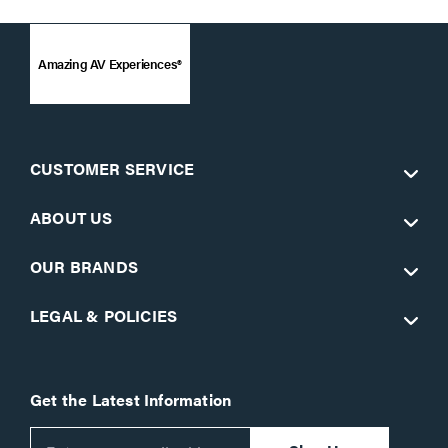
Amazing AV Experiences®
CUSTOMER SERVICE
ABOUT US
OUR BRANDS
LEGAL & POLICIES
Get the Latest Information