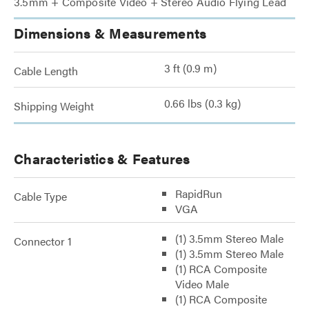
3.5mm + Composite Video + Stereo Audio Flying Lead
Dimensions & Measurements
3 ft (0.9 m)
Cable Length
0.66 lbs (0.3 kg)
Shipping Weight
Characteristics & Features
RapidRun
Cable Type
VGA
(1) 3.5mm Stereo Male
Connector 1
(1) 3.5mm Stereo Male
(1) RCA Composite
Video Male
(1) RCA Composite