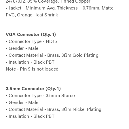
24/8/0.12, 85% Coverage, Tinned Copper
• Jacket - Minimum Avg. Thickness – 0.76mm, Matte
PVC, Orange Heat Shrink
VGA Connector (Qty. 1)
• Connector Type - HD15
• Gender - Male
• Contact Material - Brass, 3Ωm Gold Plating
• Insulation - Black PBT
Note - Pin 9 is not loaded.
3.5mm Connector (Qty. 1)
• Connector Type - 3.5mm Stereo
• Gender - Male
• Contact Material - Brass, 3Ωm Nickel Plating
• Insulation - Black PBT