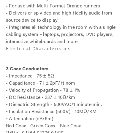
• For use with Multi-Format Orange runners
• Delivers crisp video and high-fidelity audio from
source device to display
• Integrates all technology in the room with a single
cabling system – laptops, projectors, DVD players,
interactive whiteboards and more
Electrical Characteristics
3 Coax Conductors
• Impedance - 75 ± 5Ω
• Capacitance - 71 ± 2pF/ ft nom
• Velocity of Propagation - 78 ± 1%
• DC Resistance - 237 ± 10Ω/km
• Dielectric Strength - 500VAC/1 minute min.
• Insulation Resistance (500V) - 10MΩ/KM
• Attenuation (dB/6m) -
Red Coax - Green Coax - Blue Coax
1MHz - 0.1464 0.1376 0.1419