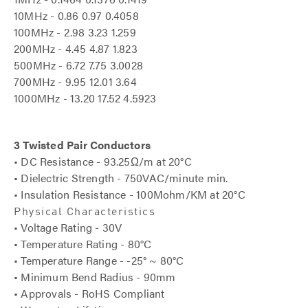
10MHz - 0.86 0.97 0.4058
100MHz - 2.98 3.23 1.259
200MHz - 4.45 4.87 1.823
500MHz - 6.72 7.75 3.0028
700MHz - 9.95 12.01 3.64
1000MHz - 13.20 17.52 4.5923
3 Twisted Pair Conductors
• DC Resistance - 93.25Ω/m at 20°C
• Dielectric Strength - 750VAC/minute min.
• Insulation Resistance - 100Mohm/KM at 20°C
Physical Characteristics
• Voltage Rating - 30V
• Temperature Rating - 80°C
• Temperature Range - -25° ~ 80°C
• Minimum Bend Radius - 90mm
• Approvals - RoHS Compliant