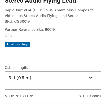
Stereo Audio Flying Lead
RapidRun® VGA (HD15) plus 3.5mm plus Composite
Video plus Stereo Audio Flying Lead Series
SKU: CG60019
Partner Reference Sku: 60019
Final Inventory
Cable Length:
3 ft (0.9 m)
MSRP:
$54.99
SKU: CG60019
USD