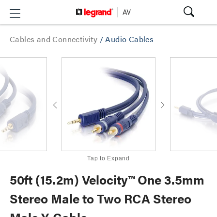
Cables and Connectivity
/
Audio Cables
Tap to Expand
50ft (15.2m) Velocity™ One 3.5mm
Stereo Male to Two RCA Stereo