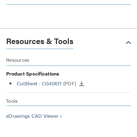
Resources & Tools
Resources
Product Specifications
CutSheet
- CG40617
(PDF)
Tools
eDrawings CAD Viewer
keyboard_arrow_right