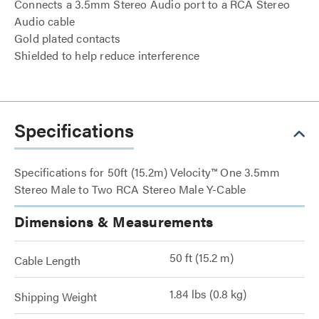
Connects a 3.5mm Stereo Audio port to a RCA Stereo
Audio cable
Gold plated contacts
Shielded to help reduce interference
Specifications
Specifications for 50ft (15.2m) Velocity™ One 3.5mm
Stereo Male to Two RCA Stereo Male Y-Cable
Dimensions & Measurements
50 ft (15.2 m)
Cable Length
1.84 lbs (0.8 kg)
Shipping Weight