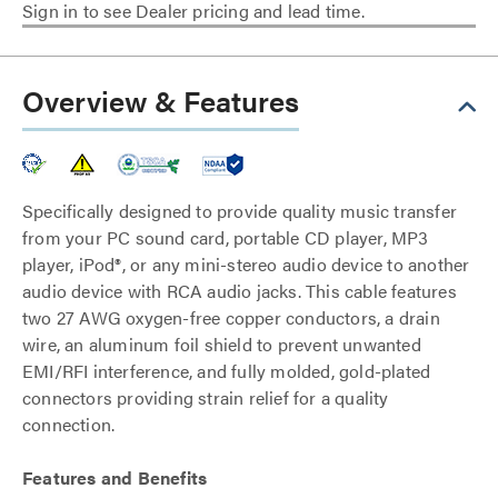
Sign in to see Dealer pricing and lead time.
Overview & Features
Specifically designed to provide quality music transfer
from your PC sound card, portable CD player, MP3
player, iPod®, or any mini-stereo audio device to another
audio device with RCA audio jacks. This cable features
two 27 AWG oxygen-free copper conductors, a drain
wire, an aluminum foil shield to prevent unwanted
EMI/RFI interference, and fully molded, gold-plated
connectors providing strain relief for a quality
connection.
Features and Benefits