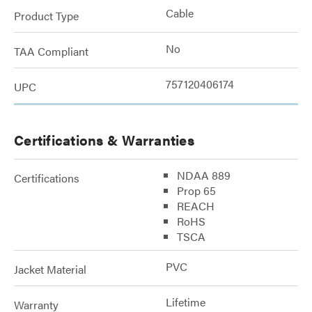
Cable
Product Type
No
TAA Compliant
757120406174
UPC
Certifications & Warranties
NDAA 889
Certifications
Prop 65
REACH
RoHS
TSCA
PVC
Jacket Material
Lifetime
Warranty