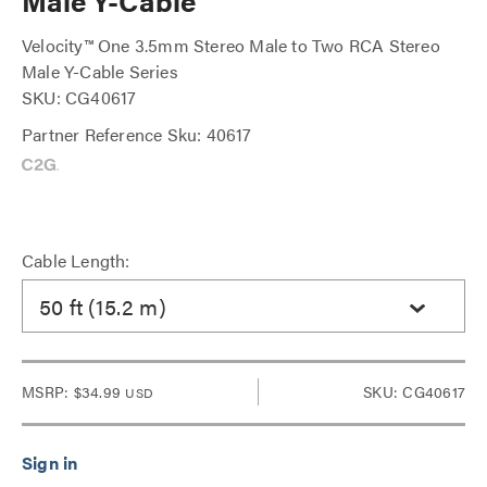
Male Y-Cable
Velocity™ One 3.5mm Stereo Male to Two RCA Stereo
Male Y-Cable Series
SKU: CG40617
Partner Reference Sku: 40617
Cable Length:
50 ft (15.2 m)
MSRP:
$34.99
SKU: CG40617
USD