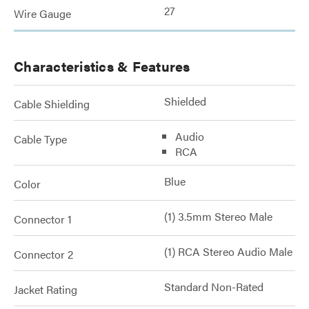
27
Wire Gauge
Characteristics & Features
Shielded
Cable Shielding
Audio
Cable Type
RCA
Blue
Color
(1) 3.5mm Stereo Male
Connector 1
(1) RCA Stereo Audio Male
Connector 2
Standard Non-Rated
Jacket Rating