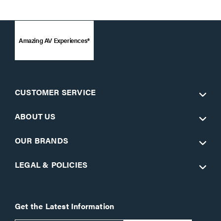
Amazing AV Experiences®
CUSTOMER SERVICE
ABOUT US
OUR BRANDS
LEGAL & POLICIES
Get the Latest Information