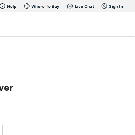
Help
Where To Buy
Live Chat
Sign In
ver