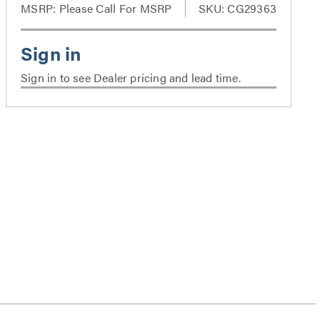
MSRP:
Please Call For MSRP
SKU: CG29363
Sign in to see Dealer pricing and lead time.