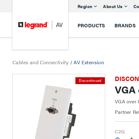
Region
About Us
Co
PRODUCTS
BRANDS
Cables and Connectivity
/
AV Extension
DISCONTI
Discontinued
VGA 
VGA over C
Partner Re