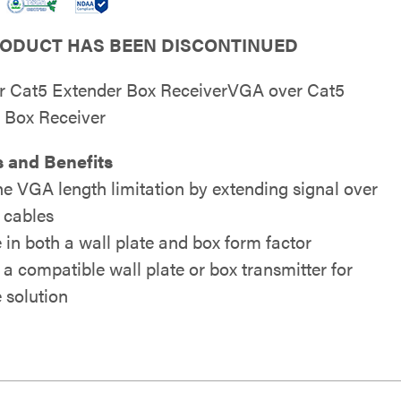
RODUCT HAS BEEN DISCONTINUED
 Cat5 Extender Box ReceiverVGA over Cat5
 Box Receiver
 and Benefits
he VGA length limitation by extending signal over
 cables
 in both a wall plate and box form factor
 a compatible wall plate or box transmitter for
 solution