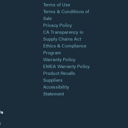
Terms of Use
Terms & Conditions of
Sale
Privacy Policy
CA Transparency in
Supply Chains Act
Ethics & Compliance
Program
Warranty Policy
EMEA Warranty Policy
Product Recalls
Suppliers
Accessibility
Statement
Us