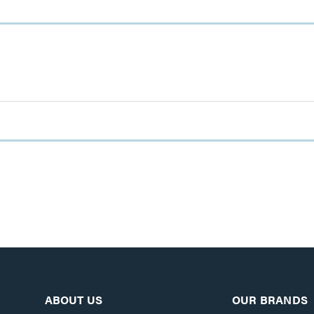
ABOUT US
OUR BRANDS