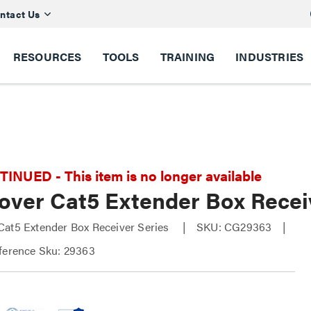
ntact Us
RESOURCES
TOOLS
TRAINING
INDUSTRIES
NUED - This item is no longer available
over Cat5 Extender Box Recei
at5 Extender Box Receiver Series
SKU: CG29363
ference Sku: 29363