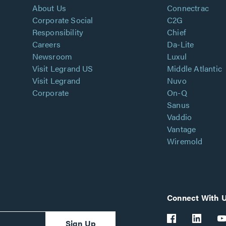
About Us
Connectrac
Corporate Social
C2G
Responsibility
Chief
Careers
Da-Lite
Newsroom
Luxul
Visit Legrand US
Middle Atlantic
Visit Legrand
Nuvo
Corporate
On-Q
Sanus
Vaddio
Vantage
Wiremold
Connect With 
Sign Up