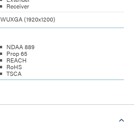
Receiver
WUXGA (1920x1200)
NDAA 889
Prop 65
REACH
RoHS
TSCA