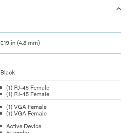
0.19 in (4.8 mm)
Black
(1) RJ-45 Female
(1) RJ-45 Female
(1) VGA Female
(1) VGA Female
Active Device
Extender