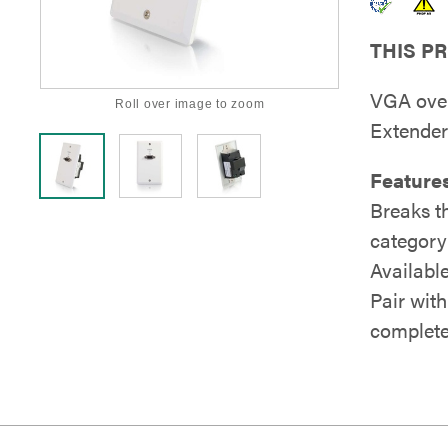
THIS P
VGA over
Roll over image to zoom
Extender
Features
Breaks t
category
Available
Pair with
complete