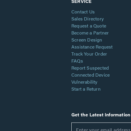
SERVICE
Contact Us
Sales Directory
Request a Quote
Become a Partner
Screen Design
Assistance Request
Track Your Order
FAQs
Report Suspected
Connected Device
Vulnerability
Start a Return
Get the Latest Information