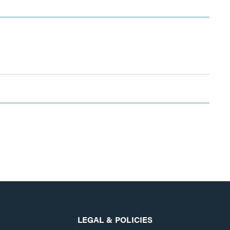
LEGAL & POLICIES