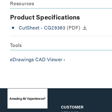
Resources
Product Specifications
CutSheet
- CG29363
(PDF)
Tools
eDrawings CAD Viewer
keyboard_arrow_right
Amazing AV Experiences®
CUSTOMER