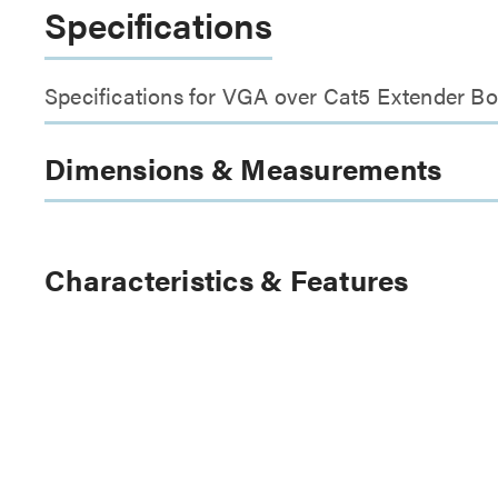
Specifications
Specifications for VGA over Cat5 Extender Bo
Dimensions & Measurements
Characteristics & Features