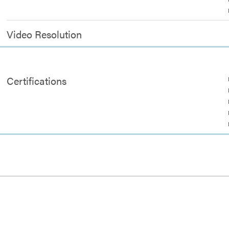
Video Resolution
Certifications