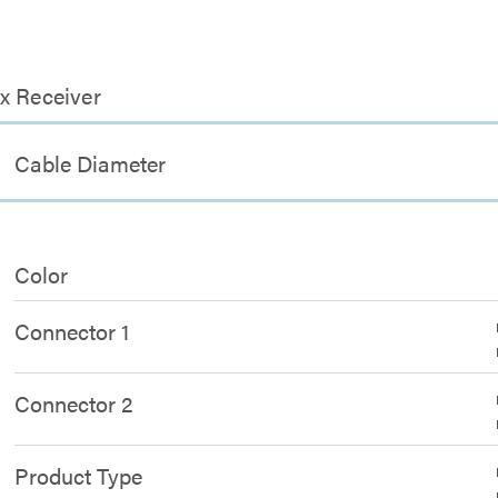
x Receiver
Cable Diameter
Color
Connector 1
Connector 2
Product Type