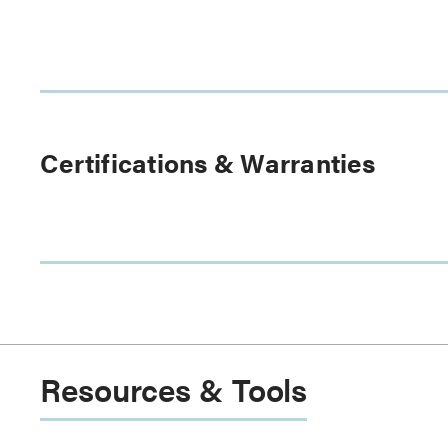
Certifications & Warranties
Resources & Tools