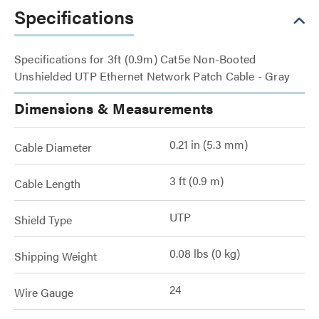
Specifications
Specifications for 3ft (0.9m) Cat5e Non-Booted
Unshielded UTP Ethernet Network Patch Cable - Gray
Dimensions & Measurements
0.21 in (5.3 mm)
Cable Diameter
3 ft (0.9 m)
Cable Length
UTP
Shield Type
0.08 lbs (0 kg)
Shipping Weight
24
Wire Gauge