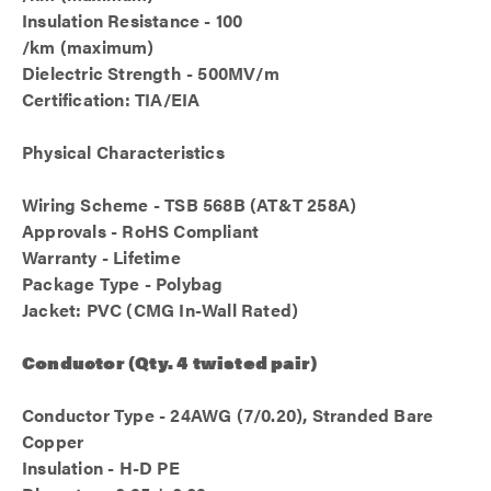
Insulation Resistance - 100
/km (maximum)
Dielectric Strength - 500MV/m
Certification: TIA/EIA
Physical Characteristics
Wiring Scheme - TSB 568B (AT&T 258A)
Approvals - RoHS Compliant
Warranty - Lifetime
Package Type - Polybag
Jacket: PVC (CMG In-Wall Rated)
Conductor (Qty. 4 twisted pair)
Conductor Type - 24AWG (7/0.20), Stranded Bare
Copper
Insulation - H-D PE