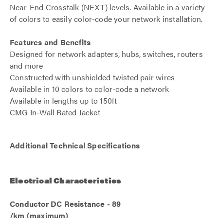
Near-End Crosstalk (NEXT) levels. Available in a variety
of colors to easily color-code your network installation.
Features and Benefits
Designed for network adapters, hubs, switches, routers
and more
Constructed with unshielded twisted pair wires
Available in 10 colors to color-code a network
Available in lengths up to 150ft
CMG In-Wall Rated Jacket
Additional Technical Specifications
Electrical Characteristics
Conductor DC Resistance - 89
/km (maximum)