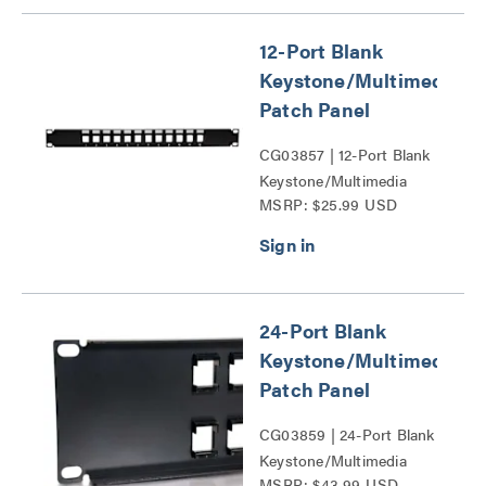
12-Port Blank
Keystone/Multimedia
Patch Panel
CG03857 | 12-Port Blank
Keystone/Multimedia
MSRP: $25.99 USD
Patch Panel Series
24-Port Blank
Keystone/Multimedia
Patch Panel
CG03859 | 24-Port Blank
Keystone/Multimedia
MSRP: $43.99 USD