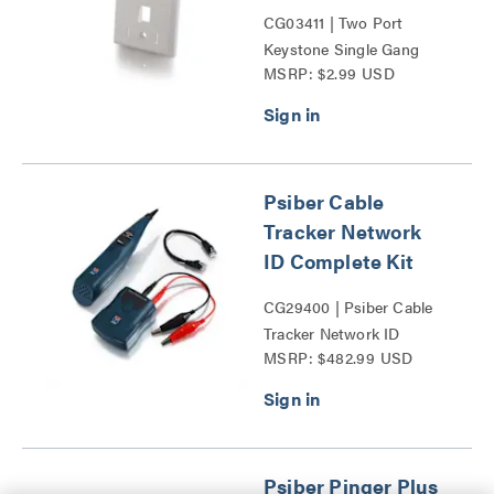
CG03411 | Two Port
Keystone Single Gang
MSRP: $2.99 USD
Wall Plate Series
Psiber Cable
Tracker Network
ID Complete Kit
CG29400 | Psiber Cable
Tracker Network ID
MSRP: $482.99 USD
Complete Kit Series
Psiber Pinger Plus