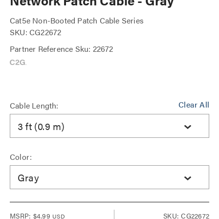
Network Patch Cable - Gray
Cat5e Non-Booted Patch Cable Series
SKU: CG22672
Partner Reference Sku: 22672
Clear All
Cable Length:
3 ft (0.9 m)
Color:
Gray
MSRP:
$4.99
SKU: CG22672
USD