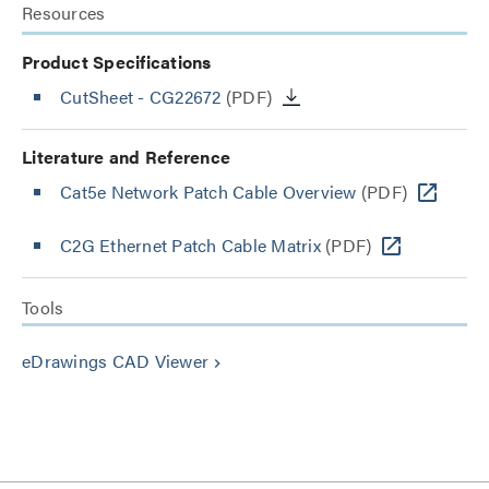
Resources
Product Specifications
CutSheet
- CG22672
(PDF)
Literature and Reference
Cat5e Network Patch Cable Overview
(PDF)
C2G Ethernet Patch Cable Matrix
(PDF)
Tools
eDrawings CAD Viewer
keyboard_arrow_right