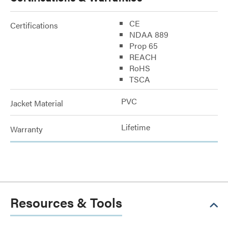
CE
Certifications
NDAA 889
Prop 65
REACH
RoHS
TSCA
PVC
Jacket Material
Lifetime
Warranty
Resources & Tools