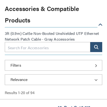
Accessories & Compatible
Products
3ft (0.9m) Cat5e Non-Booted Unshielded UTP Ethernet
Network Patch Cable - Gray Accessories
Filters
Results
1
-
20
of
94