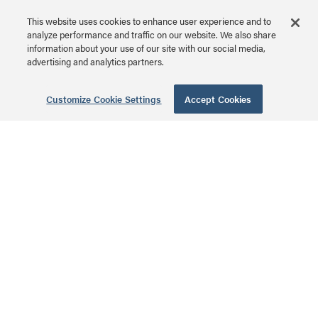
Network IP Tester
This website uses cookies to enhance user experience and to
analyze performance and traffic on our website. We also share
CG29431 | Psiber Pinger
information about your use of our site with our social media,
Plus Network IP Tester
advertising and analytics partners.
MSRP: $1,352.99 USD
Series
Customize Cookie Settings
Accept Cookies
25ft (7.6m) Hook-
and-Loop Cable
Wrap
CG29853 | Hook-and-
Loop Cable Wrap Series
MSRP: $26.99 USD