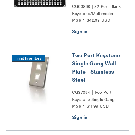
CG03860 | 32-Port Blank
Keystone/Multimedia
MSRP: $42.99 USD
Patch Panel Series
Two Port Keystone
Final Inventory
Single Gang Wall
Plate - Stainless
Steel
CG37094 | Two Port
Keystone Single Gang
MSRP: $11.99 USD
Wall Plate Series