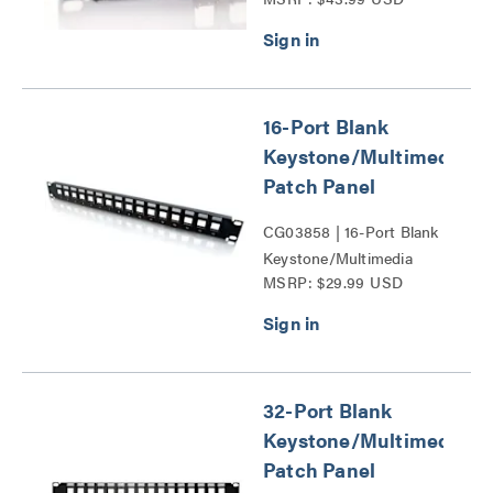
Patch Panel Series
16-Port Blank
Keystone/Multimedia
Patch Panel
CG03858 | 16-Port Blank
Keystone/Multimedia
MSRP: $29.99 USD
Patch Panel Series
32-Port Blank
Keystone/Multimedia
Patch Panel