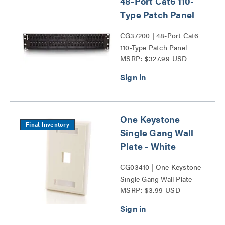
48-Port Cat6 110-
Type Patch Panel
CG37200 | 48-Port Cat6
110-Type Patch Panel
MSRP: $327.99 USD
Series
One Keystone
Final Inventory
Single Gang Wall
Plate - White
CG03410 | One Keystone
Single Gang Wall Plate -
MSRP: $3.99 USD
White Series