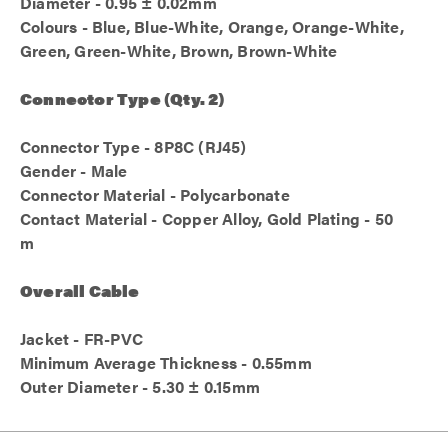
Diameter - 0.95 ± 0.02mm
Colours - Blue, Blue-White, Orange, Orange-White,
Green, Green-White, Brown, Brown-White
Connector Type (Qty. 2)
Connector Type - 8P8C (RJ45)
Gender - Male
Connector Material - Polycarbonate
Contact Material - Copper Alloy, Gold Plating - 50
m
Overall Cable
Jacket - FR-PVC
Minimum Average Thickness - 0.55mm
Outer Diameter - 5.30 ± 0.15mm