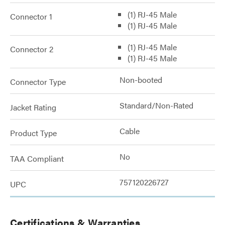
(1) RJ-45 Male
Connector 1
(1) RJ-45 Male
(1) RJ-45 Male
Connector 2
(1) RJ-45 Male
Non-booted
Connector Type
Standard/Non-Rated
Jacket Rating
Cable
Product Type
No
TAA Compliant
757120226727
UPC
Certifications & Warranties