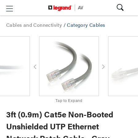
Cables and Connectivity
/
Category Cables
Tap to Expand
3ft (0.9m) Cat5e Non-Booted
Unshielded UTP Ethernet