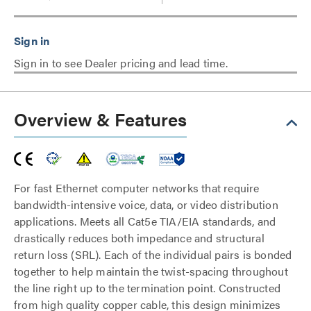
Sign in to see Dealer pricing and lead time.
Overview & Features
For fast Ethernet computer networks that require
bandwidth-intensive voice, data, or video distribution
applications. Meets all Cat5e TIA/EIA standards, and
drastically reduces both impedance and structural
return loss (SRL). Each of the individual pairs is bonded
together to help maintain the twist-spacing throughout
the line right up to the termination point. Constructed
from high quality copper cable, this design minimizes