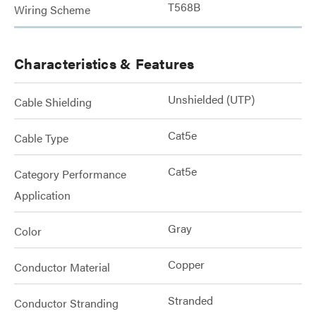
T568B
Wiring Scheme
Characteristics & Features
Unshielded (UTP)
Cable Shielding
Cat5e
Cable Type
Cat5e
Category Performance
Application
Gray
Color
Copper
Conductor Material
Stranded
Conductor Stranding