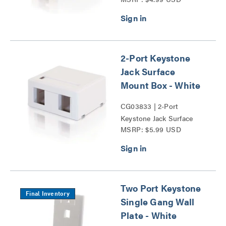
Mount Box Series
2-Port Keystone
Jack Surface
Mount Box - White
CG03833 | 2-Port
Keystone Jack Surface
MSRP: $5.99 USD
Mount Box Series
Two Port Keystone
Final Inventory
Single Gang Wall
Plate - White