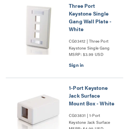
Three Port
Keystone Single
Gang Wall Plate -
White
CG03412 | Three Port
Keystone Single Gang
MSRP: $3.99 USD
Wall Plate Series
1-Port Keystone
Jack Surface
Mount Box - White
CG03831 | 1-Port
Keystone Jack Surface
MSRP: $4.99 USD