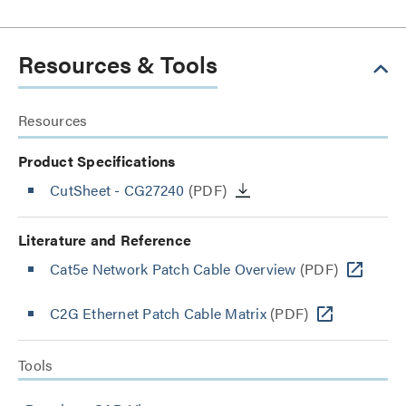
Resources & Tools
Resources
Product Specifications
CutSheet
- CG27240
(PDF)
Literature and Reference
Cat5e Network Patch Cable Overview
(PDF)
C2G Ethernet Patch Cable Matrix
(PDF)
Tools