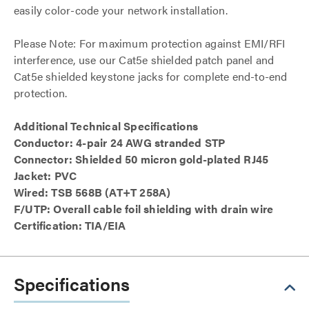
easily color-code your network installation.
Please Note: For maximum protection against EMI/RFI
interference, use our Cat5e shielded patch panel and
Cat5e shielded keystone jacks for complete end-to-end
protection.
Additional Technical Specifications
Conductor: 4-pair 24 AWG stranded STP
Connector: Shielded 50 micron gold-plated RJ45
Jacket: PVC
Wired: TSB 568B (AT+T 258A)
F/UTP: Overall cable foil shielding with drain wire
Certification: TIA/EIA
Specifications