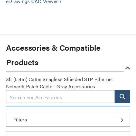
eDrawings CAD Viewer
keyboard_arrow_right
Accessories & Compatible
Products
3ft (0.9m) Cat5e Snagless Shielded STP Ethernet
Network Patch Cable - Gray Accessories
Filters