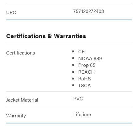
757120272403
UPC
Certifications & Warranties
CE
Certifications
NDAA 889
Prop 65
REACH
RoHS
TSCA
PVC
Jacket Material
Lifetime
Warranty