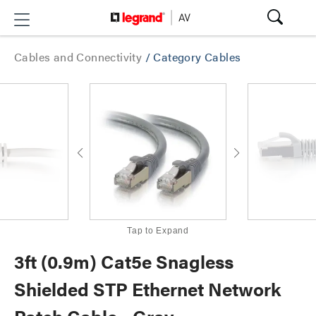
Cables and Connectivity
/
Category Cables
Tap to Expand
3ft (0.9m) Cat5e Snagless
Shielded STP Ethernet Network