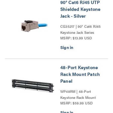
90° Cat6 RJ45 UTP
Shielded Keystone
Jack - Silver
CG35217 | 90° Cat6 RJ45
Keystone Jack Series
MSRP: $13.99 USD
48-Port Keystone
Rack Mount Patch
Panel
WP48RM | 48-Port
Keystone Rack Mount
MSRP: $59.99 USD
Patch Panel Series