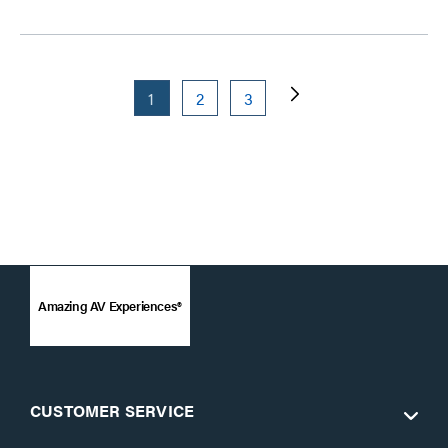
1
2
3
Amazing AV Experiences®
CUSTOMER SERVICE