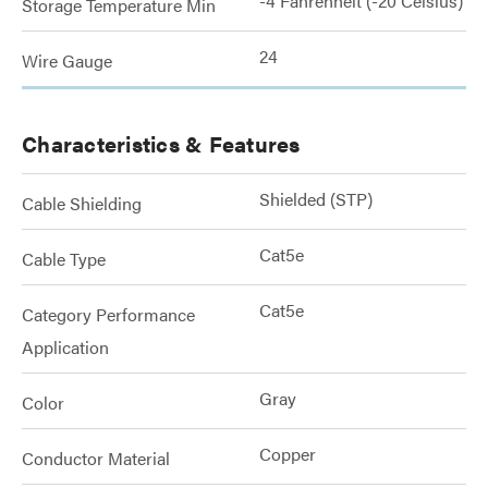
-4 Fahrenheit (-20 Celsius)
Storage Temperature Min
24
Wire Gauge
Characteristics & Features
Shielded (STP)
Cable Shielding
Cat5e
Cable Type
Cat5e
Category Performance
Application
Gray
Color
Copper
Conductor Material