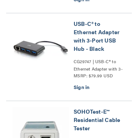
USB-C® to
Ethernet Adapter
with 3-Port USB
Hub - Black
CG29747 | USB-C® to
Ethernet Adapter with 3-
MSRP: $79.99 USD
Port USB Hub Series
SOHOTest-E™
Residential Cable
Tester