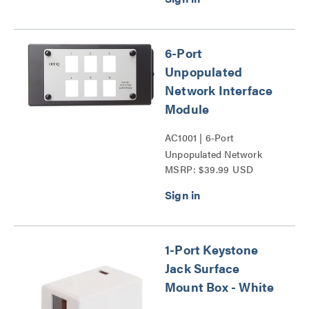
6-Port
Unpopulated
Network Interface
Module
AC1001 | 6-Port
Unpopulated Network
MSRP: $39.99 USD
Interface Module Series
1-Port Keystone
Jack Surface
Mount Box - White