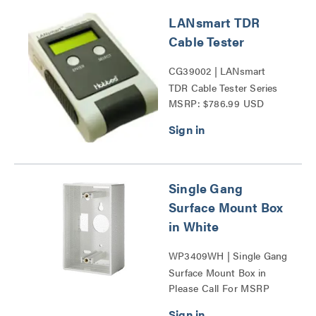
LANsmart TDR
Cable Tester
CG39002 | LANsmart
TDR Cable Tester Series
MSRP: $786.99 USD
Single Gang
Surface Mount Box
in White
WP3409WH | Single Gang
Surface Mount Box in
Please Call For MSRP
White Series