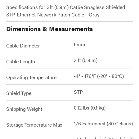
Specifications for 3ft (0.9m) Cat5e Snagless Shielded
STP Ethernet Network Patch Cable - Gray
Dimensions & Measurements
6mm
Cable Diameter
3 ft (0.9 m)
Cable Length
-4° - 176°F (-20° - 80°C)
Operating Temperature
STP
Shield Type
0.12 lbs (0.1 kg)
Shipping Weight
176 Fahrenheit (80 Celsius)
Storage Temperature Max