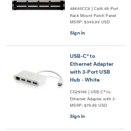
48845CC6 | Cat6 48-Port
Rack Mount Patch Panel
MSRP: $349.99 USD
Series
USB-C® to
Ethernet Adapter
with 3-Port USB
Hub - White
CG29746 | USB-C® to
Ethernet Adapter with 3-
MSRP: $79.99 USD
Port USB Hub Series