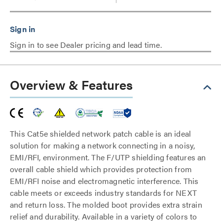
Sign in to see Dealer pricing and lead time.
Overview & Features
This Cat5e shielded network patch cable is an ideal
solution for making a network connecting in a noisy,
EMI/RFI, environment. The F/UTP shielding features an
overall cable shield which provides protection from
EMI/RFI noise and electromagnetic interference. This
cable meets or exceeds industry standards for NEXT
and return loss. The molded boot provides extra strain
relief and durability. Available in a variety of colors to