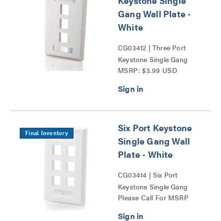
Keystone Single
Gang Wall Plate -
White
CG03412 | Three Port
Keystone Single Gang
MSRP: $3.99 USD
Wall Plate Series
Six Port Keystone
Final Inventory
Single Gang Wall
Plate - White
CG03414 | Six Port
Keystone Single Gang
Please Call For MSRP
Wall Plate Series