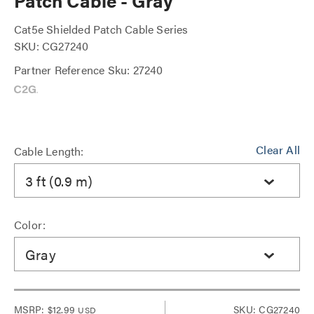
Patch Cable - Gray
Cat5e Shielded Patch Cable Series
SKU: CG27240
Partner Reference Sku: 27240
Clear All
Cable Length:
3 ft (0.9 m)
Color:
Gray
MSRP:
$12.99
SKU: CG27240
USD