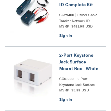
ID Complete Kit
CG29400 | Psiber Cable
Tracker Network ID
MSRP: $482.99 USD
Complete Kit Series
2-Port Keystone
Jack Surface
Mount Box - White
CG03833 | 2-Port
Keystone Jack Surface
MSRP: $5.99 USD
Mount Box Series