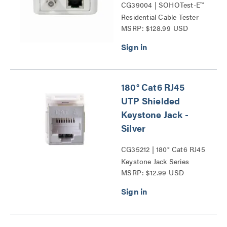
CG39004 | SOHOTest-E™
Residential Cable Tester
MSRP: $128.99 USD
Series
180° Cat6 RJ45
UTP Shielded
Keystone Jack -
Silver
CG35212 | 180° Cat6 RJ45
Keystone Jack Series
MSRP: $12.99 USD