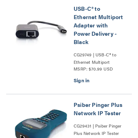
USB-C® to
Ethernet Multiport
Adapter with
Power Delivery -
Black
CG29749 | USB-C® to
Ethernet Multiport
MSRP: $70.99 USD
Adapter with Power
Delivery Series
Psiber Pinger Plus
Network IP Tester
CG29431 | Psiber Pinger
Plus Network IP Tester