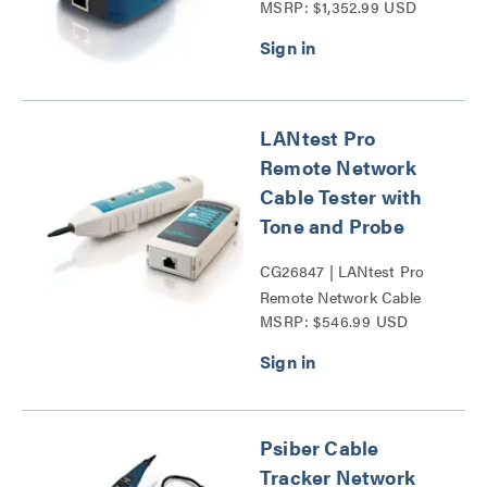
MSRP: $1,352.99 USD
Series
LANtest Pro
Remote Network
Cable Tester with
Tone and Probe
CG26847 | LANtest Pro
Remote Network Cable
MSRP: $546.99 USD
Tester with Tone and
Probe Series
Psiber Cable
Tracker Network