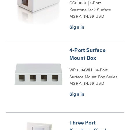
CG03831 | 1-Port
Keystone Jack Surface
MSRP: $4.99 USD
Mount Box Series
4-Port Surface
Mount Box
WP3504WH | 4-Port
Surface Mount Box Series
MSRP: $4.99 USD
Three Port