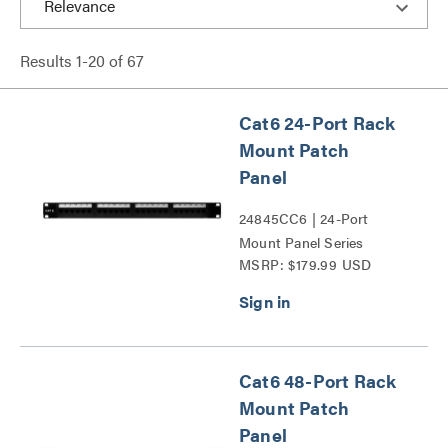
Results
1
-
20
of
67
Cat6 24-Port Rack
Mount Patch
Panel
24845CC6 | 24-Port
Mount Panel Series
MSRP: $179.99 USD
Cat6 48-Port Rack
Mount Patch
Panel