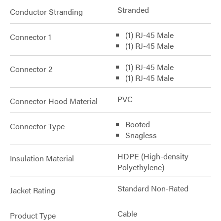
Stranded
Conductor Stranding
(1) RJ-45 Male
Connector 1
(1) RJ-45 Male
(1) RJ-45 Male
Connector 2
(1) RJ-45 Male
PVC
Connector Hood Material
Booted
Connector Type
Snagless
HDPE (High-density
Insulation Material
Polyethylene)
Standard Non-Rated
Jacket Rating
Cable
Product Type