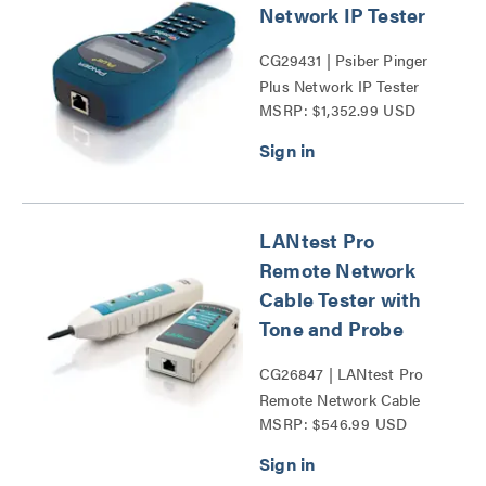
Network IP Tester
CG29431 | Psiber Pinger
Plus Network IP Tester
MSRP: $1,352.99 USD
Series
LANtest Pro
Remote Network
Cable Tester with
Tone and Probe
CG26847 | LANtest Pro
Remote Network Cable
MSRP: $546.99 USD
Tester with Tone and
Probe Series