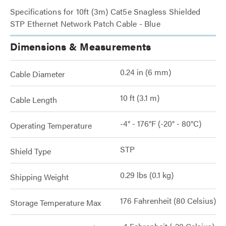
Specifications for 10ft (3m) Cat5e Snagless Shielded
STP Ethernet Network Patch Cable - Blue
Dimensions & Measurements
0.24 in (6 mm)
Cable Diameter
10 ft (3.1 m)
Cable Length
-4° - 176°F (-20° - 80°C)
Operating Temperature
STP
Shield Type
0.29 lbs (0.1 kg)
Shipping Weight
176 Fahrenheit (80 Celsius)
Storage Temperature Max