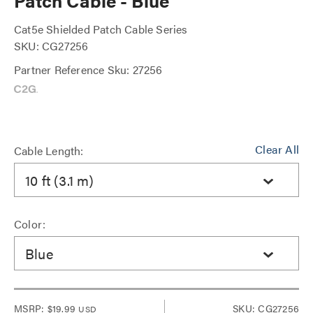
Patch Cable - Blue
Cat5e Shielded Patch Cable Series
SKU: CG27256
Partner Reference Sku: 27256
Clear All
Cable Length:
10 ft (3.1 m)
Color:
Blue
MSRP:
$19.99
SKU: CG27256
USD