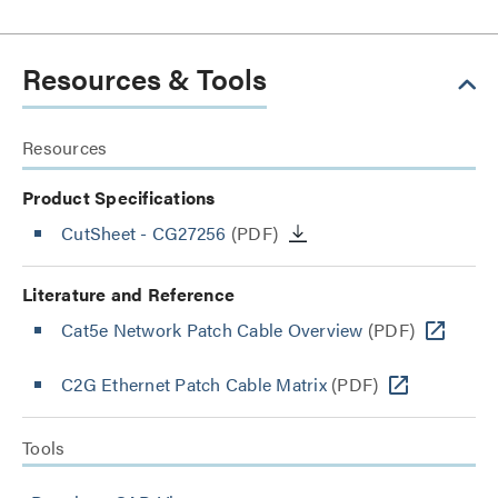
Resources & Tools
Resources
Product Specifications
CutSheet
- CG27256
(PDF)
Literature and Reference
Cat5e Network Patch Cable Overview
(PDF)
C2G Ethernet Patch Cable Matrix
(PDF)
Tools