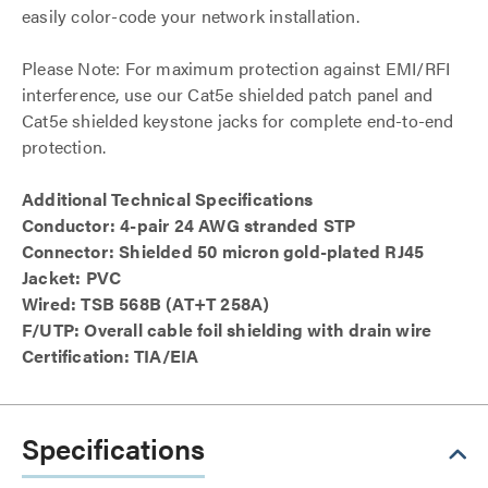
easily color-code your network installation.
Please Note: For maximum protection against EMI/RFI
interference, use our Cat5e shielded patch panel and
Cat5e shielded keystone jacks for complete end-to-end
protection.
Additional Technical Specifications
Conductor: 4-pair 24 AWG stranded STP
Connector: Shielded 50 micron gold-plated RJ45
Jacket: PVC
Wired: TSB 568B (AT+T 258A)
F/UTP: Overall cable foil shielding with drain wire
Certification: TIA/EIA
Specifications