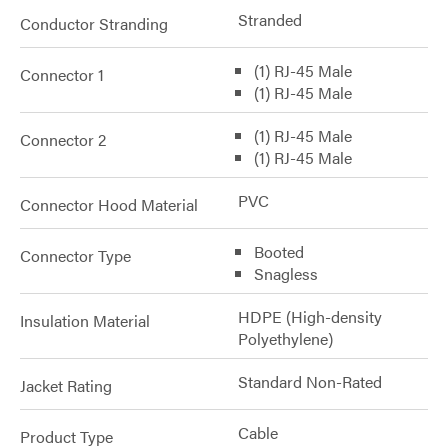
Stranded
Conductor Stranding
(1) RJ-45 Male
Connector 1
(1) RJ-45 Male
(1) RJ-45 Male
Connector 2
(1) RJ-45 Male
PVC
Connector Hood Material
Booted
Connector Type
Snagless
HDPE (High-density
Insulation Material
Polyethylene)
Standard Non-Rated
Jacket Rating
Cable
Product Type