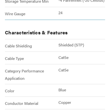
-4 Fahrenheit (-20 Celsius)
Storage Temperature Min
24
Wire Gauge
Characteristics & Features
Shielded (STP)
Cable Shielding
Cat5e
Cable Type
Cat5e
Category Performance
Application
Blue
Color
Copper
Conductor Material