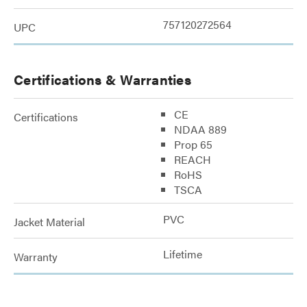
757120272564
UPC
Certifications & Warranties
CE
Certifications
NDAA 889
Prop 65
REACH
RoHS
TSCA
PVC
Jacket Material
Lifetime
Warranty