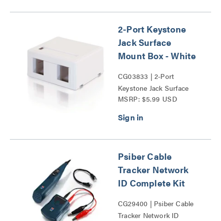
2-Port Keystone
Jack Surface
Mount Box - White
CG03833 | 2-Port
Keystone Jack Surface
MSRP: $5.99 USD
Mount Box Series
Psiber Cable
Tracker Network
ID Complete Kit
CG29400 | Psiber Cable
Tracker Network ID