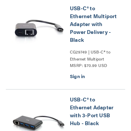
USB-C® to
Ethernet Multiport
Adapter with
Power Delivery -
Black
CG29749 | USB-C® to
Ethernet Multiport
MSRP: $70.99 USD
Adapter with Power
Delivery Series
USB-C® to
Ethernet Adapter
with 3-Port USB
Hub - Black