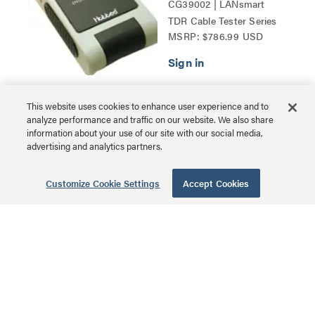
CG39002 | LANsmart
TDR Cable Tester Series
MSRP: $786.99 USD
This website uses cookies to enhance user experience and to
180° Cat6 RJ45
analyze performance and traffic on our website. We also share
information about your use of our site with our social media,
UTP Shielded
advertising and analytics partners.
Keystone Jack -
Silver
Customize Cookie Settings
Accept Cookies
CG35212 | 180° Cat6 RJ45
Keystone Jack Series
MSRP: $12.99 USD