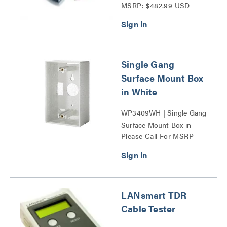
MSRP: $482.99 USD
Complete Kit Series
Single Gang
Surface Mount Box
in White
WP3409WH | Single Gang
Surface Mount Box in
Please Call For MSRP
White Series
LANsmart TDR
Cable Tester