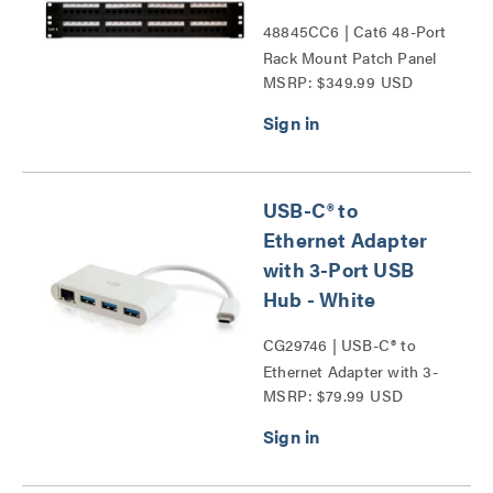
48845CC6 | Cat6 48-Port
Rack Mount Patch Panel
MSRP: $349.99 USD
Series
USB-C® to
Ethernet Adapter
with 3-Port USB
Hub - White
CG29746 | USB-C® to
Ethernet Adapter with 3-
MSRP: $79.99 USD
Port USB Hub Series