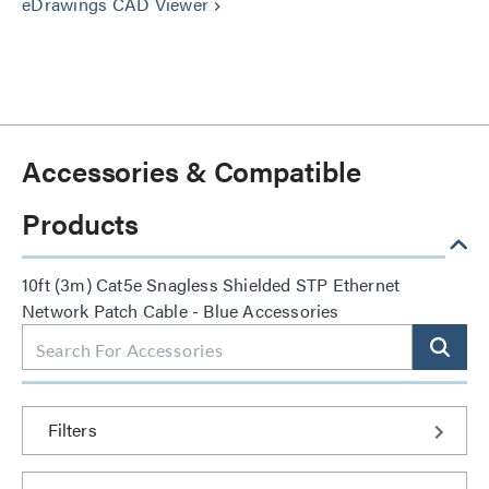
eDrawings CAD Viewer
keyboard_arrow_right
Accessories & Compatible
Products
10ft (3m) Cat5e Snagless Shielded STP Ethernet
Network Patch Cable - Blue Accessories
Filters