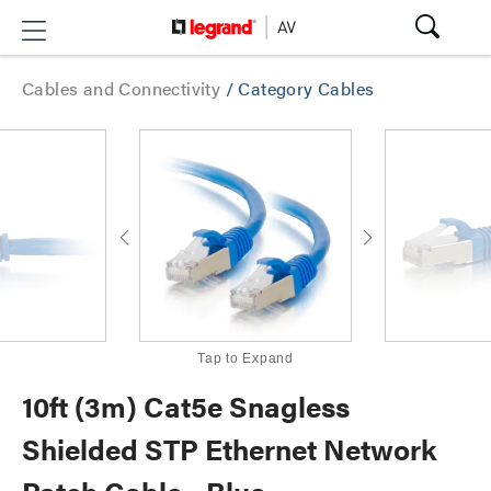
Cables and Connectivity
/
Category Cables
Tap to Expand
10ft (3m) Cat5e Snagless
Shielded STP Ethernet Network