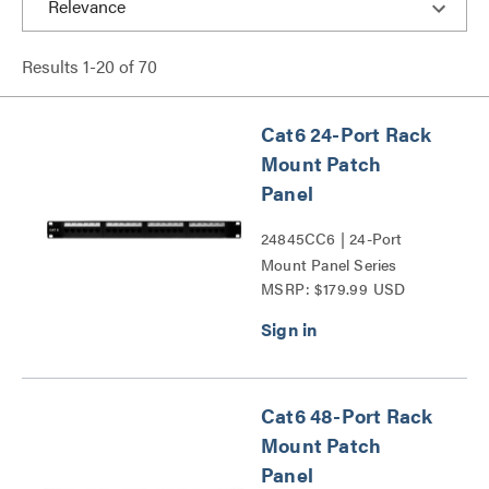
Results
1
-
20
of
70
Cat6 24-Port Rack
Mount Patch
Panel
24845CC6 | 24-Port
Mount Panel Series
MSRP: $179.99 USD
Cat6 48-Port Rack
Mount Patch
Panel