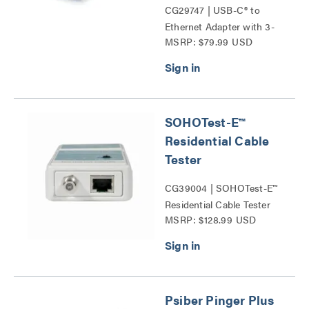
CG29747 | USB-C® to
Ethernet Adapter with 3-
MSRP: $79.99 USD
Port USB Hub Series
SOHOTest-E™
Residential Cable
Tester
CG39004 | SOHOTest-E™
Residential Cable Tester
MSRP: $128.99 USD
Series
Psiber Pinger Plus