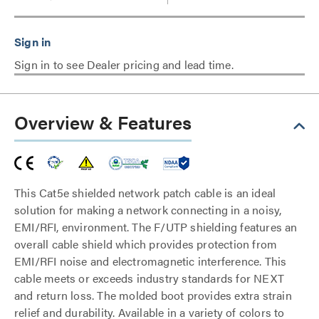
Sign in to see Dealer pricing and lead time.
Overview & Features
This Cat5e shielded network patch cable is an ideal
solution for making a network connecting in a noisy,
EMI/RFI, environment. The F/UTP shielding features an
overall cable shield which provides protection from
EMI/RFI noise and electromagnetic interference. This
cable meets or exceeds industry standards for NEXT
and return loss. The molded boot provides extra strain
relief and durability. Available in a variety of colors to