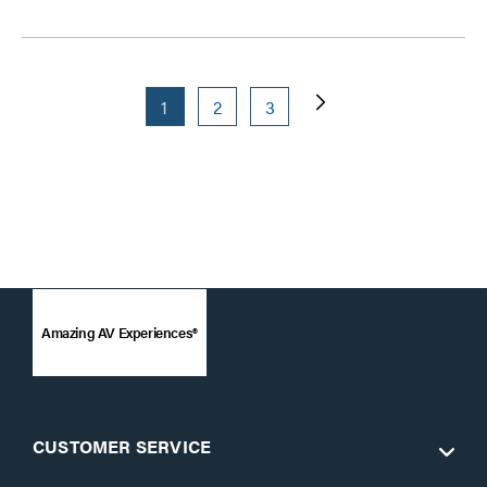
1
2
3
Amazing AV Experiences®
CUSTOMER SERVICE