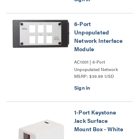
6-Port
Unpopulated
Network Interface
Module
AC1001 | 6-Port
Unpopulated Network
MSRP: $39.99 USD
Interface Module Series
1-Port Keystone
Jack Surface
Mount Box - White