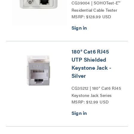
CG39004 | SOHOTest-E™
Residential Cable Tester
MSRP: $128.99 USD
Series
180° Cat6 RJ45
UTP Shielded
Keystone Jack -
Silver
CG35212 | 180° Cat6 RJ45
Keystone Jack Series
MSRP: $12.99 USD