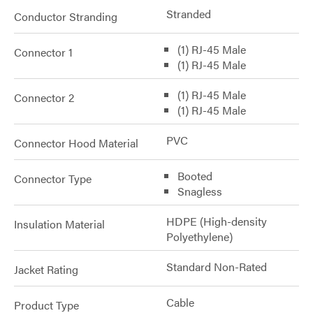
Stranded
Conductor Stranding
(1) RJ-45 Male
Connector 1
(1) RJ-45 Male
(1) RJ-45 Male
Connector 2
(1) RJ-45 Male
PVC
Connector Hood Material
Booted
Connector Type
Snagless
HDPE (High-density
Insulation Material
Polyethylene)
Standard Non-Rated
Jacket Rating
Cable
Product Type