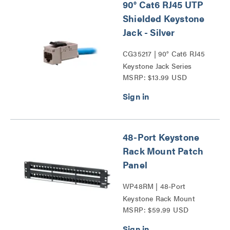
90° Cat6 RJ45 UTP
Shielded Keystone
Jack - Silver
CG35217 | 90° Cat6 RJ45
Keystone Jack Series
MSRP: $13.99 USD
48-Port Keystone
Rack Mount Patch
Panel
WP48RM | 48-Port
Keystone Rack Mount
MSRP: $59.99 USD
Patch Panel Series