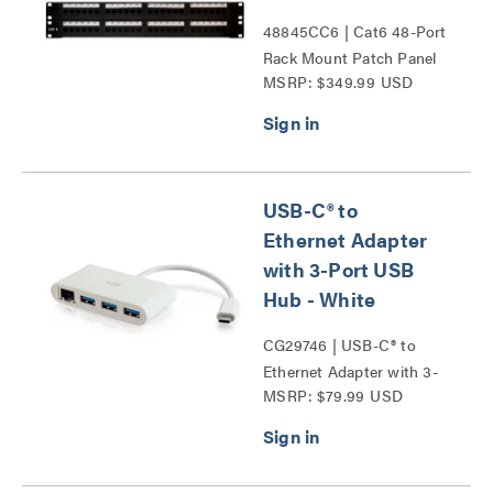
48845CC6 | Cat6 48-Port
Rack Mount Patch Panel
MSRP: $349.99 USD
Series
USB-C® to
Ethernet Adapter
with 3-Port USB
Hub - White
CG29746 | USB-C® to
Ethernet Adapter with 3-
MSRP: $79.99 USD
Port USB Hub Series