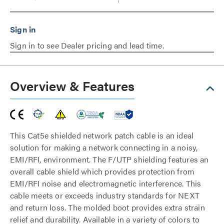
Sign in to see Dealer pricing and lead time.
Overview & Features
This Cat5e shielded network patch cable is an ideal
solution for making a network connecting in a noisy,
EMI/RFI, environment. The F/UTP shielding features an
overall cable shield which provides protection from
EMI/RFI noise and electromagnetic interference. This
cable meets or exceeds industry standards for NEXT
and return loss. The molded boot provides extra strain
relief and durability. Available in a variety of colors to