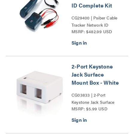
ID Complete Kit
CG29400 | Psiber Cable
Tracker Network ID
MSRP: $482.99 USD
Complete Kit Series
2-Port Keystone
Jack Surface
Mount Box - White
CG03833 | 2-Port
Keystone Jack Surface
MSRP: $5.99 USD
Mount Box Series