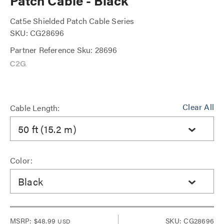
Patch Cable - Black
Cat5e Shielded Patch Cable Series
SKU: CG28696
Partner Reference Sku: 28696
Clear All
Cable Length:
50 ft (15.2 m)
Color:
Black
MSRP:
$48.99
SKU: CG28696
USD