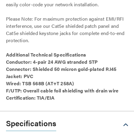
easily color-code your network installation.
Please Note: For maximum protection against EMI/RFI
interference, use our Cat5e shielded patch panel and
Cat5e shielded keystone jacks for complete end-to-end
protection.
Additional Technical Specifications
Conductor: 4-pair 24 AWG stranded STP
Connector: Shielded 50 micron gold-plated RJ45
Jacket: PVC
Wired: TSB 568B (AT+T 258A)
F/UTP: Overall cable foil shielding with drain wire
Certification: TIA/EIA
Specifications