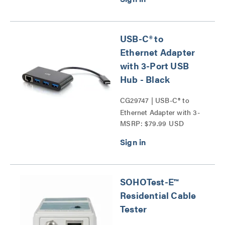
USB-C® to
Ethernet Adapter
with 3-Port USB
Hub - Black
CG29747 | USB-C® to
Ethernet Adapter with 3-
MSRP: $79.99 USD
Port USB Hub Series
SOHOTest-E™
Residential Cable
Tester