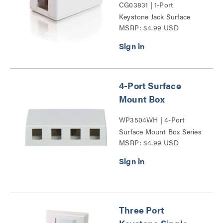
CG03831 | 1-Port
Keystone Jack Surface
MSRP: $4.99 USD
Mount Box Series
4-Port Surface
Mount Box
WP3504WH | 4-Port
Surface Mount Box Series
MSRP: $4.99 USD
Three Port