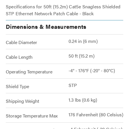
Specifications for 50ft (15.2m) Cat5e Snagless Shielded
STP Ethernet Network Patch Cable - Black
Dimensions & Measurements
0.24 in (6 mm)
Cable Diameter
50 ft (15.2 m)
Cable Length
-4° - 176°F (-20° - 80°C)
Operating Temperature
STP
Shield Type
1.3 lbs (0.6 kg)
Shipping Weight
176 Fahrenheit (80 Celsius)
Storage Temperature Max