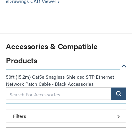
eDrawings CAD Viewer
keyboard_arrow_right
Accessories & Compatible
Products
50ft (15.2m) Cat5e Snagless Shielded STP Ethernet
Network Patch Cable - Black Accessories
Filters