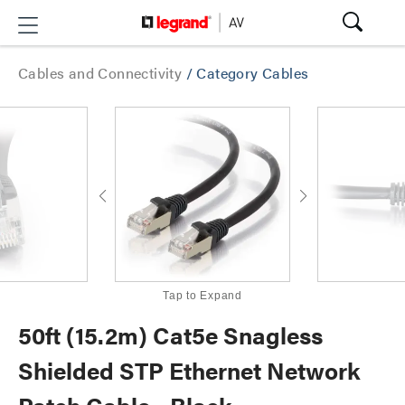
Cables and Connectivity
/
Category Cables
Tap to Expand
50ft (15.2m) Cat5e Snagless
Shielded STP Ethernet Network