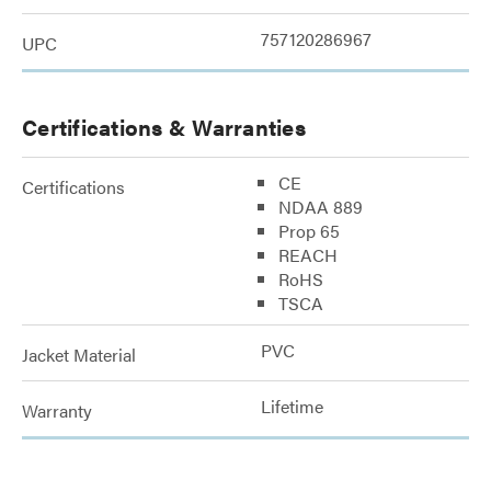
757120286967
UPC
Certifications & Warranties
CE
Certifications
NDAA 889
Prop 65
REACH
RoHS
TSCA
PVC
Jacket Material
Lifetime
Warranty