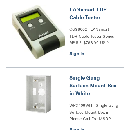
LANsmart TDR
Cable Tester
CG39002 | LANsmart
TDR Cable Tester Series
MSRP: $786.99 USD
Single Gang
Surface Mount Box
in White
WP3409WH | Single Gang
Surface Mount Box in
Please Call For MSRP
White Series