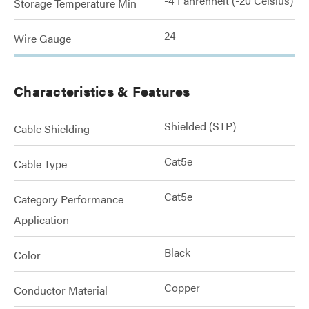
-4 Fahrenheit (-20 Celsius)
Storage Temperature Min
24
Wire Gauge
Characteristics & Features
Shielded (STP)
Cable Shielding
Cat5e
Cable Type
Cat5e
Category Performance
Application
Black
Color
Copper
Conductor Material