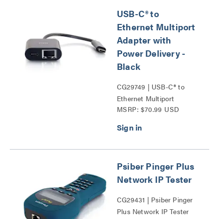
USB-C® to
Ethernet Multiport
Adapter with
Power Delivery -
Black
CG29749 | USB-C® to
Ethernet Multiport
MSRP: $70.99 USD
Adapter with Power
Delivery Series
Psiber Pinger Plus
Network IP Tester
CG29431 | Psiber Pinger
Plus Network IP Tester