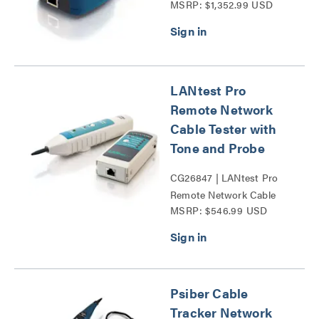
MSRP: $1,352.99 USD
Series
LANtest Pro
Remote Network
Cable Tester with
Tone and Probe
CG26847 | LANtest Pro
Remote Network Cable
MSRP: $546.99 USD
Tester with Tone and
Probe Series
Psiber Cable
Tracker Network