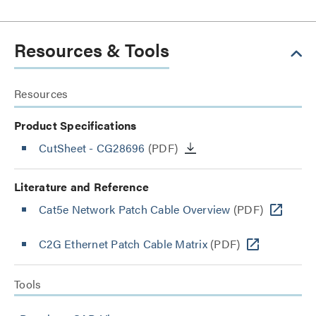
Resources & Tools
Resources
Product Specifications
CutSheet
- CG28696
(PDF)
Literature and Reference
Cat5e Network Patch Cable Overview
(PDF)
C2G Ethernet Patch Cable Matrix
(PDF)
Tools