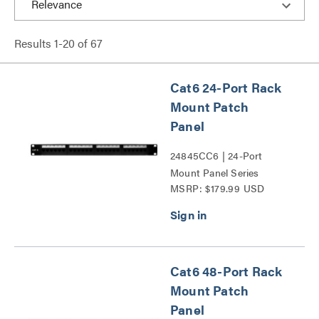
Results
1
-
20
of
67
Cat6 24-Port Rack
Mount Patch
Panel
24845CC6 | 24-Port
Mount Panel Series
MSRP: $179.99 USD
Cat6 48-Port Rack
Mount Patch
Panel