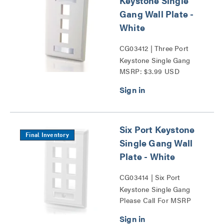
Keystone Single
Gang Wall Plate -
White
CG03412 | Three Port
Keystone Single Gang
MSRP: $3.99 USD
Wall Plate Series
Six Port Keystone
Final Inventory
Single Gang Wall
Plate - White
CG03414 | Six Port
Keystone Single Gang
Please Call For MSRP
Wall Plate Series