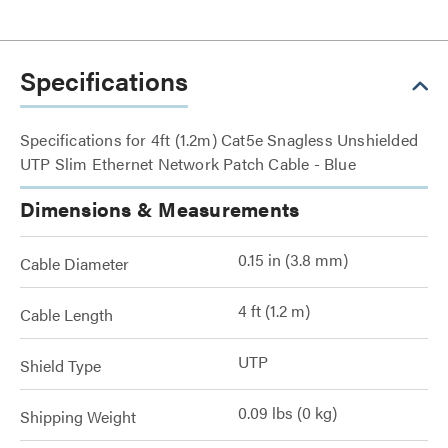
Specifications
Specifications for 4ft (1.2m) Cat5e Snagless Unshielded
UTP Slim Ethernet Network Patch Cable - Blue
Dimensions & Measurements
0.15 in (3.8 mm)
Cable Diameter
4 ft (1.2 m)
Cable Length
UTP
Shield Type
0.09 lbs (0 kg)
Shipping Weight