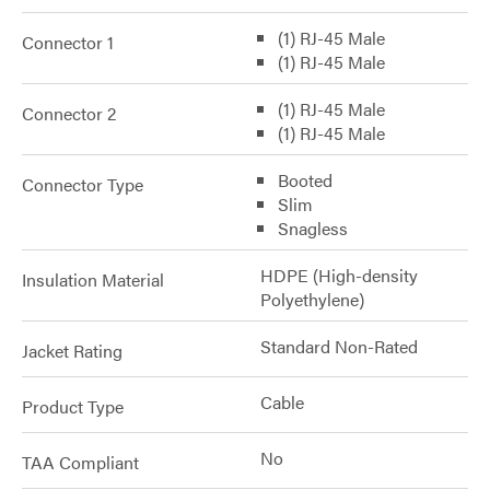
(1) RJ-45 Male
Connector 1
(1) RJ-45 Male
(1) RJ-45 Male
Connector 2
(1) RJ-45 Male
Booted
Connector Type
Slim
Snagless
HDPE (High-density
Insulation Material
Polyethylene)
Standard Non-Rated
Jacket Rating
Cable
Product Type
No
TAA Compliant