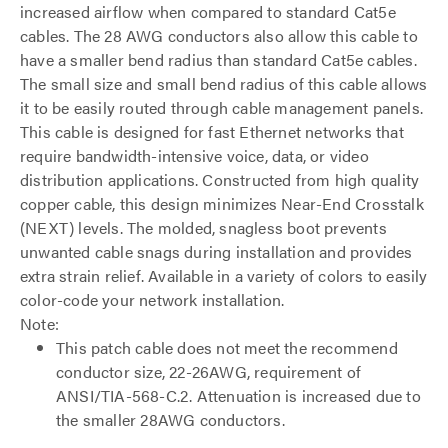
increased airflow when compared to standard Cat5e
cables. The 28 AWG conductors also allow this cable to
have a smaller bend radius than standard Cat5e cables.
The small size and small bend radius of this cable allows
it to be easily routed through cable management panels.
This cable is designed for fast Ethernet networks that
require bandwidth-intensive voice, data, or video
distribution applications. Constructed from high quality
copper cable, this design minimizes Near-End Crosstalk
(NEXT) levels. The molded, snagless boot prevents
unwanted cable snags during installation and provides
extra strain relief. Available in a variety of colors to easily
color-code your network installation.
Note:
This patch cable does not meet the recommend
conductor size, 22-26AWG, requirement of
ANSI/TIA-568-C.2. Attenuation is increased due to
the smaller 28AWG conductors.