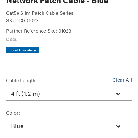
Network Patch Cable - Blue
Cat5e Slim Patch Cable Series
SKU: CG01023
Partner Reference Sku: 01023
Final Inventory
Clear All
Cable Length:
4 ft (1.2 m)
Color:
Blue