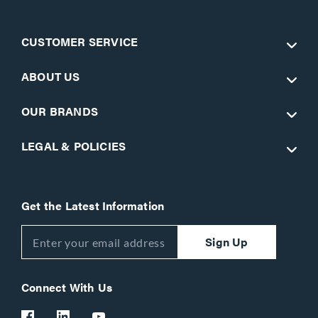
CUSTOMER SERVICE
ABOUT US
OUR BRANDS
LEGAL & POLICIES
Get the Latest Information
Sign Up
Connect With Us