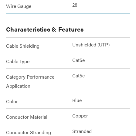
28
Wire Gauge
Characteristics & Features
Unshielded (UTP)
Cable Shielding
Cat5e
Cable Type
Cat5e
Category Performance
Application
Blue
Color
Copper
Conductor Material
Stranded
Conductor Stranding