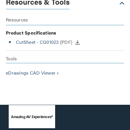
Resources & Tools
Resources
Product Specifications
CutSheet
- CG01023
(PDF)
Tools
eDrawings CAD Viewer
keyboard_arrow_right
Amazing AV Experiences®