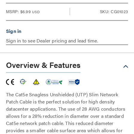
MSRP:
$6.99
SKU: CG01023
USD
Sign in to see Dealer pricing and lead time.
Overview & Features
The Cat5e Snagless Unshielded (UTP) Slim Network
Patch Cable is the perfect solution for high density
datacenter applications. The use of 28 AWG conductors
allows for a 28% reduction in diameter over a standard
Cat5e network patch cable. This reduced diameter
provides a smaller cable surface area which allows for