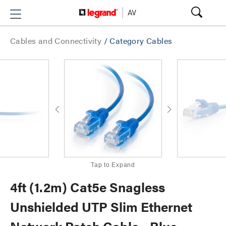
Cables and Connectivity
/
Category Cables
Tap to Expand
4ft (1.2m) Cat5e Snagless
Unshielded UTP Slim Ethernet