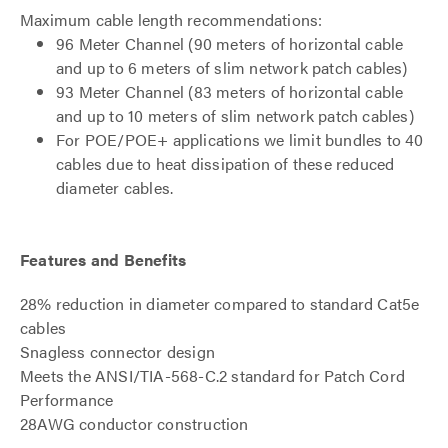
Maximum cable length recommendations:
96 Meter Channel (90 meters of horizontal cable
and up to 6 meters of slim network patch cables)
93 Meter Channel (83 meters of horizontal cable
and up to 10 meters of slim network patch cables)
For POE/POE+ applications we limit bundles to 40
cables due to heat dissipation of these reduced
diameter cables.
Features and Benefits
28% reduction in diameter compared to standard Cat5e
cables
Snagless connector design
Meets the ANSI/TIA-568-C.2 standard for Patch Cord
Performance
28AWG conductor construction