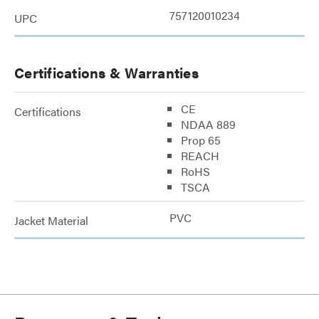
757120010234
UPC
Certifications & Warranties
CE
Certifications
NDAA 889
Prop 65
REACH
RoHS
TSCA
PVC
Jacket Material