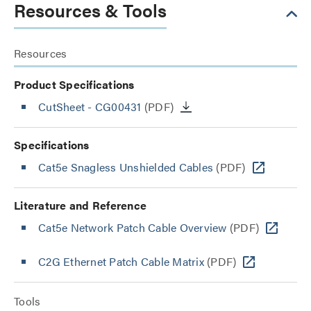
Resources & Tools
Resources
Product Specifications
CutSheet
- CG00431
(PDF)
Specifications
Cat5e Snagless Unshielded Cables
(PDF)
Literature and Reference
Cat5e Network Patch Cable Overview
(PDF)
C2G Ethernet Patch Cable Matrix
(PDF)
Tools