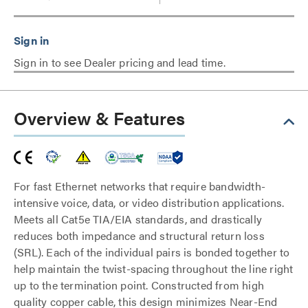
Sign in to see Dealer pricing and lead time.
Overview & Features
For fast Ethernet networks that require bandwidth-
intensive voice, data, or video distribution applications.
Meets all Cat5e TIA/EIA standards, and drastically
reduces both impedance and structural return loss
(SRL). Each of the individual pairs is bonded together to
help maintain the twist-spacing throughout the line right
up to the termination point. Constructed from high
quality copper cable, this design minimizes Near-End