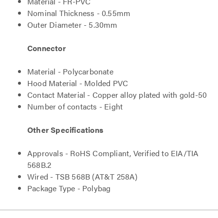
Material - FR-PVC
Nominal Thickness - 0.55mm
Outer Diameter - 5.30mm
Connector
Material - Polycarbonate
Hood Material - Molded PVC
Contact Material - Copper alloy plated with gold-50
Number of contacts - Eight
Other Specifications
Approvals - RoHS Compliant, Verified to EIA/TIA
568B.2
Wired - TSB 568B (AT&T 258A)
Package Type - Polybag