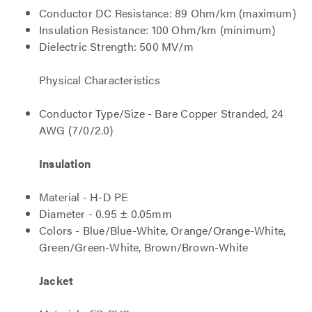
Conductor DC Resistance: 89 Ohm/km (maximum)
Insulation Resistance: 100 Ohm/km (minimum)
Dielectric Strength: 500 MV/m
Physical Characteristics
Conductor Type/Size - Bare Copper Stranded, 24
AWG (7/0/2.0)
Insulation
Material - H-D PE
Diameter - 0.95 ± 0.05mm
Colors - Blue/Blue-White, Orange/Orange-White,
Green/Green-White, Brown/Brown-White
Jacket