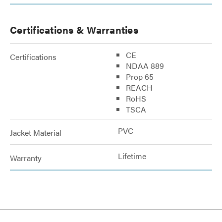
Certifications & Warranties
CE
Certifications
NDAA 889
Prop 65
REACH
RoHS
TSCA
PVC
Jacket Material
Lifetime
Warranty