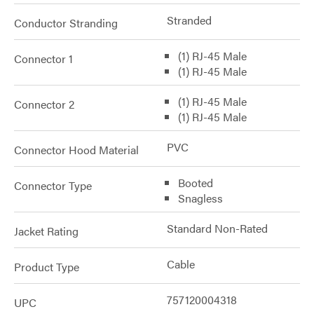
Stranded
Conductor Stranding
(1) RJ-45 Male
Connector 1
(1) RJ-45 Male
(1) RJ-45 Male
Connector 2
(1) RJ-45 Male
PVC
Connector Hood Material
Booted
Connector Type
Snagless
Standard Non-Rated
Jacket Rating
Cable
Product Type
757120004318
UPC