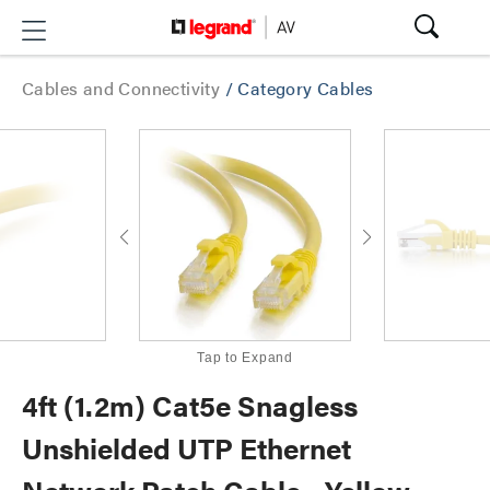
Cables and Connectivity
/
Category Cables
Tap to Expand
4ft (1.2m) Cat5e Snagless
Unshielded UTP Ethernet