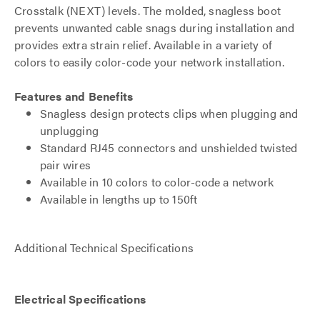
Crosstalk (NEXT) levels. The molded, snagless boot
prevents unwanted cable snags during installation and
provides extra strain relief. Available in a variety of
colors to easily color-code your network installation.
Features and Benefits
Snagless design protects clips when plugging and
unplugging
Standard RJ45 connectors and unshielded twisted
pair wires
Available in 10 colors to color-code a network
Available in lengths up to 150ft
Additional Technical Specifications
Electrical Specifications