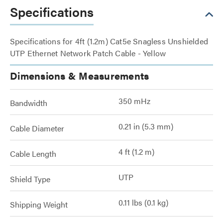
Specifications
Specifications for 4ft (1.2m) Cat5e Snagless Unshielded
UTP Ethernet Network Patch Cable - Yellow
Dimensions & Measurements
350 mHz
Bandwidth
0.21 in (5.3 mm)
Cable Diameter
4 ft (1.2 m)
Cable Length
UTP
Shield Type
0.11 lbs (0.1 kg)
Shipping Weight