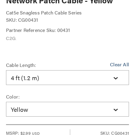
Network Patch Cable - Yellow
Cat5e Snagless Patch Cable Series
SKU: CG00431
Partner Reference Sku: 00431
Clear All
Cable Length:
4 ft (1.2 m)
Color:
Yellow
MSRP:
$2.99
SKU: CG00431
USD