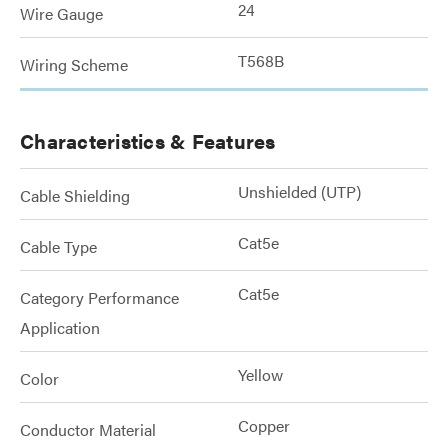
24
Wire Gauge
T568B
Wiring Scheme
Characteristics & Features
Unshielded (UTP)
Cable Shielding
Cat5e
Cable Type
Cat5e
Category Performance
Application
Yellow
Color
Copper
Conductor Material