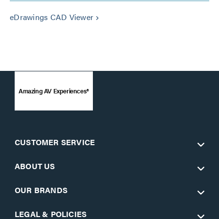
eDrawings CAD Viewer
keyboard_arrow_right
Amazing AV Experiences®
CUSTOMER SERVICE
ABOUT US
OUR BRANDS
LEGAL & POLICIES