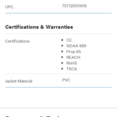
757120151616
UPC
Certifications & Warranties
CE
Certifications
NDAA 889
Prop 65
REACH
RoHS
TSCA
PVC
Jacket Material