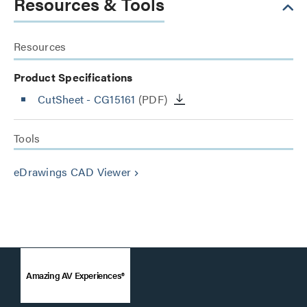
Resources & Tools
Resources
Product Specifications
CutSheet
- CG15161
(PDF)
Tools
eDrawings CAD Viewer
keyboard_arrow_right
Amazing AV Experiences®