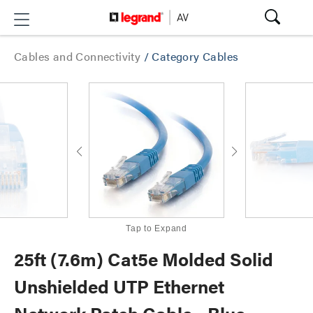
Cables and Connectivity
/
Category Cables
Tap to Expand
25ft (7.6m) Cat5e Molded Solid
Unshielded UTP Ethernet