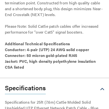
termination point. Constructed from high quality cable
and a shortened body plug, this design minimizes Near-
End Crosstalk (NEXT) levels.
Please Note: Solid Cat5e patch cables offer increased
performance for "over Cat5" signal boosters.
Additional Technical Specifications
Conductor: 4-pair (UTP) 24 AWG solid copper
Connector: 50 micron gold-plated RJ45
Jacket: PVC, high density polyethylene insulation
CSA listed
Specifications
Specifications for 25ft (7.6m) Cat5e Molded Solid
Unshielded UTP Ethernet Network Patch Cable - Blue