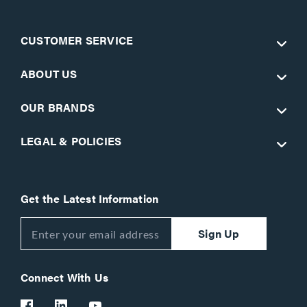
CUSTOMER SERVICE
ABOUT US
OUR BRANDS
LEGAL & POLICIES
Get the Latest Information
Sign Up
Connect With Us