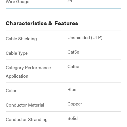
24
Wire Gauge
Characteristics & Features
Unshielded (UTP)
Cable Shielding
Cat5e
Cable Type
Cat5e
Category Performance
Application
Blue
Color
Copper
Conductor Material
Solid
Conductor Stranding