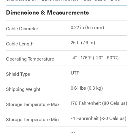
Dimensions & Measurements
0.22 in (5.5 mm)
Cable Diameter
25 ft (7.6 m)
Cable Length
-4° - 176°F (-20° - 80°C)
Operating Temperature
UTP
Shield Type
0.61 lbs (0.3 kg)
Shipping Weight
176 Fahrenheit (80 Celsius)
Storage Temperature Max
-4 Fahrenheit (-20 Celsius)
Storage Temperature Min