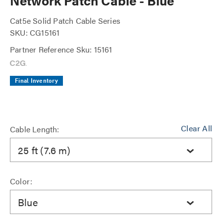
Network Patch Cable - Blue
Cat5e Solid Patch Cable Series
SKU: CG15161
Partner Reference Sku: 15161
Final Inventory
Clear All
Cable Length:
25 ft (7.6 m)
Color:
Blue