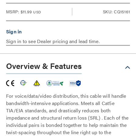
MSRP:
$11.99
SKU: CG15161
USD
Sign in to see Dealer pricing and lead time.
Overview & Features
For voice/data/video distribution, this cable will handle
bandwidth-intensive applications. Meets all Cat5e
TIA/EIA standards, and drastically reduces both
impedance and structural return loss (SRL) . Each of the
individual pairs is bonded together to help maintain the
twist-spacing throughout the line right up to the