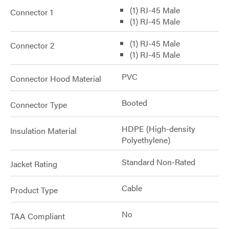
(1) RJ-45 Male
Connector 1
(1) RJ-45 Male
(1) RJ-45 Male
Connector 2
(1) RJ-45 Male
PVC
Connector Hood Material
Booted
Connector Type
HDPE (High-density
Insulation Material
Polyethylene)
Standard Non-Rated
Jacket Rating
Cable
Product Type
No
TAA Compliant