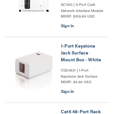
AC1013 | 6-Port Cat6
Network Interface Module
MSRP: $109.99 USD
Series
1-Port Keystone
Jack Surface
Mount Box - White
CG03831 | 1-Port
Keystone Jack Surface
MSRP: $4.99 USD
Mount Box Series
Cat6 48-Port Rack