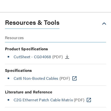
Resources & Tools
Resources
Product Specifications
CutSheet
- CG04068
(PDF)
Specifications
Cat6 Non-Booted Cables
(PDF)
Literature and Reference
C2G Ethernet Patch Cable Matrix
(PDF)