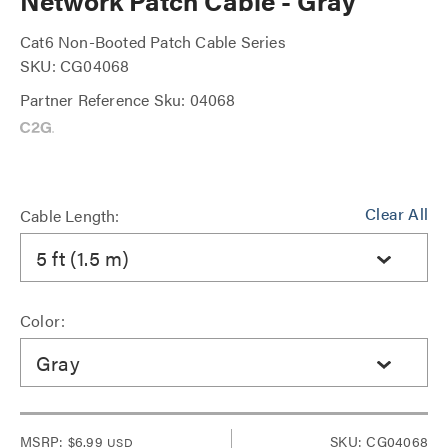
Network Patch Cable - Gray
Cat6 Non-Booted Patch Cable Series
SKU: CG04068
Partner Reference Sku: 04068
Clear All
Cable Length:
5 ft (1.5 m)
Color:
Gray
MSRP:
$6.99
SKU: CG04068
USD