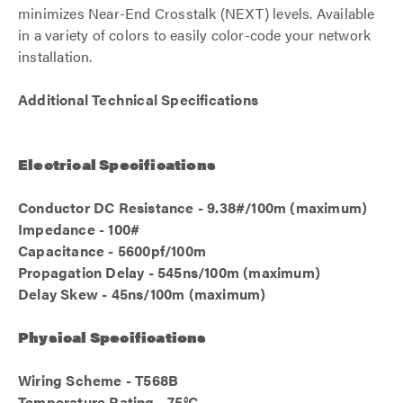
minimizes Near-End Crosstalk (NEXT) levels. Available
in a variety of colors to easily color-code your network
installation.
Additional Technical Specifications
Electrical Specifications
Conductor DC Resistance - 9.38#/100m (maximum)
Impedance - 100#
Capacitance - 5600pf/100m
Propagation Delay - 545ns/100m (maximum)
Delay Skew - 45ns/100m (maximum)
Physical Specifications
Wiring Scheme - T568B
Temperature Rating - 75°C