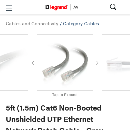
Cables and Connectivity
/
Category Cables
Tap to Expand
5ft (1.5m) Cat6 Non-Booted
Unshielded UTP Ethernet