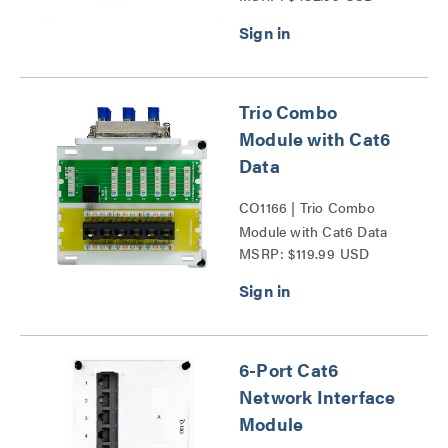
Trio Combo
Module with Cat6
Data
CO1166 | Trio Combo
Module with Cat6 Data
MSRP: $119.99 USD
Series
6-Port Cat6
Network Interface
Module