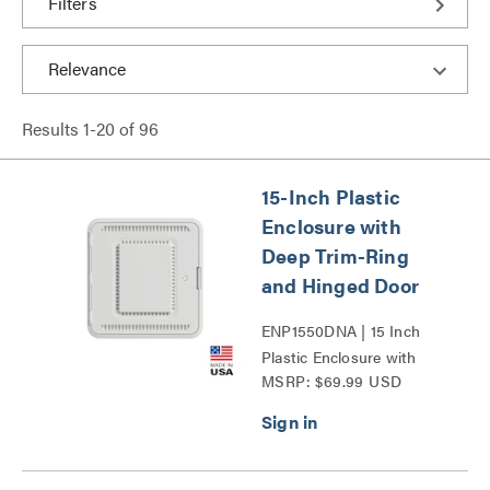
Filters
Results
1
-
20
of
96
15-Inch Plastic
Enclosure with
Deep Trim-Ring
and Hinged Door
ENP1550DNA | 15 Inch
Plastic Enclosure with
MSRP: $69.99 USD
Deep Trim Ring and
Hinged Door Series