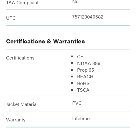
No
TAA Compliant
757120040682
UPC
Certifications & Warranties
CE
Certifications
NDAA 889
Prop 65
REACH
RoHS
TSCA
PVC
Jacket Material
Lifetime
Warranty