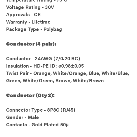
Voltage Rating - 30V
Approvals - CE
Warranty - Lifetime
Package Type - Polybag
Conductor (4 pair):
Conductor - 24AWG (7/0.20 BC)
Insulation - HD-PE ID: ø0.98±0.05
Twist Pair - Orange, White/Orange, Blue, White/Blue,
Green, White/Green, Brown, White/Brown
Conductor (Qty 2):
Connector Type - 8P8C (RJ45)
Gender - Male
Contacts - Gold Plated 50µ