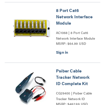
8 Port Cat6
Network Interface
Module
AC1068 | 8 Port Cat6
Network Interface Module
MSRP: $64.99 USD
Series
Psiber Cable
Tracker Network
ID Complete Kit
CG29400 | Psiber Cable
Tracker Network ID
MSRP: $482.99 USD
Complete Kit Series