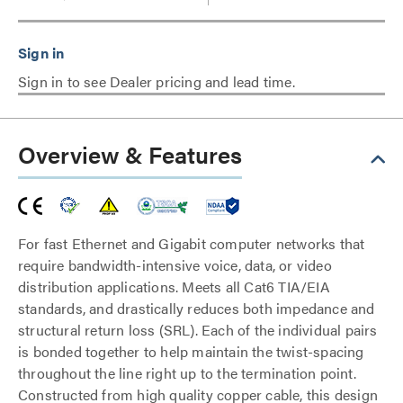
Sign in to see Dealer pricing and lead time.
Overview & Features
For fast Ethernet and Gigabit computer networks that
require bandwidth-intensive voice, data, or video
distribution applications. Meets all Cat6 TIA/EIA
standards, and drastically reduces both impedance and
structural return loss (SRL). Each of the individual pairs
is bonded together to help maintain the twist-spacing
throughout the line right up to the termination point.
Constructed from high quality copper cable, this design