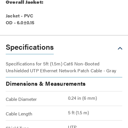
Overall Jacket:
Jacket - PVC
OD - 6.0±0.15
Specifications
Specifications for 5ft (1.5m) Cat6 Non-Booted
Unshielded UTP Ethernet Network Patch Cable - Gray
Dimensions & Measurements
0.24 in (6 mm)
Cable Diameter
5 ft (1.5 m)
Cable Length
UTP