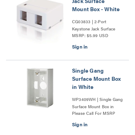
Jack Surface
Mount Box - White
CG03833 | 2-Port
Keystone Jack Surface
MSRP: $5.99 USD
Mount Box Series
Single Gang
Surface Mount Box
in White
WP3409WH | Single Gang
Surface Mount Box in
Please Call For MSRP
White Series