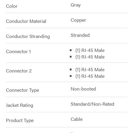
Gray
Color
Copper
Conductor Material
Stranded
Conductor Stranding
(1) RJ-45 Male
Connector 1
(1) RJ-45 Male
(1) RJ-45 Male
Connector 2
(1) RJ-45 Male
Non-booted
Connector Type
Standard/Non-Rated
Jacket Rating
Cable
Product Type