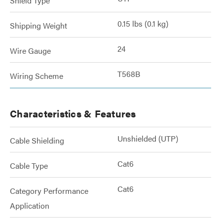
Shield Type
0.15 lbs (0.1 kg)
Shipping Weight
24
Wire Gauge
T568B
Wiring Scheme
Characteristics & Features
Unshielded (UTP)
Cable Shielding
Cat6
Cable Type
Cat6
Category Performance
Application