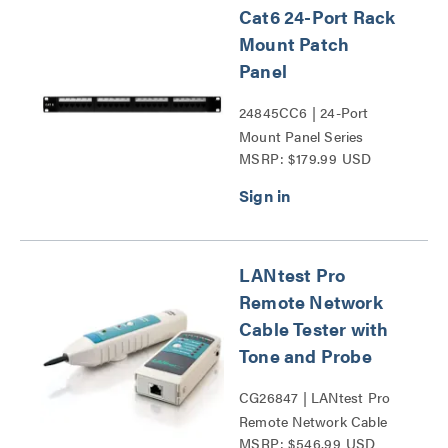
Cat6 24-Port Rack
Mount Patch
Panel
24845CC6 | 24-Port
Mount Panel Series
MSRP: $179.99 USD
LANtest Pro
Remote Network
Cable Tester with
Tone and Probe
CG26847 | LANtest Pro
Remote Network Cable
MSRP: $546.99 USD
Tester with Tone and