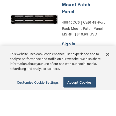
Mount Patch
Panel
48845CC6 | Cat6 48-Port
Rack Mount Patch Panel
MSRP: $349.99 USD
Series
This website uses cookies to enhance user experience and to
analyze performance and traffic on our website. We also share
USB-C® to
information about your use of our site with our social media,
advertising and analytics partners.
Ethernet Adapter
with 3-Port USB
Customize Cookie Settings
Accept Cookies
Hub - White
CG29746 | USB-C® to
Ethernet Adapter with 3-
MSRP: $79.99 USD
Port USB Hub Series