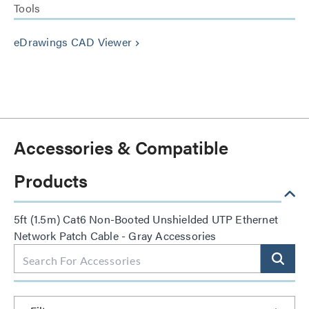
Tools
eDrawings CAD Viewer
keyboard_arrow_right
Accessories & Compatible
Products
5ft (1.5m) Cat6 Non-Booted Unshielded UTP Ethernet
Network Patch Cable - Gray Accessories