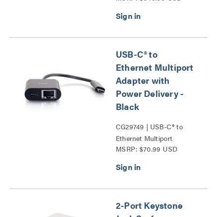
Probe Series
USB-C® to
Ethernet Multiport
Adapter with
Power Delivery -
Black
CG29749 | USB-C® to
Ethernet Multiport
MSRP: $70.99 USD
Adapter with Power
Delivery Series
2-Port Keystone