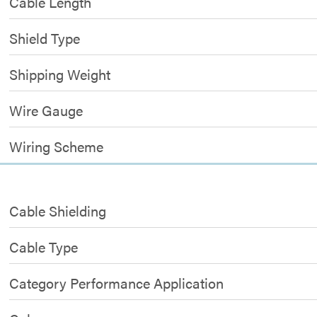
Cable Length
Shield Type
Shipping Weight
Wire Gauge
Wiring Scheme
Cable Shielding
Cable Type
Category Performance Application