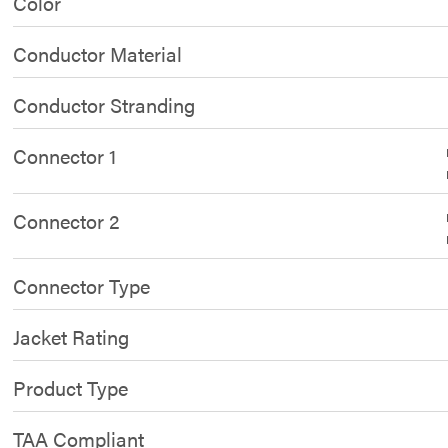
Color
Conductor Material
Conductor Stranding
Connector 1
Connector 2
Connector Type
Jacket Rating
Product Type
TAA Compliant