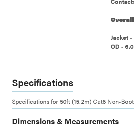
Contacts
Overall
Jacket 
OD - 6.0
Specifications
Specifications for 50ft (15.2m) Cat6 Non-Boo
Dimensions & Measurements