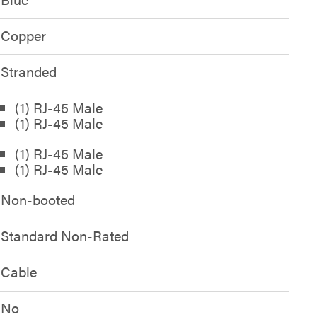
Copper
Stranded
(1) RJ-45 Male
(1) RJ-45 Male
(1) RJ-45 Male
(1) RJ-45 Male
Non-booted
Standard Non-Rated
Cable
No