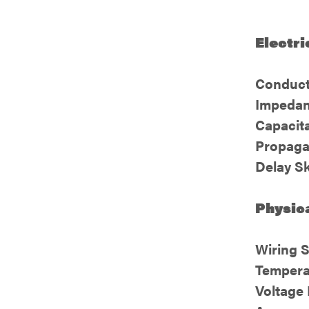
Electri
Conduct
Impedan
Capacit
Propaga
Delay S
Physica
Wiring 
Tempera
Voltage 