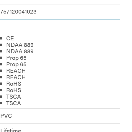
757120041023
CE
NDAA 889
NDAA 889
Prop 65
Prop 65
REACH
REACH
RoHS
RoHS
TSCA
TSCA
PVC
Lifetime