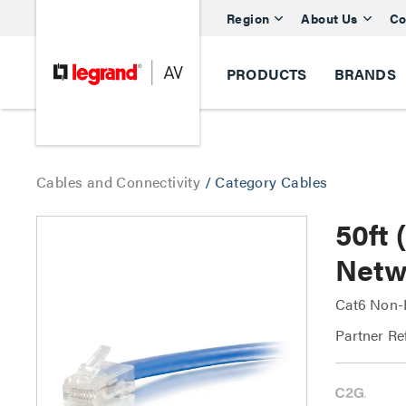
Region
About Us
Co
PRODUCTS
BRANDS
Cables and Connectivity
/
Category Cables
50ft
Netw
Cat6 Non-
Partner Re