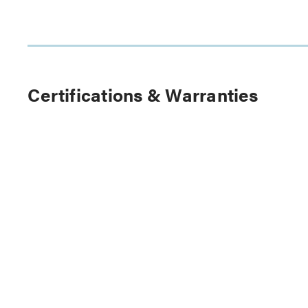
Certifications & Warranties