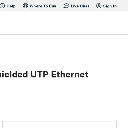
Help
Where To Buy
Live Chat
Sign In
hielded UTP Ethernet