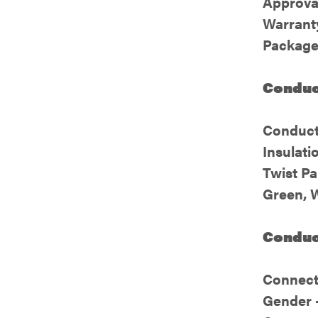
Approva
Warranty
Package
Conduct
Conduct
Insulati
Twist Pa
Green, 
Conduct
Connect
Gender 