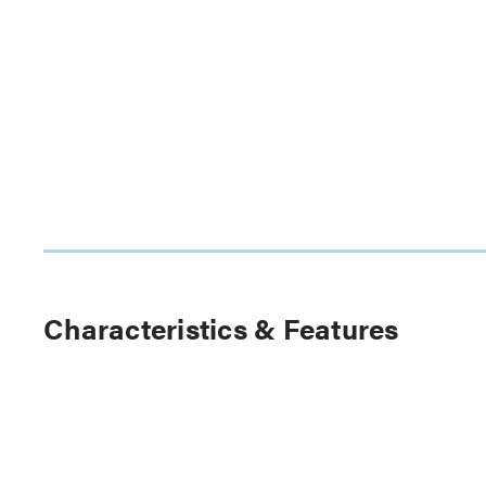
Characteristics & Features