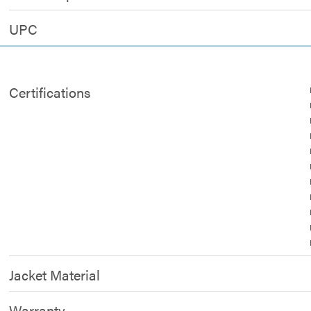
UPC
Certifications
Jacket Material
Warranty