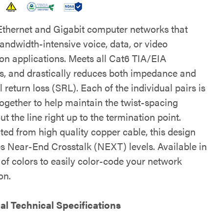
 Ethernet and Gigabit computer networks that
andwidth-intensive voice, data, or video
ion applications. Meets all Cat6 TIA/EIA
s, and drastically reduces both impedance and
l return loss (SRL). Each of the individual pairs is
ogether to help maintain the twist-spacing
t the line right up to the termination point.
ted from high quality copper cable, this design
s Near-End Crosstalk (NEXT) levels. Available in
 of colors to easily color-code your network
on.
al Technical Specifications