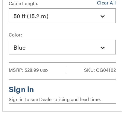
Clear All
Cable Length:
50 ft (15.2 m)
Color:
Blue
MSRP:
$28.99
SKU: CG04102
USD
Sign in to see Dealer pricing and lead time.