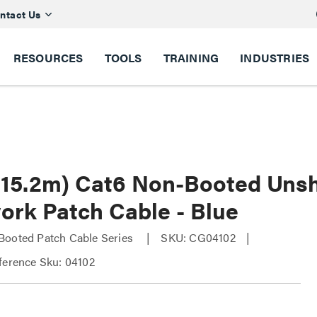
ntact Us
RESOURCES
TOOLS
TRAINING
INDUSTRIES
 (15.2m) Cat6 Non-Booted Uns
ork Patch Cable - Blue
Booted Patch Cable Series
SKU: CG04102
ference Sku: 04102