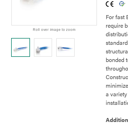
For fast
require b
Roll over image to zoom
distribut
standard
structura
bonded t
throughou
Construc
minimize
a variety
installati
Addition