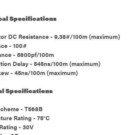
cal Specifications
or DC Resistance - 9.38#/100m (maximum)
ce - 100#
ance - 5600pf/100m
tion Delay - 545ns/100m (maximum)
kew - 45ns/100m (maximum)
l Specifications
Scheme - T568B
ture Rating - 75°C
Rating - 30V