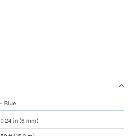
- Blue
0.24 in (6 mm)
50 ft (15.2 m)