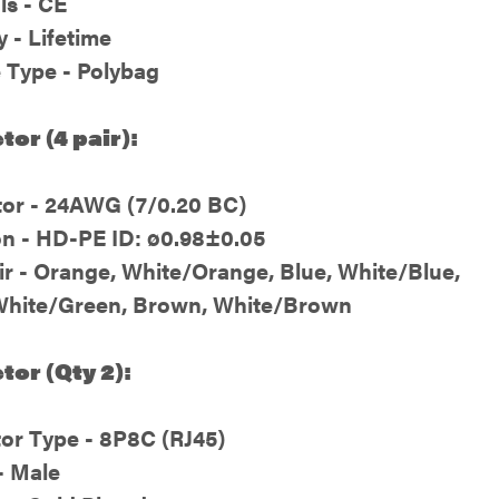
ls - CE
 - Lifetime
 Type - Polybag
or (4 pair):
or - 24AWG (7/0.20 BC)
on - HD-PE ID: ø0.98±0.05
ir - Orange, White/Orange, Blue, White/Blue,
White/Green, Brown, White/Brown
or (Qty 2):
or Type - 8P8C (RJ45)
- Male