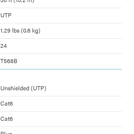
UTP
1.29 lbs (0.6 kg)
24
T568B
Unshielded (UTP)
Cat6
Cat6
Blue