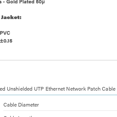
 - Gold Plated 50µ
 Jacket:
- PVC
±0.15
ted Unshielded UTP Ethernet Network Patch Cable 
Cable Diameter