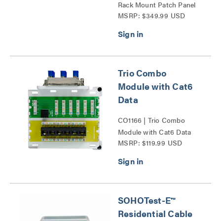
Rack Mount Patch Panel
MSRP: $349.99 USD
Series
Trio Combo
Module with Cat6
Data
CO1166 | Trio Combo
Module with Cat6 Data
MSRP: $119.99 USD
Series
SOHOTest-E™
Residential Cable