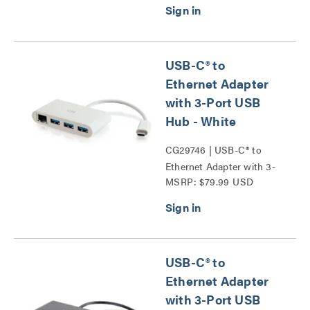
USB-C® to
Ethernet Adapter
with 3-Port USB
Hub - White
CG29746 | USB-C® to
Ethernet Adapter with 3-
MSRP: $79.99 USD
Port USB Hub Series
USB-C® to
Ethernet Adapter
with 3-Port USB