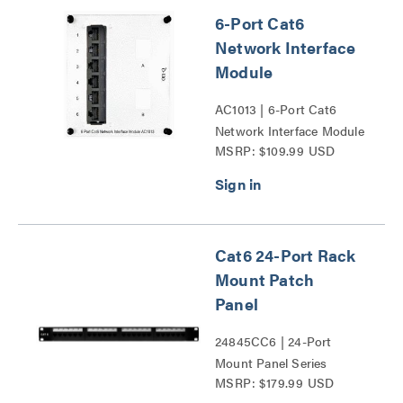
6-Port Cat6
Network Interface
Module
AC1013 | 6-Port Cat6
Network Interface Module
MSRP: $109.99 USD
Series
Cat6 24-Port Rack
Mount Patch
Panel
24845CC6 | 24-Port
Mount Panel Series
MSRP: $179.99 USD