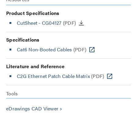
Product Specifications
CutSheet
- CG04127
(PDF)
Specifications
Cat6 Non-Booted Cables
(PDF)
Literature and Reference
C2G Ethernet Patch Cable Matrix
(PDF)
Tools
eDrawings CAD Viewer
keyboard_arrow_right