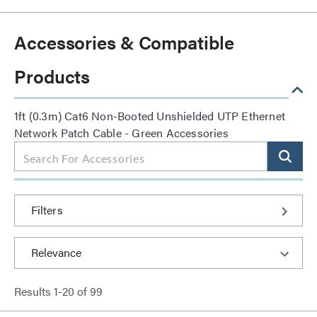
Accessories & Compatible
Products
1ft (0.3m) Cat6 Non-Booted Unshielded UTP Ethernet
Network Patch Cable - Green Accessories
Filters
Results
1
-
20
of
99