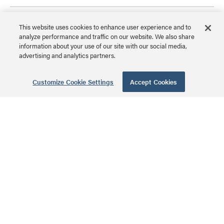
4-Port Surface
This website uses cookies to enhance user experience and to
Mount Box
analyze performance and traffic on our website. We also share
information about your use of our site with our social media,
advertising and analytics partners.
WP3504WH | 4-Port
Surface Mount Box Series
MSRP: $4.99 USD
Customize Cookie Settings
Accept Cookies
48-Port Keystone
Rack Mount Patch
Panel
WP48RM | 48-Port
Keystone Rack Mount
MSRP: $59.99 USD
Patch Panel Series