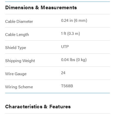
Dimensions & Measurements
0.24 in (6 mm)
Cable Diameter
1 ft (0.3 m)
Cable Length
UTP
Shield Type
0.04 lbs (0 kg)
Shipping Weight
24
Wire Gauge
T568B
Wiring Scheme
Characteristics & Features