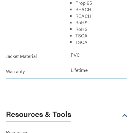
Prop 65
REACH
REACH
RoHS
RoHS
TSCA
TSCA
PVC
Jacket Material
Lifetime
Warranty
Resources & Tools
Resources