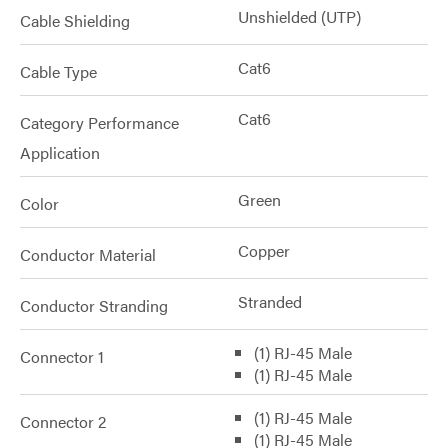
Unshielded (UTP)
Cable Shielding
Cat6
Cable Type
Cat6
Category Performance
Application
Green
Color
Copper
Conductor Material
Stranded
Conductor Stranding
(1) RJ-45 Male
Connector 1
(1) RJ-45 Male
(1) RJ-45 Male
Connector 2
(1) RJ-45 Male