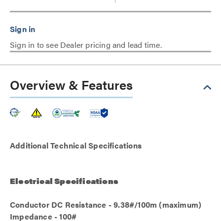
Sign in to see Dealer pricing and lead time.
Overview & Features
Additional Technical Specifications
Electrical Specifications
Conductor DC Resistance - 9.38#/100m (maximum)
Impedance - 100#