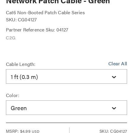
Network Patch Cable - Green
Cat6 Non-Booted Patch Cable Series
SKU: CG04127
Partner Reference Sku: 04127
Clear All
Cable Length:
1 ft (0.3 m)
Color:
Green
MSRP:
$4.99
SKU: CG04127
USD