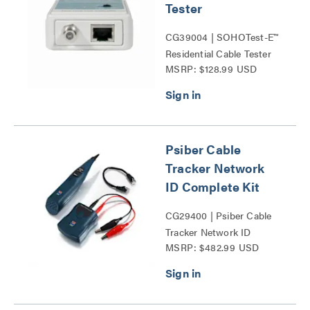
Tester
CG39004 | SOHOTest-E™
Residential Cable Tester
MSRP: $128.99 USD
Series
Psiber Cable
Tracker Network
ID Complete Kit
CG29400 | Psiber Cable
Tracker Network ID
MSRP: $482.99 USD
Complete Kit Series