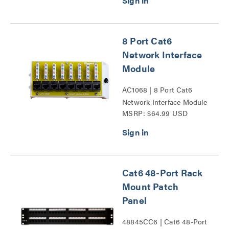
8 Port Cat6
Network Interface
Module
AC1068 | 8 Port Cat6
Network Interface Module
MSRP: $64.99 USD
Series
Cat6 48-Port Rack
Mount Patch
Panel
48845CC6 | Cat6 48-Port