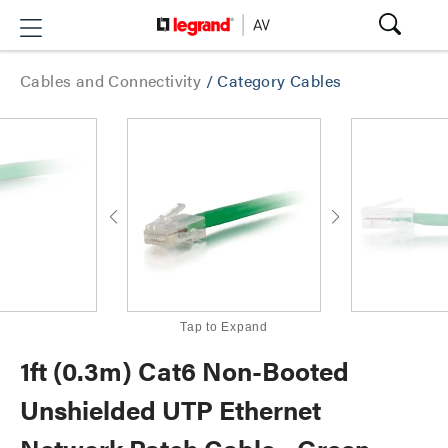
Cables and Connectivity
/
Category Cables
Tap to Expand
1ft (0.3m) Cat6 Non-Booted
Unshielded UTP Ethernet