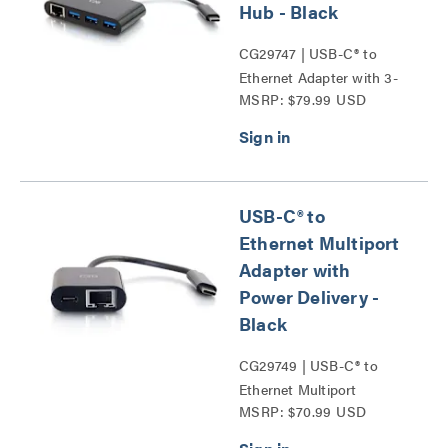
Hub - Black
CG29747 | USB-C® to
Ethernet Adapter with 3-
MSRP: $79.99 USD
Port USB Hub Series
USB-C® to
Ethernet Multiport
Adapter with
Power Delivery -
Black
CG29749 | USB-C® to
Ethernet Multiport
MSRP: $70.99 USD
Adapter with Power
Delivery Series