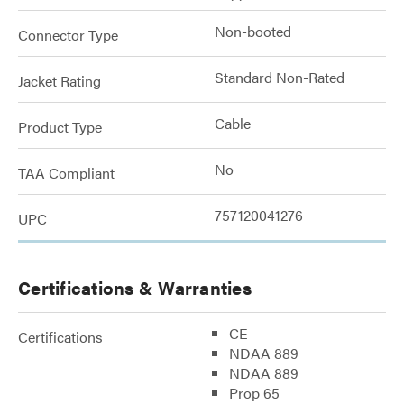
Non-booted
Connector Type
Standard Non-Rated
Jacket Rating
Cable
Product Type
No
TAA Compliant
757120041276
UPC
Certifications & Warranties
CE
Certifications
NDAA 889
NDAA 889
Prop 65