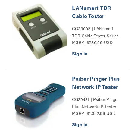
LANsmart TDR
Cable Tester
CG39002 | LANsmart
TDR Cable Tester Series
MSRP: $786.99 USD
Psiber Pinger Plus
Network IP Tester
CG29431 | Psiber Pinger
Plus Network IP Tester
MSRP: $1,352.99 USD
Series