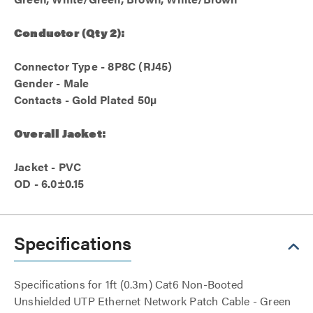
Conductor (Qty 2):
Connector Type - 8P8C (RJ45)
Gender - Male
Contacts - Gold Plated 50µ
Overall Jacket:
Jacket - PVC
OD - 6.0±0.15
Specifications
Specifications for 1ft (0.3m) Cat6 Non-Booted
Unshielded UTP Ethernet Network Patch Cable - Green