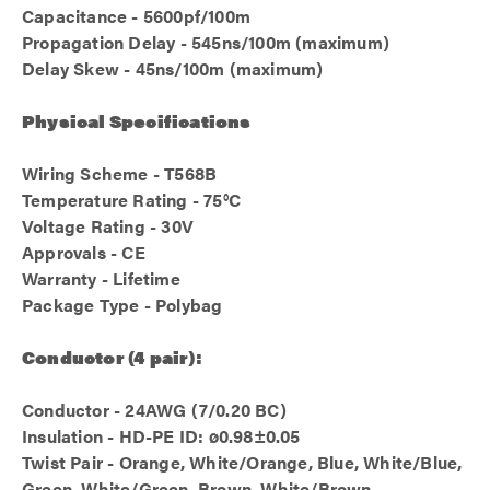
Capacitance - 5600pf/100m
Propagation Delay - 545ns/100m (maximum)
Delay Skew - 45ns/100m (maximum)
Physical Specifications
Wiring Scheme - T568B
Temperature Rating - 75°C
Voltage Rating - 30V
Approvals - CE
Warranty - Lifetime
Package Type - Polybag
Conductor (4 pair):
Conductor - 24AWG (7/0.20 BC)
Insulation - HD-PE ID: ø0.98±0.05
Twist Pair - Orange, White/Orange, Blue, White/Blue,
Green, White/Green, Brown, White/Brown