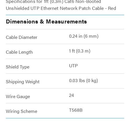
Specifications for 1ft (0.3m) Cat6 Non-Booted
Unshielded UTP Ethernet Network Patch Cable - Red
Dimensions & Measurements
0.24 in (6 mm)
Cable Diameter
1 ft (0.3 m)
Cable Length
UTP
Shield Type
0.03 lbs (0 kg)
Shipping Weight
24
Wire Gauge
T568B
Wiring Scheme