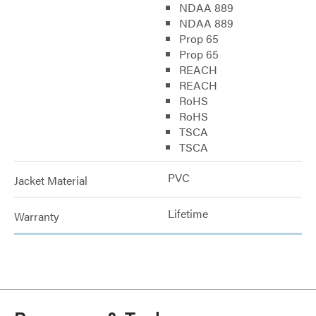
NDAA 889
NDAA 889
Prop 65
Prop 65
REACH
REACH
RoHS
RoHS
TSCA
TSCA
PVC
Jacket Material
Lifetime
Warranty