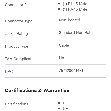
(1) RJ-45 Male
Connector 2
(1) RJ-45 Male
Non-booted
Connector Type
Standard Non-Rated
Jacket Rating
Cable
Product Type
No
TAA Compliant
757120041481
UPC
Certifications & Warranties
CE
Certifications
CE