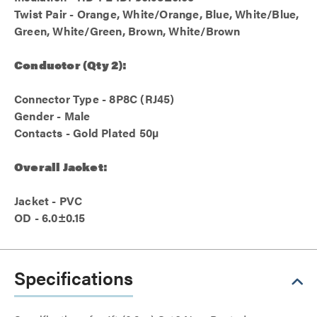
Twist Pair - Orange, White/Orange, Blue, White/Blue,
Green, White/Green, Brown, White/Brown
Conductor (Qty 2):
Connector Type - 8P8C (RJ45)
Gender - Male
Contacts - Gold Plated 50µ
Overall Jacket:
Jacket - PVC
OD - 6.0±0.15
Specifications