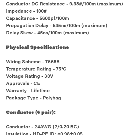
Conductor DC Resistance - 9.38#/100m (maximum)
Impedance - 100#
Capacitance - 5600pf/100m
Propagation Delay - 545ns/100m (maximum)
Delay Skew - 45ns/100m (maximum)
Physical Specifications
Wiring Scheme - T568B
Temperature Rating - 75°C
Voltage Rating - 30V
Approvals - CE
Warranty - Lifetime
Package Type - Polybag
Conductor (4 pair):
Conductor - 24AWG (7/0.20 BC)
Insulation - HD-PE ID: ø0.98±0.05