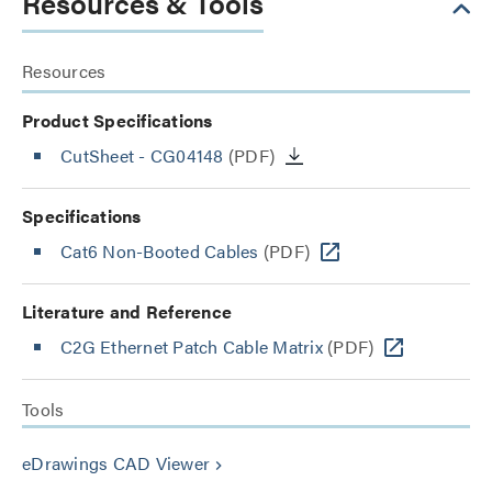
Resources & Tools
Resources
Product Specifications
CutSheet
- CG04148
(PDF)
Specifications
Cat6 Non-Booted Cables
(PDF)
Literature and Reference
C2G Ethernet Patch Cable Matrix
(PDF)
Tools
eDrawings CAD Viewer
keyboard_arrow_right