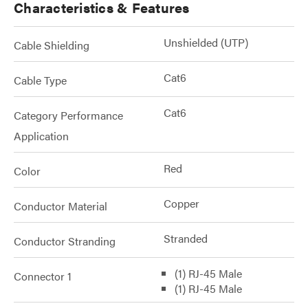
Characteristics & Features
Unshielded (UTP)
Cable Shielding
Cat6
Cable Type
Cat6
Category Performance
Application
Red
Color
Copper
Conductor Material
Stranded
Conductor Stranding
(1) RJ-45 Male
Connector 1
(1) RJ-45 Male