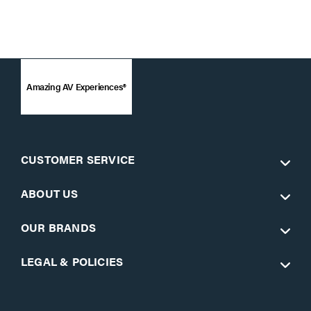
Amazing AV Experiences®
CUSTOMER SERVICE
ABOUT US
OUR BRANDS
LEGAL & POLICIES