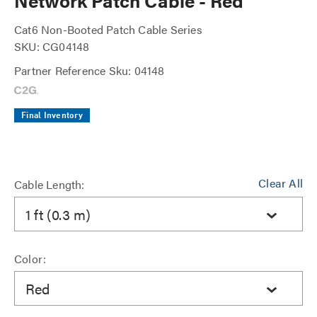
Network Patch Cable - Red
Cat6 Non-Booted Patch Cable Series
SKU: CG04148
Partner Reference Sku: 04148
Final Inventory
Clear All
Cable Length:
1 ft (0.3 m)
Color:
Red