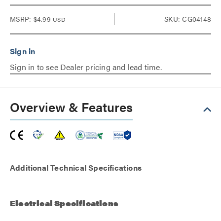
MSRP:
$4.99
SKU: CG04148
USD
Sign in to see Dealer pricing and lead time.
Overview & Features
Additional Technical Specifications
Electrical Specifications