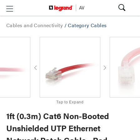
Cables and Connectivity
/
Category Cables
Tap to Expand
1ft (0.3m) Cat6 Non-Booted
Unshielded UTP Ethernet