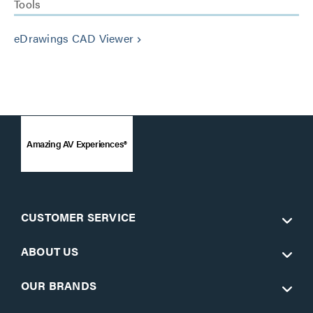
Tools
eDrawings CAD Viewer
keyboard_arrow_right
Amazing AV Experiences®
CUSTOMER SERVICE
ABOUT US
OUR BRANDS