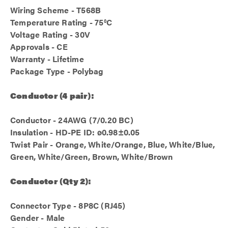
Wiring Scheme - T568B
Temperature Rating - 75°C
Voltage Rating - 30V
Approvals - CE
Warranty - Lifetime
Package Type - Polybag
Conductor (4 pair):
Conductor - 24AWG (7/0.20 BC)
Insulation - HD-PE ID: ø0.98±0.05
Twist Pair - Orange, White/Orange, Blue, White/Blue,
Green, White/Green, Brown, White/Brown
Conductor (Qty 2):
Connector Type - 8P8C (RJ45)
Gender - Male