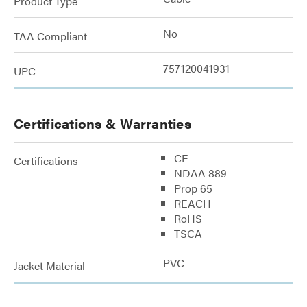
Product Type
No
TAA Compliant
757120041931
UPC
Certifications & Warranties
CE
Certifications
NDAA 889
Prop 65
REACH
RoHS
TSCA
PVC
Jacket Material