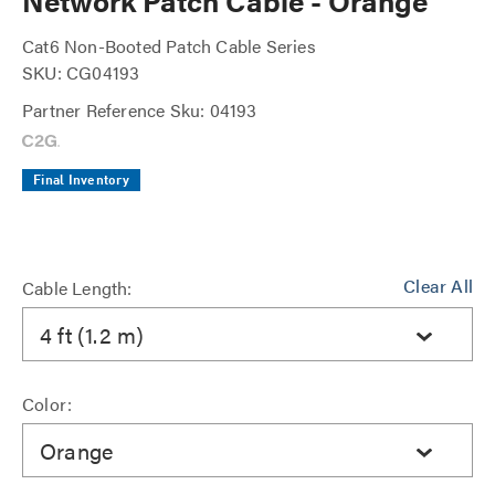
Network Patch Cable - Orange
Cat6 Non-Booted Patch Cable Series
SKU: CG04193
Partner Reference Sku: 04193
Final Inventory
Clear All
Cable Length:
4 ft (1.2 m)
Color:
Orange