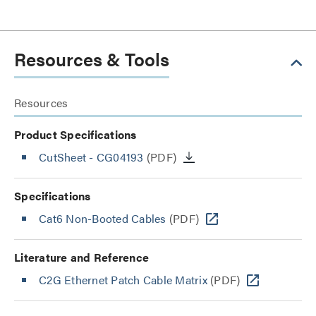
Resources & Tools
Resources
Product Specifications
CutSheet
- CG04193
(PDF)
Specifications
Cat6 Non-Booted Cables
(PDF)
Literature and Reference
C2G Ethernet Patch Cable Matrix
(PDF)