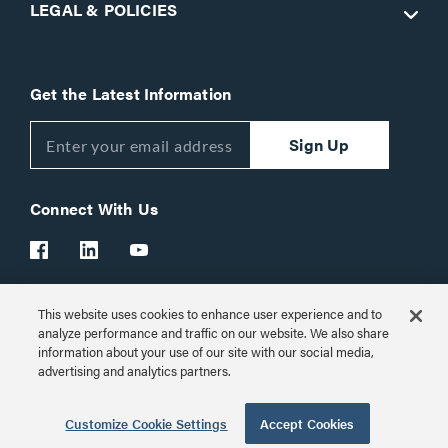
LEGAL & POLICIES
Get the Latest Information
Sign Up
Connect With Us
This website uses cookies to enhance user experience and to
Customer Support:
1-866-977-3901
analyze performance and traffic on our website. We also share
information about your use of our site with our social media,
© 2026 Legrand AV Inc.
advertising and analytics partners.
Customize Cookie Settings
Customize Cookie Settings
Accept Cookies