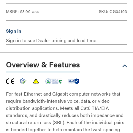
MSRP:
$3.99
SKU: CG04193
USD
Sign in to see Dealer pricing and lead time.
Overview & Features
For fast Ethernet and Gigabit computer networks that
require bandwidth-intensive voice, data, or video
distribution applications. Meets all Cat6 TIA/EIA
standards, and drastically reduces both impedance and
structural return loss (SRL). Each of the individual pairs
is bonded together to help maintain the twist-spacing