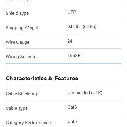
UTP
Shield Type
0.12 lbs (0.1 kg)
Shipping Weight
24
Wire Gauge
T568B
Wiring Scheme
Characteristics & Features
Unshielded (UTP)
Cable Shielding
Cat6
Cable Type
Cat6
Category Performance