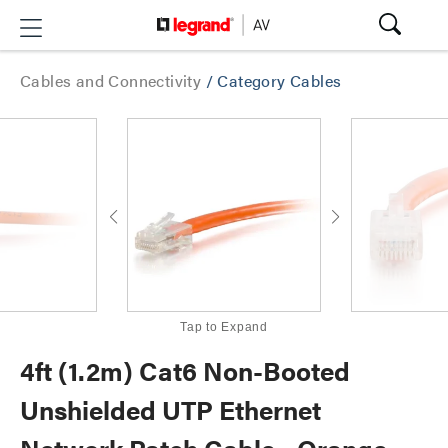
Cables and Connectivity
/
Category Cables
Tap to Expand
4ft (1.2m) Cat6 Non-Booted
Unshielded UTP Ethernet