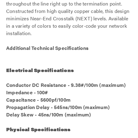
throughout the line right up to the termination point.
Constructed from high quality copper cable, this design
minimizes Near-End Crosstalk (NEXT) levels. Available
in a variety of colors to easily color-code your network
installation.
Additional Technical Specifications
Electrical Specifications
Conductor DC Resistance - 9.38#/100m (maximum)
Impedance - 100#
Capacitance - 5600pf/100m
Propagation Delay - 545ns/100m (maximum)
Delay Skew - 45ns/100m (maximum)
Physical Specifications