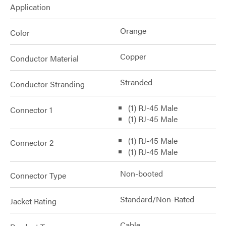
Application
Orange
Color
Copper
Conductor Material
Stranded
Conductor Stranding
(1) RJ-45 Male
Connector 1
(1) RJ-45 Male
(1) RJ-45 Male
Connector 2
(1) RJ-45 Male
Non-booted
Connector Type
Standard/Non-Rated
Jacket Rating
Cable