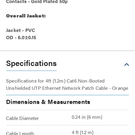
Contacts - Gold Plated 50µ
Overall Jacket:
Jacket - PVC
OD - 6.0±0.15
Specifications
Specifications for 4ft (1.2m) Cat6 Non-Booted
Unshielded UTP Ethernet Network Patch Cable - Orange
Dimensions & Measurements
0.24 in (6 mm)
Cable Diameter
4 ft (1.2 m)
Cable Length