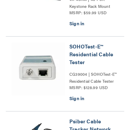
Keystone Rack Mount
MSRP: $59.99 USD
Patch Panel Series
SOHOTest-E™
Residential Cable
Tester
CG39004 | SOHOTest-E™
Residential Cable Tester
MSRP: $128.99 USD
Series
Psiber Cable
Tracker Network