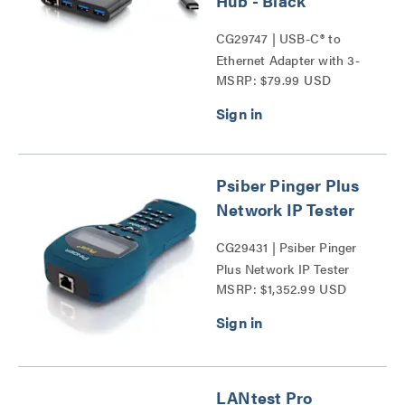
Hub - Black
CG29747 | USB-C® to
Ethernet Adapter with 3-
MSRP: $79.99 USD
Port USB Hub Series
Psiber Pinger Plus
Network IP Tester
CG29431 | Psiber Pinger
Plus Network IP Tester
MSRP: $1,352.99 USD
Series
LANtest Pro