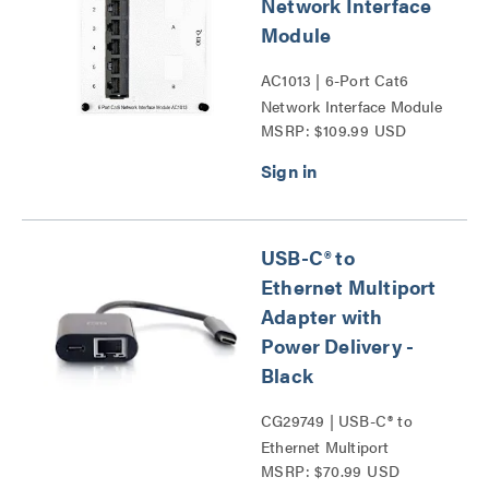
Network Interface
Module
AC1013 | 6-Port Cat6
Network Interface Module
MSRP: $109.99 USD
Series
USB-C® to
Ethernet Multiport
Adapter with
Power Delivery -
Black
CG29749 | USB-C® to
Ethernet Multiport
MSRP: $70.99 USD
Adapter with Power