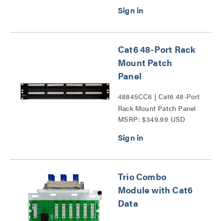
Cat6 48-Port Rack
Mount Patch
Panel
48845CC6 | Cat6 48-Port
Rack Mount Patch Panel
MSRP: $349.99 USD
Series
Trio Combo
Module with Cat6
Data