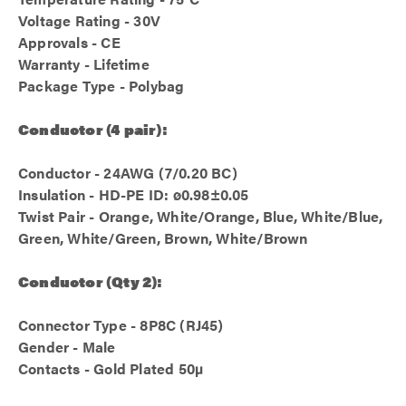
Voltage Rating - 30V
Approvals - CE
Warranty - Lifetime
Package Type - Polybag
Conductor (4 pair):
Conductor - 24AWG (7/0.20 BC)
Insulation - HD-PE ID: ø0.98±0.05
Twist Pair - Orange, White/Orange, Blue, White/Blue,
Green, White/Green, Brown, White/Brown
Conductor (Qty 2):
Connector Type - 8P8C (RJ45)
Gender - Male
Contacts - Gold Plated 50µ