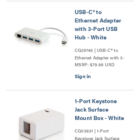
USB-C® to
Ethernet Adapter
with 3-Port USB
Hub - White
CG29746 | USB-C® to
Ethernet Adapter with 3-
MSRP: $79.99 USD
Port USB Hub Series
1-Port Keystone
Jack Surface
Mount Box - White
CG03831 | 1-Port
Keystone Jack Surface