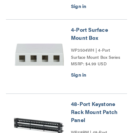
Delivery Series
4-Port Surface
Mount Box
WP3504WH | 4-Port
Surface Mount Box Series
MSRP: $4.99 USD
48-Port Keystone
Rack Mount Patch
Panel
WP48RM | 48-Port