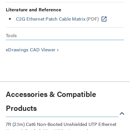
Literature and Reference
C2G Ethernet Patch Cable Matrix
(PDF)
Tools
eDrawings CAD Viewer
keyboard_arrow_right
Accessories & Compatible
Products
7ft (2.1m) Cat6 Non-Booted Unshielded UTP Ethernet