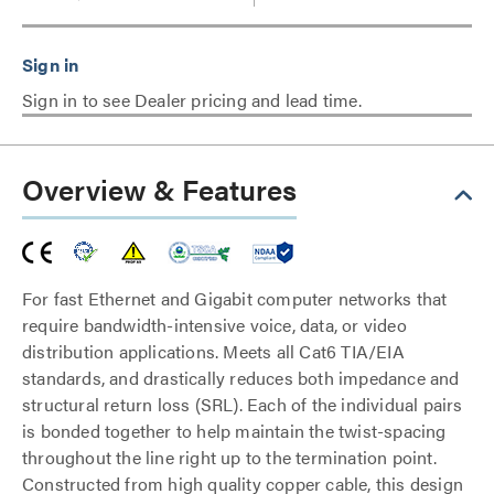
Sign in to see Dealer pricing and lead time.
Overview & Features
For fast Ethernet and Gigabit computer networks that
require bandwidth-intensive voice, data, or video
distribution applications. Meets all Cat6 TIA/EIA
standards, and drastically reduces both impedance and
structural return loss (SRL). Each of the individual pairs
is bonded together to help maintain the twist-spacing
throughout the line right up to the termination point.
Constructed from high quality copper cable, this design