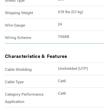
Shield Type
0.19 lbs (0.1 kg)
Shipping Weight
24
Wire Gauge
T568B
Wiring Scheme
Characteristics & Features
Unshielded (UTP)
Cable Shielding
Cat6
Cable Type
Cat6
Category Performance
Application