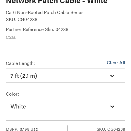
Network Patch Cable - White
Cat6 Non-Booted Patch Cable Series
SKU: CG04238
Partner Reference Sku: 04238
Clear All
Cable Length:
7 ft (2.1 m)
Color:
White
MSRP:
$7.99
SKU: CG04238
USD