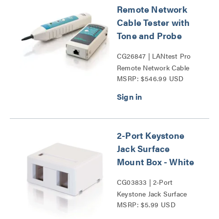
Remote Network
Cable Tester with
Tone and Probe
CG26847 | LANtest Pro
Remote Network Cable
MSRP: $546.99 USD
Tester with Tone and
Probe Series
2-Port Keystone
Jack Surface
Mount Box - White
CG03833 | 2-Port
Keystone Jack Surface
MSRP: $5.99 USD
Mount Box Series