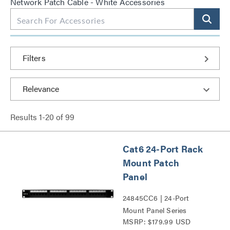
Network Patch Cable - White Accessories
Filters
Results
1
-
20
of
99
Cat6 24-Port Rack
Mount Patch
Panel
24845CC6 | 24-Port
Mount Panel Series
MSRP: $179.99 USD