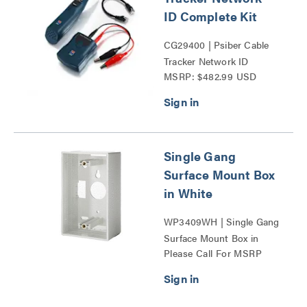
ID Complete Kit
CG29400 | Psiber Cable
Tracker Network ID
MSRP: $482.99 USD
Complete Kit Series
Single Gang
Surface Mount Box
in White
WP3409WH | Single Gang
Surface Mount Box in
Please Call For MSRP
White Series