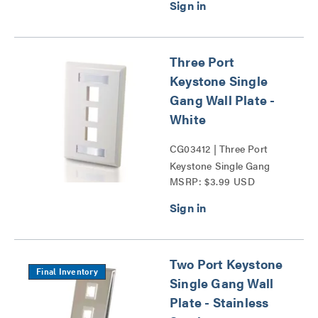
Three Port
Keystone Single
Gang Wall Plate -
White
CG03412 | Three Port
Keystone Single Gang
MSRP: $3.99 USD
Wall Plate Series
Two Port Keystone
Final Inventory
Single Gang Wall
Plate - Stainless