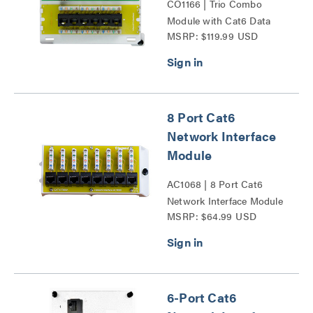
CO1166 | Trio Combo
Module with Cat6 Data
MSRP: $119.99 USD
Series
8 Port Cat6
Network Interface
Module
AC1068 | 8 Port Cat6
Network Interface Module
MSRP: $64.99 USD
Series
6-Port Cat6