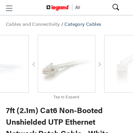
Cables and Connectivity
/
Category Cables
Tap to Expand
7ft (2.1m) Cat6 Non-Booted
Unshielded UTP Ethernet