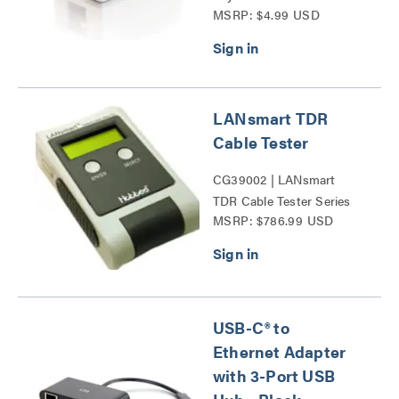
MSRP: $4.99 USD
Mount Box Series
LANsmart TDR
Cable Tester
CG39002 | LANsmart
TDR Cable Tester Series
MSRP: $786.99 USD
USB-C® to
Ethernet Adapter
with 3-Port USB