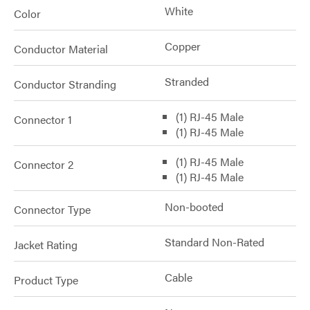
White
Color
Copper
Conductor Material
Stranded
Conductor Stranding
(1) RJ-45 Male
Connector 1
(1) RJ-45 Male
(1) RJ-45 Male
Connector 2
(1) RJ-45 Male
Non-booted
Connector Type
Standard Non-Rated
Jacket Rating
Cable
Product Type