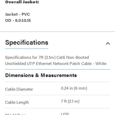
Overall Jacket:
Jacket - PVC
OD - 6.0±0.15
Specifications
Specifications for 7ft (2.1m) Cat6 Non-Booted
Unshielded UTP Ethernet Network Patch Cable - White
Dimensions & Measurements
0.24 in (6 mm)
Cable Diameter
7 ft (2.1 m)
Cable Length
UTP