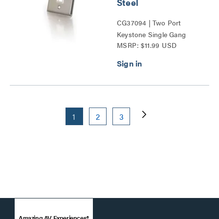
Steel
CG37094 | Two Port
Keystone Single Gang
MSRP: $11.99 USD
Wall Plate Series
1
2
3
Amazing AV Experiences®