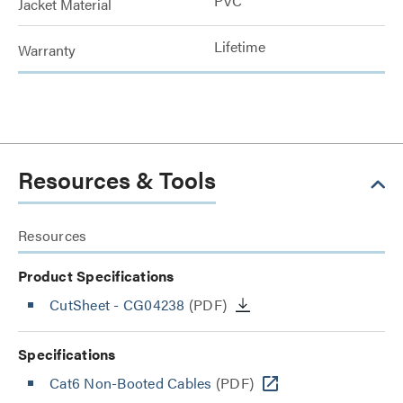
PVC
Jacket Material
Lifetime
Warranty
Resources & Tools
Resources
Product Specifications
CutSheet
- CG04238
(PDF)
Specifications
Cat6 Non-Booted Cables
(PDF)