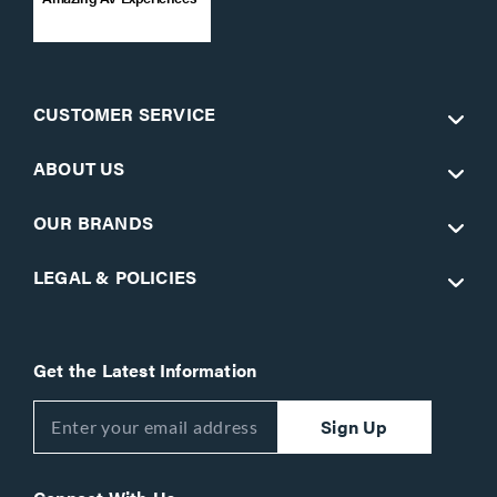
CUSTOMER SERVICE
ABOUT US
OUR BRANDS
LEGAL & POLICIES
Get the Latest Information
Sign Up