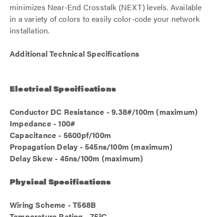
minimizes Near-End Crosstalk (NEXT) levels. Available
in a variety of colors to easily color-code your network
installation.
Additional Technical Specifications
Electrical Specifications
Conductor DC Resistance - 9.38#/100m (maximum)
Impedance - 100#
Capacitance - 5600pf/100m
Propagation Delay - 545ns/100m (maximum)
Delay Skew - 45ns/100m (maximum)
Physical Specifications
Wiring Scheme - T568B
Temperature Rating - 75°C