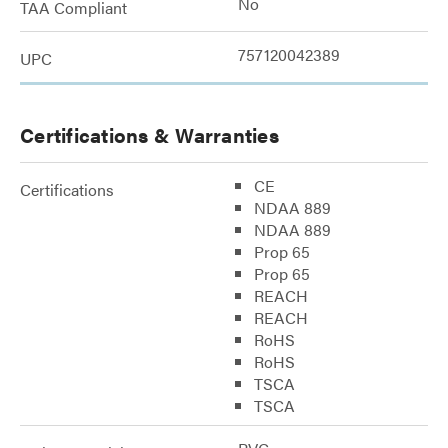
No
TAA Compliant
757120042389
UPC
Certifications & Warranties
CE
Certifications
NDAA 889
NDAA 889
Prop 65
Prop 65
REACH
REACH
RoHS
RoHS
TSCA
TSCA