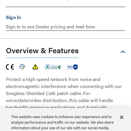
Sign in to see Dealer pricing and lead time.
Overview & Features
Protect a high speed network from noise and
electromagnetic interference when connecting with our
Snagless Shielded Cat6 patch cable. For
voice/data/video distribution, this cable will handle
bandwidth-intensive applications and drastically
reduces both impedance and structural return loss
This website uses cookies to enhance user experience and to
(SRL). Each patch cable is fully tested to meet ANSI/TIA
analyze performance and traffic on our website. We also share
568 C.2 Cat6 component requirements.
information about your use of our site with our social media,