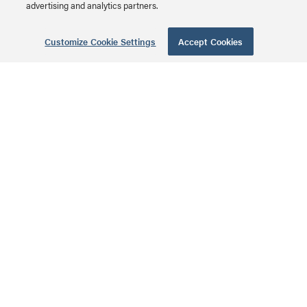
advertising and analytics partners.
Each of the individual pairs is bonded together to help
maintain the twist-spacing throughout the line right up
Customize Cookie Settings
Accept Cookies
to the termination point. Constructed from high quality
cable and plugs, this design minimizes Near-End
Crosstalk (NEXT) levels. Available in a variety of colors
to easily color-code a network installation. Individual
length label on each cable for ease of use.
Additional Technical Specifications
Physical Characteristics
Cable type: Stranded SSTP
Wiring scheme: 568B
Temperature rating: 75°C
Testing: ANSI/TIA 568 C.2 Cat6 component tested