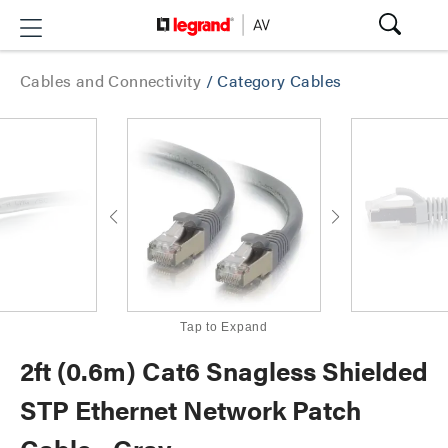
Cables and Connectivity
/
Category Cables
Tap to Expand
2ft (0.6m) Cat6 Snagless Shielded
STP Ethernet Network Patch