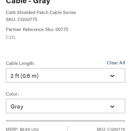
Cable - Gray
Cat6 Shielded Patch Cable Series
SKU: CG00775
Partner Reference Sku: 00775
Clear All
Cable Length:
2 ft (0.6 m)
Color:
Gray
MSRP:
$9.99
SKU: CG00775
USD