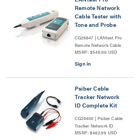
Remote Network
Cable Tester with
Tone and Probe
CG26847 | LANtest Pro
Remote Network Cable
MSRP: $546.99 USD
Tester with Tone and
Probe Series
Psiber Cable
Tracker Network
ID Complete Kit
CG29400 | Psiber Cable
Tracker Network ID
MSRP: $482.99 USD
Complete Kit Series