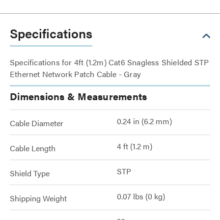
Specifications
Specifications for 4ft (1.2m) Cat6 Snagless Shielded STP
Ethernet Network Patch Cable - Gray
Dimensions & Measurements
0.24 in (6.2 mm)
Cable Diameter
4 ft (1.2 m)
Cable Length
STP
Shield Type
0.07 lbs (0 kg)
Shipping Weight