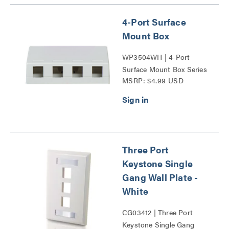
4-Port Surface
Mount Box
WP3504WH | 4-Port
Surface Mount Box Series
MSRP: $4.99 USD
Three Port
Keystone Single
Gang Wall Plate -
White
CG03412 | Three Port
Keystone Single Gang