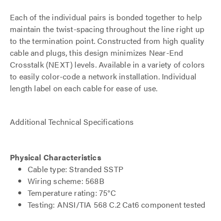
Each of the individual pairs is bonded together to help
maintain the twist-spacing throughout the line right up
to the termination point. Constructed from high quality
cable and plugs, this design minimizes Near-End
Crosstalk (NEXT) levels. Available in a variety of colors
to easily color-code a network installation. Individual
length label on each cable for ease of use.
Additional Technical Specifications
Physical Characteristics
Cable type: Stranded SSTP
Wiring scheme: 568B
Temperature rating: 75°C
Testing: ANSI/TIA 568 C.2 Cat6 component tested