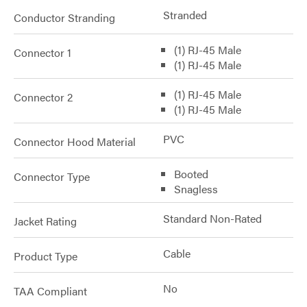
Stranded
Conductor Stranding
(1) RJ-45 Male
Connector 1
(1) RJ-45 Male
(1) RJ-45 Male
Connector 2
(1) RJ-45 Male
PVC
Connector Hood Material
Booted
Connector Type
Snagless
Standard Non-Rated
Jacket Rating
Cable
Product Type
No
TAA Compliant