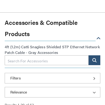
Accessories & Compatible
Products
4ft (1.2m) Cat6 Snagless Shielded STP Ethernet Network
Patch Cable - Gray Accessories
Filters
Results
1
-
20
of
63