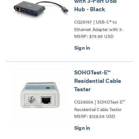
with 3-Port USB
Hub - Black
CG29747 | USB-C® to
Ethernet Adapter with 3-
MSRP: $79.99 USD
Port USB Hub Series
SOHOTest-E™
Residential Cable
Tester
CG39004 | SOHOTest-E™
Residential Cable Tester
MSRP: $128.99 USD
Series