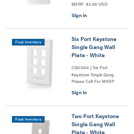
MSRP: $3.99 USD
Wall Plate Series
Six Port Keystone
Final Inventory
Single Gang Wall
Plate - White
CG03414 | Six Port
Keystone Single Gang
Please Call For MSRP
Wall Plate Series
Two Port Keystone
Final Inventory
Single Gang Wall
Plate - White