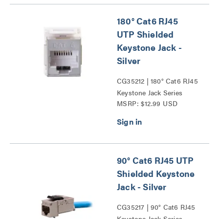
180° Cat6 RJ45
UTP Shielded
Keystone Jack -
Silver
CG35212 | 180° Cat6 RJ45
Keystone Jack Series
MSRP: $12.99 USD
90° Cat6 RJ45 UTP
Shielded Keystone
Jack - Silver
CG35217 | 90° Cat6 RJ45
Keystone Jack Series