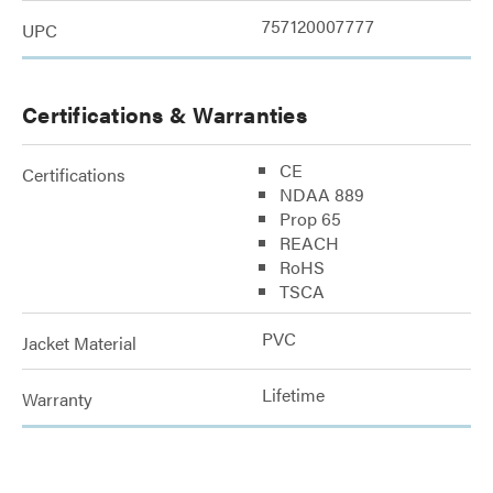
757120007777
UPC
Certifications & Warranties
CE
Certifications
NDAA 889
Prop 65
REACH
RoHS
TSCA
PVC
Jacket Material
Lifetime
Warranty