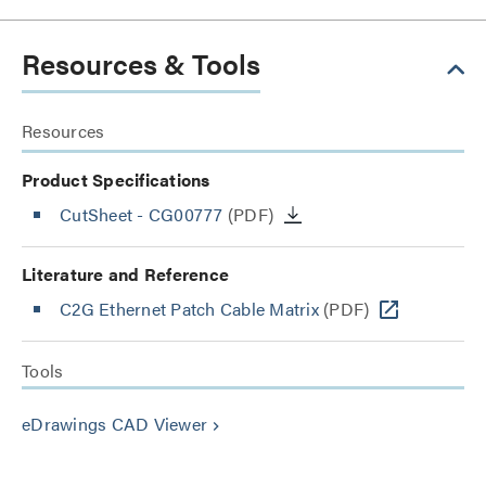
Resources & Tools
Resources
Product Specifications
CutSheet
- CG00777
(PDF)
Literature and Reference
C2G Ethernet Patch Cable Matrix
(PDF)
Tools
eDrawings CAD Viewer
keyboard_arrow_right