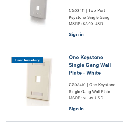
CG03411 | Two Port
Keystone Single Gang
MSRP: $2.99 USD
Wall Plate Series
One Keystone
Final Inventory
Single Gang Wall
Plate - White
CG03410 | One Keystone
Single Gang Wall Plate -
MSRP: $3.99 USD
White Series