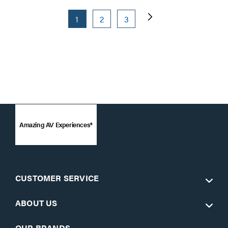
1
2
3
Amazing AV Experiences®
CUSTOMER SERVICE
ABOUT US
OUR BRANDS