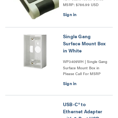
MSRP: $786.99 USD
Single Gang
Surface Mount Box
in White
WP3409WH | Single Gang
Surface Mount Box in
Please Call For MSRP
White Series
USB-C® to
Ethernet Adapter