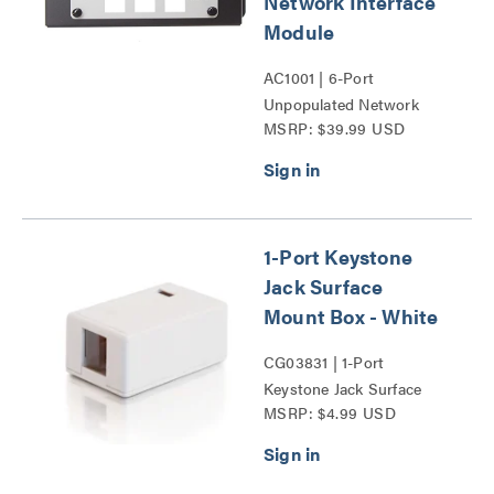
Network Interface
Module
AC1001 | 6-Port
Unpopulated Network
MSRP: $39.99 USD
Interface Module Series
1-Port Keystone
Jack Surface
Mount Box - White
CG03831 | 1-Port
Keystone Jack Surface
MSRP: $4.99 USD
Mount Box Series