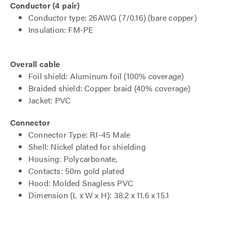
Conductor (4 pair)
Conductor type: 26AWG (7/0.16) (bare copper)
Insulation: FM-PE
Overall cable
Foil shield: Aluminum foil (100% coverage)
Braided shield: Copper braid (40% coverage)
Jacket: PVC
Connector
Connector Type: RJ-45 Male
Shell: Nickel plated for shielding
Housing: Polycarbonate,
Contacts: 50m gold plated
Hood: Molded Snagless PVC
Dimension (L x W x H): 38.2 x 11.6 x 15.1