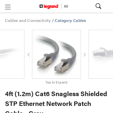
Cables and Connectivity
/
Category Cables
Tap to Expand
4ft (1.2m) Cat6 Snagless Shielded
STP Ethernet Network Patch