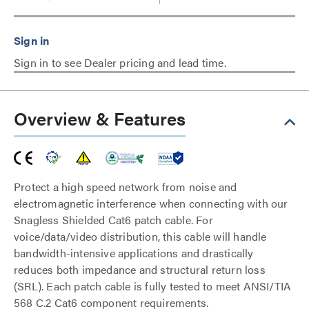
Sign in to see Dealer pricing and lead time.
Overview & Features
Protect a high speed network from noise and
electromagnetic interference when connecting with our
Snagless Shielded Cat6 patch cable. For
voice/data/video distribution, this cable will handle
bandwidth-intensive applications and drastically
reduces both impedance and structural return loss
(SRL). Each patch cable is fully tested to meet ANSI/TIA
568 C.2 Cat6 component requirements.