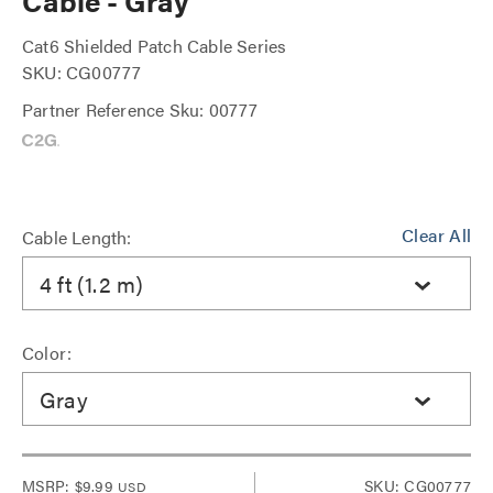
Cable - Gray
Cat6 Shielded Patch Cable Series
SKU: CG00777
Partner Reference Sku: 00777
Clear All
Cable Length:
4 ft (1.2 m)
Color:
Gray
MSRP:
$9.99
SKU: CG00777
USD