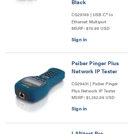
Black
CG29749 | USB-C® to
Ethernet Multiport
MSRP: $70.99 USD
Adapter with Power
Delivery Series
Psiber Pinger Plus
Network IP Tester
CG29431 | Psiber Pinger
Plus Network IP Tester
MSRP: $1,352.99 USD
Series
LANtest Pro