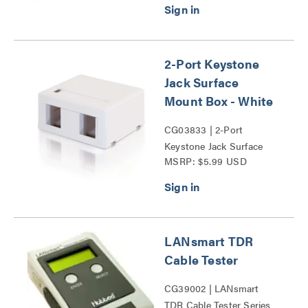
2-Port Keystone
Jack Surface
Mount Box - White
CG03833 | 2-Port
Keystone Jack Surface
MSRP: $5.99 USD
Mount Box Series
LANsmart TDR
Cable Tester
CG39002 | LANsmart
TDR Cable Tester Series