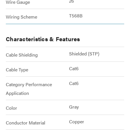
26
Wire Gauge
T568B
Wiring Scheme
Characteristics & Features
Shielded (STP)
Cable Shielding
Cat6
Cable Type
Cat6
Category Performance
Application
Gray
Color
Copper
Conductor Material