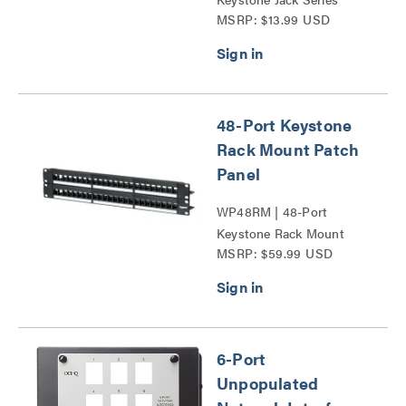
MSRP: $13.99 USD
48-Port Keystone
Rack Mount Patch
Panel
WP48RM | 48-Port
Keystone Rack Mount
MSRP: $59.99 USD
Patch Panel Series
6-Port
Unpopulated