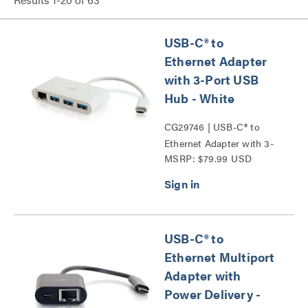
USB-C® to
Ethernet Adapter
with 3-Port USB
Hub - White
CG29746 | USB-C® to
Ethernet Adapter with 3-
MSRP: $79.99 USD
Port USB Hub Series
USB-C® to
Ethernet Multiport
Adapter with
Power Delivery -