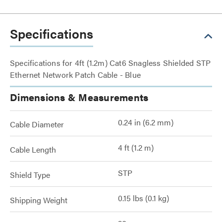
Specifications
Specifications for 4ft (1.2m) Cat6 Snagless Shielded STP
Ethernet Network Patch Cable - Blue
Dimensions & Measurements
0.24 in (6.2 mm)
Cable Diameter
4 ft (1.2 m)
Cable Length
STP
Shield Type
0.15 lbs (0.1 kg)
Shipping Weight