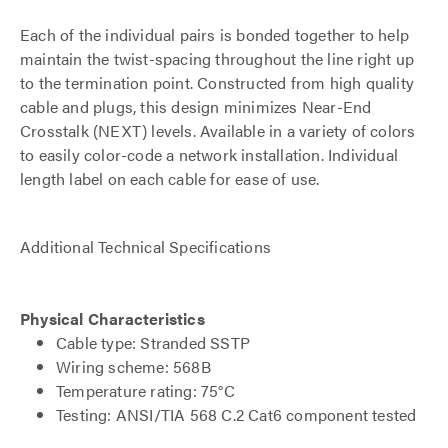
Each of the individual pairs is bonded together to help
maintain the twist-spacing throughout the line right up
to the termination point. Constructed from high quality
cable and plugs, this design minimizes Near-End
Crosstalk (NEXT) levels. Available in a variety of colors
to easily color-code a network installation. Individual
length label on each cable for ease of use.
Additional Technical Specifications
Physical Characteristics
Cable type: Stranded SSTP
Wiring scheme: 568B
Temperature rating: 75°C
Testing: ANSI/TIA 568 C.2 Cat6 component tested