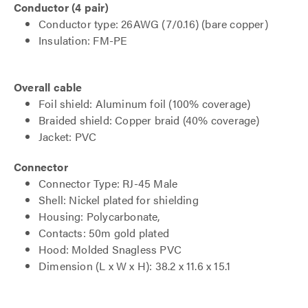
Conductor (4 pair)
Conductor type: 26AWG (7/0.16) (bare copper)
Insulation: FM-PE
Overall cable
Foil shield: Aluminum foil (100% coverage)
Braided shield: Copper braid (40% coverage)
Jacket: PVC
Connector
Connector Type: RJ-45 Male
Shell: Nickel plated for shielding
Housing: Polycarbonate,
Contacts: 50m gold plated
Hood: Molded Snagless PVC
Dimension (L x W x H): 38.2 x 11.6 x 15.1