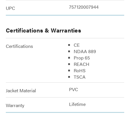
757120007944
UPC
Certifications & Warranties
CE
Certifications
NDAA 889
Prop 65
REACH
RoHS
TSCA
PVC
Jacket Material
Lifetime
Warranty