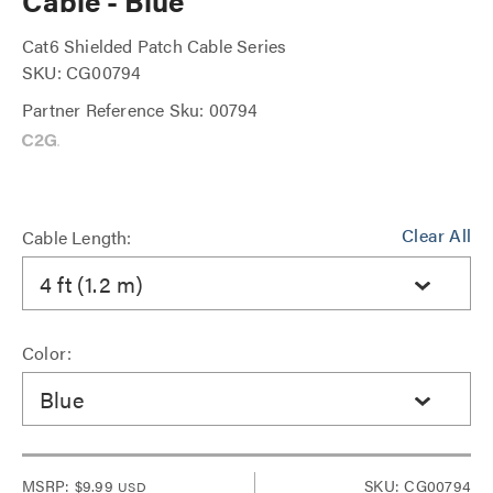
Cable - Blue
Cat6 Shielded Patch Cable Series
SKU: CG00794
Partner Reference Sku: 00794
Clear All
Cable Length:
4 ft (1.2 m)
Color:
Blue
MSRP:
$9.99
SKU: CG00794
USD