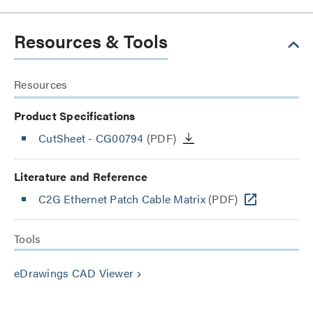
Resources & Tools
Resources
Product Specifications
CutSheet
- CG00794
(PDF)
Literature and Reference
C2G Ethernet Patch Cable Matrix
(PDF)
Tools
eDrawings CAD Viewer
keyboard_arrow_right