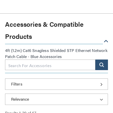
Accessories & Compatible
Products
4ft (1.2m) Cat6 Snagless Shielded STP Ethernet Network
Patch Cable - Blue Accessories
Filters
Results
1
-
20
of
67