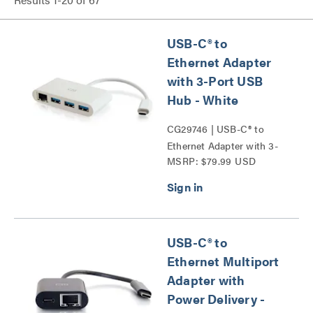
USB-C® to
Ethernet Adapter
with 3-Port USB
Hub - White
CG29746 | USB-C® to
Ethernet Adapter with 3-
MSRP: $79.99 USD
Port USB Hub Series
USB-C® to
Ethernet Multiport
Adapter with
Power Delivery -