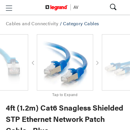
Cables and Connectivity
/
Category Cables
Tap to Expand
4ft (1.2m) Cat6 Snagless Shielded
STP Ethernet Network Patch