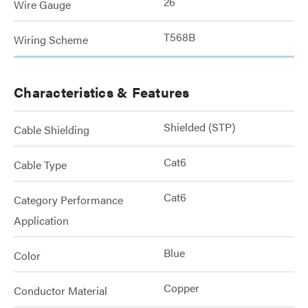
26
Wire Gauge
T568B
Wiring Scheme
Characteristics & Features
Shielded (STP)
Cable Shielding
Cat6
Cable Type
Cat6
Category Performance
Application
Blue
Color
Copper
Conductor Material