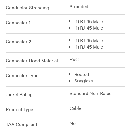
Stranded
Conductor Stranding
(1) RJ-45 Male
Connector 1
(1) RJ-45 Male
(1) RJ-45 Male
Connector 2
(1) RJ-45 Male
PVC
Connector Hood Material
Booted
Connector Type
Snagless
Standard Non-Rated
Jacket Rating
Cable
Product Type
No
TAA Compliant