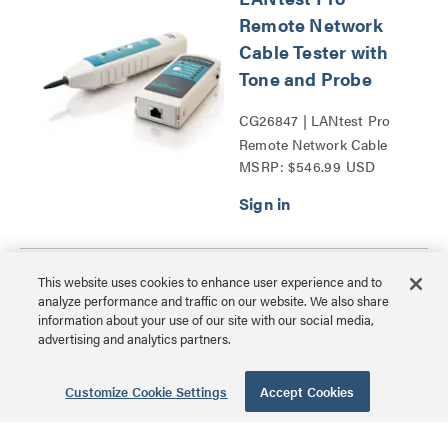
Remote Network
Cable Tester with
Tone and Probe
CG26847 | LANtest Pro
Remote Network Cable
MSRP: $546.99 USD
Tester with Tone and
Probe Series
Psiber Cable
This website uses cookies to enhance user experience and to
analyze performance and traffic on our website. We also share
Tracker Network
information about your use of our site with our social media,
ID Complete Kit
advertising and analytics partners.
CG29400 | Psiber Cable
Customize Cookie Settings
Accept Cookies
Tracker Network ID
MSRP: $482.99 USD
Complete Kit Series