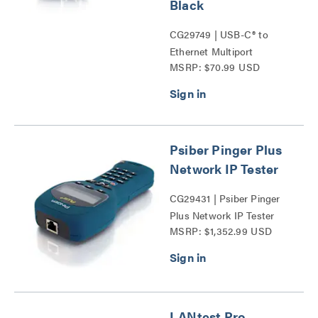
Black
CG29749 | USB-C® to
Ethernet Multiport
MSRP: $70.99 USD
Adapter with Power
Delivery Series
Psiber Pinger Plus
Network IP Tester
CG29431 | Psiber Pinger
Plus Network IP Tester
MSRP: $1,352.99 USD
Series
LANtest Pro