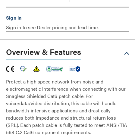
Sign in to see Dealer pricing and lead time.
Overview & Features
Protect a high speed network from noise and
electromagnetic interference when connecting with our
Snagless Shielded Cat6 patch cable. For
voice/data/video distribution, this cable will handle
bandwidth-intensive applications and drastically
reduces both impedance and structural return loss
(SRL). Each patch cable is fully tested to meet ANSI/TIA
568 C.2 Cat6 component requirements.