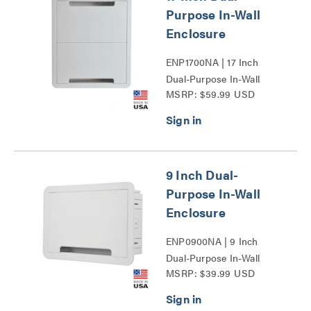
Purpose In-Wall
Enclosure
ENP1700NA | 17 Inch
Dual-Purpose In-Wall
MSRP: $59.99 USD
Enclosure Series
9 Inch Dual-
Purpose In-Wall
Enclosure
ENP0900NA | 9 Inch
Dual-Purpose In-Wall
MSRP: $39.99 USD
Enclosure Series