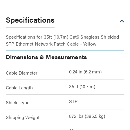
Specifications
Specifications for 35ft (10.7m) Cat6 Snagless Shielded
STP Ethernet Network Patch Cable - Yellow
Dimensions & Measurements
0.24 in (6.2 mm)
Cable Diameter
35 ft (10.7 m)
Cable Length
STP
Shield Type
872 lbs (395.5 kg)
Shipping Weight