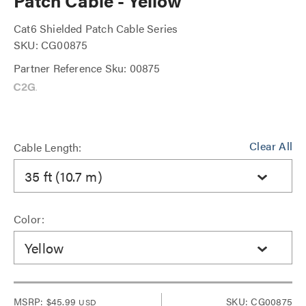
Patch Cable - Yellow
Cat6 Shielded Patch Cable Series
SKU: CG00875
Partner Reference Sku: 00875
Clear All
Cable Length:
35 ft (10.7 m)
Color:
Yellow
MSRP:
$45.99
SKU: CG00875
USD