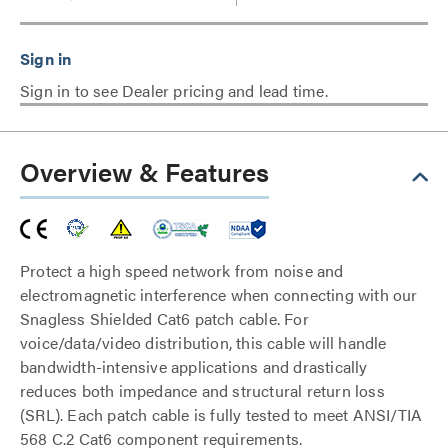
Sign in to see Dealer pricing and lead time.
Overview & Features
Protect a high speed network from noise and
electromagnetic interference when connecting with our
Snagless Shielded Cat6 patch cable. For
voice/data/video distribution, this cable will handle
bandwidth-intensive applications and drastically
reduces both impedance and structural return loss
(SRL). Each patch cable is fully tested to meet ANSI/TIA
568 C.2 Cat6 component requirements.