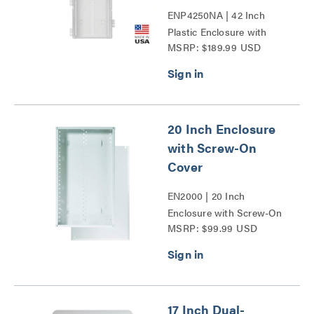
ENP4250NA | 42 Inch
Plastic Enclosure with
MSRP: $189.99 USD
Trim Ring and Hinged
Door Series
20 Inch Enclosure
with Screw-On
Cover
EN2000 | 20 Inch
Enclosure with Screw-On
MSRP: $99.99 USD
Cover Series
17 Inch Dual-