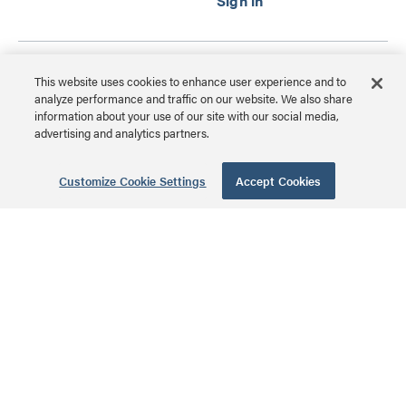
28 Inch Enclosure
This website uses cookies to enhance user experience and to
with Screw-On
analyze performance and traffic on our website. We also share
information about your use of our site with our social media,
Cover
advertising and analytics partners.
EN2800 | 28 Inch
Enclosure with Screw-On
Customize Cookie Settings
Accept Cookies
MSRP: $129.99 USD
Cover Series
14 Inch Enclosure
with Screw-On
Cover
EN1400 | 14 Inch