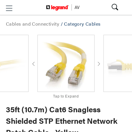
Cables and Connectivity
/
Category Cables
Tap to Expand
35ft (10.7m) Cat6 Snagless
Shielded STP Ethernet Network