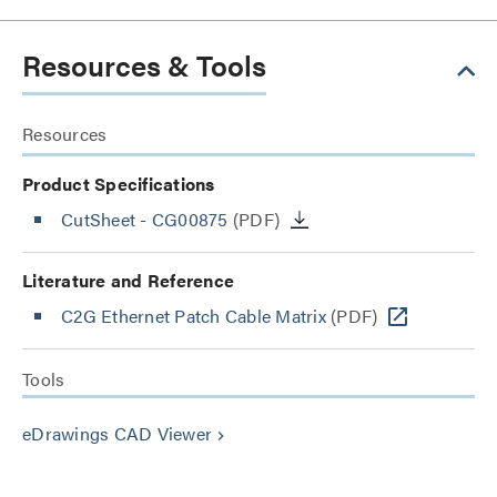
Resources & Tools
Resources
Product Specifications
CutSheet
- CG00875
(PDF)
Literature and Reference
C2G Ethernet Patch Cable Matrix
(PDF)
Tools
eDrawings CAD Viewer
keyboard_arrow_right