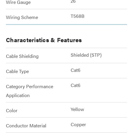
26
Wire Gauge
T568B
Wiring Scheme
Characteristics & Features
Shielded (STP)
Cable Shielding
Cat6
Cable Type
Cat6
Category Performance
Application
Yellow
Color
Copper
Conductor Material