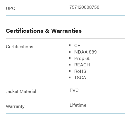
757120008750
UPC
Certifications & Warranties
CE
Certifications
NDAA 889
Prop 65
REACH
RoHS
TSCA
PVC
Jacket Material
Lifetime
Warranty