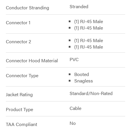
Stranded
Conductor Stranding
(1) RJ-45 Male
Connector 1
(1) RJ-45 Male
(1) RJ-45 Male
Connector 2
(1) RJ-45 Male
PVC
Connector Hood Material
Booted
Connector Type
Snagless
Standard/Non-Rated
Jacket Rating
Cable
Product Type
No
TAA Compliant