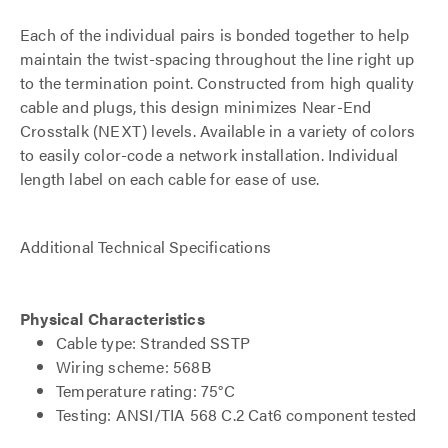
Each of the individual pairs is bonded together to help
maintain the twist-spacing throughout the line right up
to the termination point. Constructed from high quality
cable and plugs, this design minimizes Near-End
Crosstalk (NEXT) levels. Available in a variety of colors
to easily color-code a network installation. Individual
length label on each cable for ease of use.
Additional Technical Specifications
Physical Characteristics
Cable type: Stranded SSTP
Wiring scheme: 568B
Temperature rating: 75°C
Testing: ANSI/TIA 568 C.2 Cat6 component tested