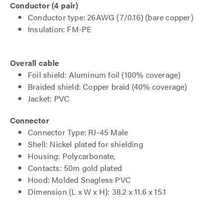
Conductor (4 pair)
Conductor type: 26AWG (7/0.16) (bare copper)
Insulation: FM-PE
Overall cable
Foil shield: Aluminum foil (100% coverage)
Braided shield: Copper braid (40% coverage)
Jacket: PVC
Connector
Connector Type: RJ-45 Male
Shell: Nickel plated for shielding
Housing: Polycarbonate,
Contacts: 50m gold plated
Hood: Molded Snagless PVC
Dimension (L x W x H): 38.2 x 11.6 x 15.1