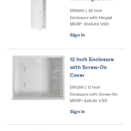
EN2850 | 28 Inch
Enclosure with Hinged
MSRP: $149.99 USD
Door Series
12 Inch Enclosure
with Screw-On
Cover
EN1200 | 12 Inch
Enclosure with Screw-On
MSRP: $49.99 USD
Cover Series