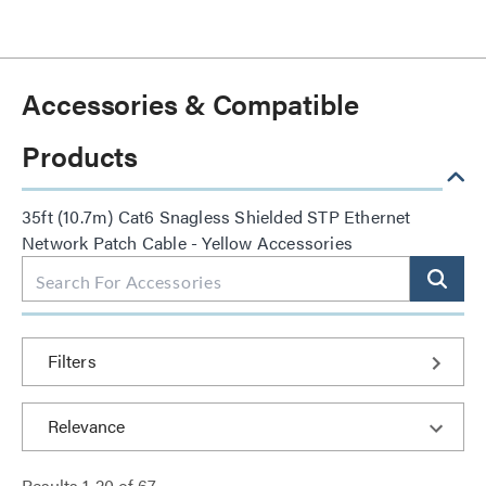
Accessories & Compatible
Products
35ft (10.7m) Cat6 Snagless Shielded STP Ethernet
Network Patch Cable - Yellow Accessories
Filters
Results
1
-
20
of
67