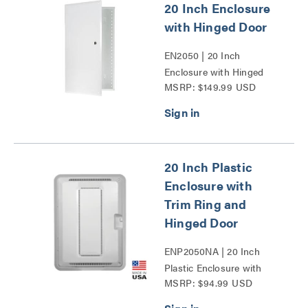
20 Inch Enclosure
with Hinged Door
EN2050 | 20 Inch
Enclosure with Hinged
MSRP: $149.99 USD
Door Series
20 Inch Plastic
Enclosure with
Trim Ring and
Hinged Door
ENP2050NA | 20 Inch
Plastic Enclosure with
MSRP: $94.99 USD
Trim Ring and Hinged
Door Series