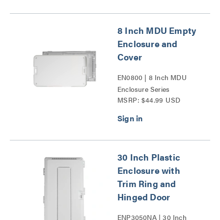
8 Inch MDU Empty
Enclosure and
Cover
EN0800 | 8 Inch MDU
Enclosure Series
MSRP: $44.99 USD
30 Inch Plastic
Enclosure with
Trim Ring and
Hinged Door
ENP3050NA | 30 Inch