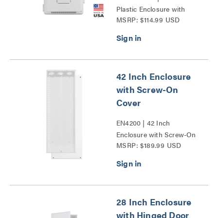
Plastic Enclosure with
MSRP: $114.99 USD
Trim Ring and Hinged
Door Series
42 Inch Enclosure
with Screw-On
Cover
EN4200 | 42 Inch
Enclosure with Screw-On
MSRP: $189.99 USD
Cover Series
28 Inch Enclosure
with Hinged Door