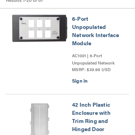
6-Port
Unpopulated
Network Interface
Module
AC1001 | 6-Port
Unpopulated Network
MSRP: $39.99 USD
Interface Module Series
42 Inch Plastic
Enclosure with
Trim Ring and
Hinged Door