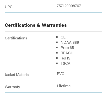
757120008767
UPC
Certifications & Warranties
CE
Certifications
NDAA 889
Prop 65
REACH
RoHS
TSCA
PVC
Jacket Material
Lifetime
Warranty