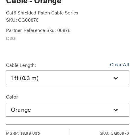
Cable - Orange
Cat6 Shielded Patch Cable Series
SKU: CG00876
Partner Reference Sku: 00876
Clear All
Cable Length:
1 ft (0.3 m)
Color:
Orange
MSRP:
$8.99
SKU: CG00876
USD