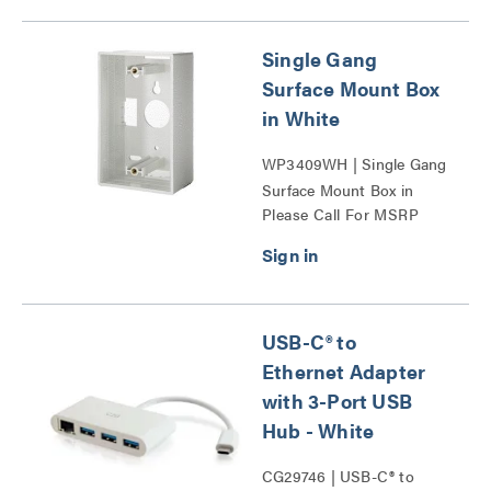
Single Gang
Surface Mount Box
in White
WP3409WH | Single Gang
Surface Mount Box in
Please Call For MSRP
White Series
USB-C® to
Ethernet Adapter
with 3-Port USB
Hub - White
CG29746 | USB-C® to