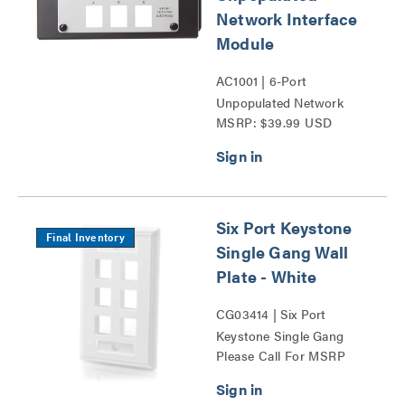
Network Interface
Module
AC1001 | 6-Port
Unpopulated Network
MSRP: $39.99 USD
Interface Module Series
Six Port Keystone
Final Inventory
Single Gang Wall
Plate - White
CG03414 | Six Port
Keystone Single Gang
Please Call For MSRP
Wall Plate Series