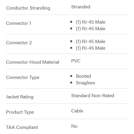
Stranded
Conductor Stranding
(1) RJ-45 Male
Connector 1
(1) RJ-45 Male
(1) RJ-45 Male
Connector 2
(1) RJ-45 Male
PVC
Connector Hood Material
Booted
Connector Type
Snagless
Standard Non-Rated
Jacket Rating
Cable
Product Type
No
TAA Compliant