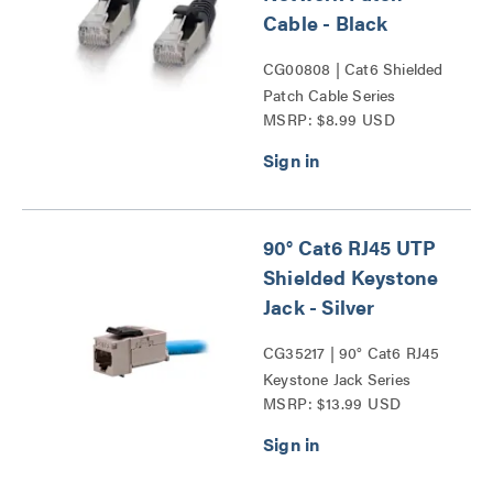
Cable - Black
CG00808 | Cat6 Shielded
Patch Cable Series
MSRP: $8.99 USD
90° Cat6 RJ45 UTP
Shielded Keystone
Jack - Silver
CG35217 | 90° Cat6 RJ45
Keystone Jack Series
MSRP: $13.99 USD