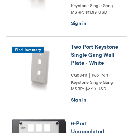
Keystone Single Gang
MSRP: $11.99 USD
Wall Plate Series
Two Port Keystone
Final Inventory
Single Gang Wall
Plate - White
CG03411 | Two Port
Keystone Single Gang
MSRP: $2.99 USD
Wall Plate Series
6-Port
Unpopulated