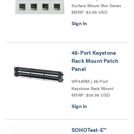
Surface Mount Box Series
MSRP: $4.99 USD
48-Port Keystone
Rack Mount Patch
Panel
WP48RM | 48-Port
Keystone Rack Mount
MSRP: $59.99 USD
Patch Panel Series
SOHOTest-E™