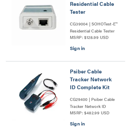
Residential Cable
Tester
CG39004 | SOHOTest-E™
Residential Cable Tester
MSRP: $128.99 USD
Series
Psiber Cable
Tracker Network
ID Complete Kit
CG29400 | Psiber Cable
Tracker Network ID
MSRP: $482.99 USD
Complete Kit Series