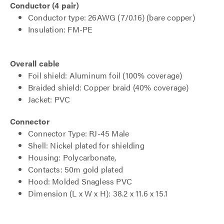
Conductor (4 pair)
Conductor type: 26AWG (7/0.16) (bare copper)
Insulation: FM-PE
Overall cable
Foil shield: Aluminum foil (100% coverage)
Braided shield: Copper braid (40% coverage)
Jacket: PVC
Connector
Connector Type: RJ-45 Male
Shell: Nickel plated for shielding
Housing: Polycarbonate,
Contacts: 50m gold plated
Hood: Molded Snagless PVC
Dimension (L x W x H): 38.2 x 11.6 x 15.1