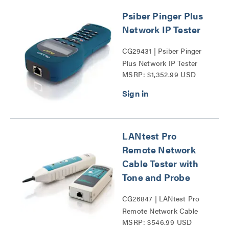
Psiber Pinger Plus
Network IP Tester
CG29431 | Psiber Pinger
Plus Network IP Tester
MSRP: $1,352.99 USD
Series
LANtest Pro
Remote Network
Cable Tester with
Tone and Probe
CG26847 | LANtest Pro
Remote Network Cable
MSRP: $546.99 USD
Tester with Tone and