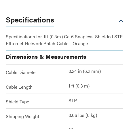
Specifications
Specifications for 1ft (0.3m) Cat6 Snagless Shielded STP
Ethernet Network Patch Cable - Orange
Dimensions & Measurements
0.24 in (6.2 mm)
Cable Diameter
1 ft (0.3 m)
Cable Length
STP
Shield Type
0.06 lbs (0 kg)
Shipping Weight