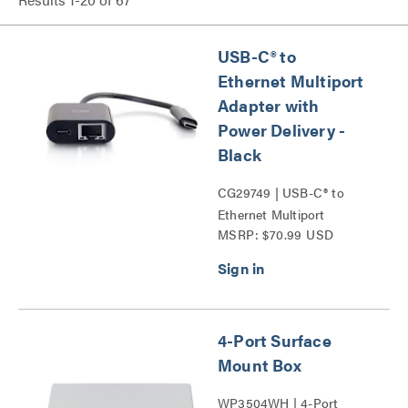
USB-C® to
Ethernet Multiport
Adapter with
Power Delivery -
Black
CG29749 | USB-C® to
Ethernet Multiport
MSRP: $70.99 USD
Adapter with Power
Delivery Series
4-Port Surface
Mount Box
WP3504WH | 4-Port