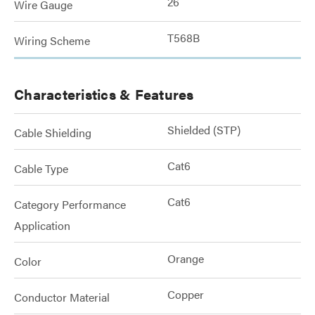
26
Wire Gauge
T568B
Wiring Scheme
Characteristics & Features
Shielded (STP)
Cable Shielding
Cat6
Cable Type
Cat6
Category Performance
Application
Orange
Color
Copper
Conductor Material