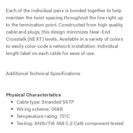
Each of the individual pairs is bonded together to help
maintain the twist-spacing throughout the line right up
to the termination point. Constructed from high quality
cable and plugs, this design minimizes Near-End
Crosstalk (NEXT) levels. Available in a variety of colors
to easily color-code a network installation. Individual
length label on each cable for ease of use.
Additional Technical Specifications
Physical Characteristics
Cable type: Stranded SSTP
Wiring scheme: 568B
Temperature rating: 75°C
Testing: ANSI/TIA 568 C.2 Cat6 component tested