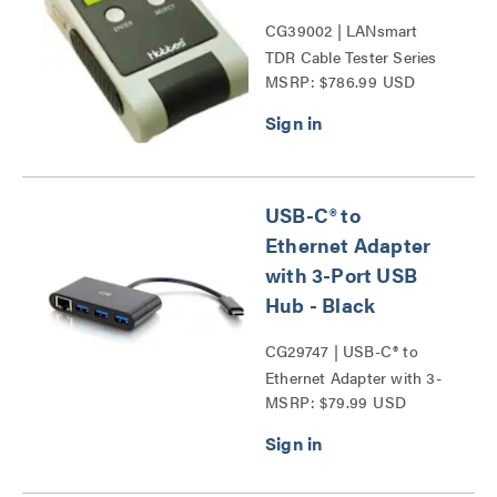
CG39002 | LANsmart
TDR Cable Tester Series
MSRP: $786.99 USD
USB-C® to
Ethernet Adapter
with 3-Port USB
Hub - Black
CG29747 | USB-C® to
Ethernet Adapter with 3-
MSRP: $79.99 USD
Port USB Hub Series