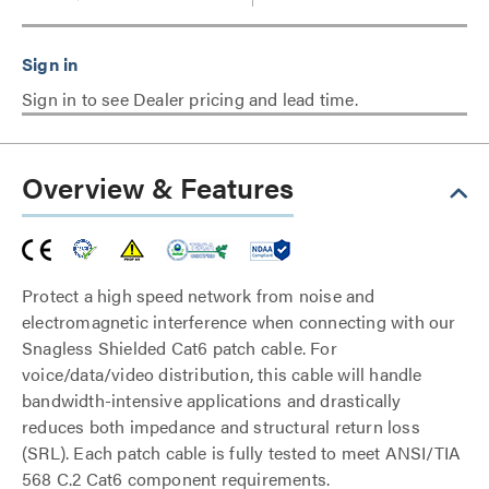
Sign in to see Dealer pricing and lead time.
Overview & Features
Protect a high speed network from noise and
electromagnetic interference when connecting with our
Snagless Shielded Cat6 patch cable. For
voice/data/video distribution, this cable will handle
bandwidth-intensive applications and drastically
reduces both impedance and structural return loss
(SRL). Each patch cable is fully tested to meet ANSI/TIA
568 C.2 Cat6 component requirements.