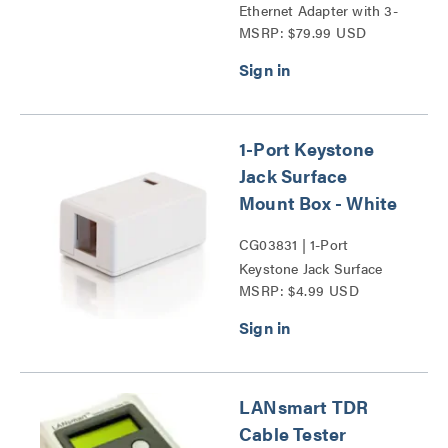
Ethernet Adapter with 3-
MSRP: $79.99 USD
Port USB Hub Series
1-Port Keystone
Jack Surface
Mount Box - White
CG03831 | 1-Port
Keystone Jack Surface
MSRP: $4.99 USD
Mount Box Series
LANsmart TDR
Cable Tester