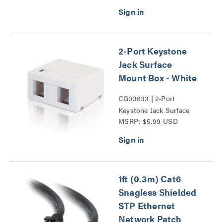
Probe Series
2-Port Keystone
Jack Surface
Mount Box - White
CG03833 | 2-Port
Keystone Jack Surface
MSRP: $5.99 USD
Mount Box Series
1ft (0.3m) Cat6
Snagless Shielded
STP Ethernet
Network Patch