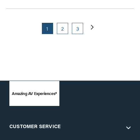
1
2
3
Amazing AV Experiences®
CUSTOMER SERVICE