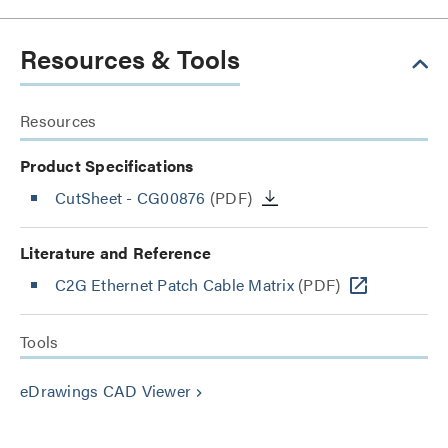
Resources & Tools
Resources
Product Specifications
CutSheet
- CG00876
(PDF)
Literature and Reference
C2G Ethernet Patch Cable Matrix
(PDF)
Tools
eDrawings CAD Viewer
keyboard_arrow_right