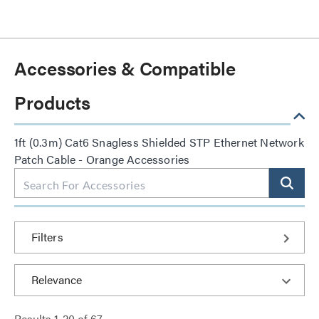
Accessories & Compatible
Products
1ft (0.3m) Cat6 Snagless Shielded STP Ethernet Network
Patch Cable - Orange Accessories
Filters
Results
1
-
20
of
67