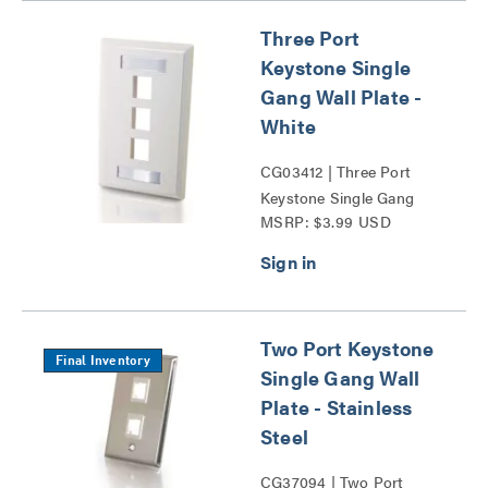
Three Port
Keystone Single
Gang Wall Plate -
White
CG03412 | Three Port
Keystone Single Gang
MSRP: $3.99 USD
Wall Plate Series
Two Port Keystone
Final Inventory
Single Gang Wall
Plate - Stainless
Steel
CG37094 | Two Port