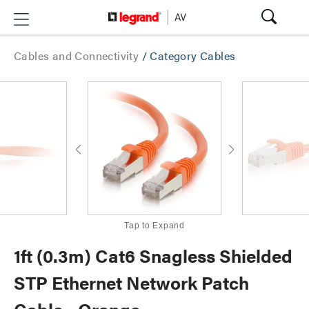
Cables and Connectivity
/
Category Cables
Tap to Expand
1ft (0.3m) Cat6 Snagless Shielded
STP Ethernet Network Patch