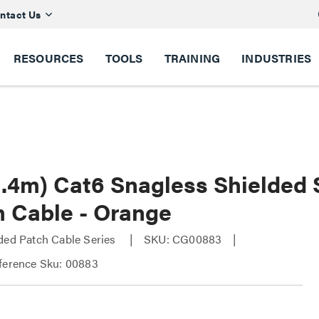
ntact Us
RESOURCES
TOOLS
TRAINING
INDUSTRIES
(2.4m) Cat6 Snagless Shielded
h Cable - Orange
ded Patch Cable Series
SKU: CG00883
ference Sku: 00883