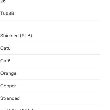
26
T568B
Shielded (STP)
Cat6
Cat6
Orange
Copper
Stranded