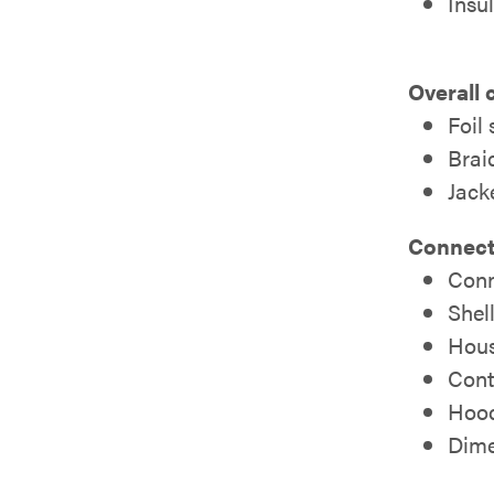
Insu
Overall 
Foil
Brai
Jack
Connect
Conn
Shell
Hous
Cont
Hood
Dimen