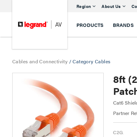
Region
About Us
Co
PRODUCTS
BRANDS
Cables and Connectivity
/
Category Cables
8ft 
Patc
Cat6 Shiel
Partner Re