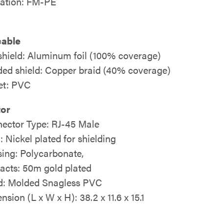
lation: FM-PE
cable
 shield: Aluminum foil (100% coverage)
ded shield: Copper braid (40% coverage)
et: PVC
or
ector Type: RJ-45 Male
: Nickel plated for shielding
ing: Polycarbonate,
acts: 50m gold plated
: Molded Snagless PVC
sion (L x W x H): 38.2 x 11.6 x 15.1