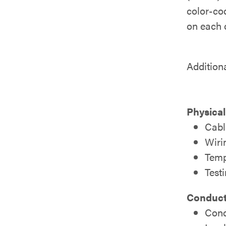
color-cod
on each c
Addition
Physical
Cabl
Wiri
Temp
Test
Conducto
Cond