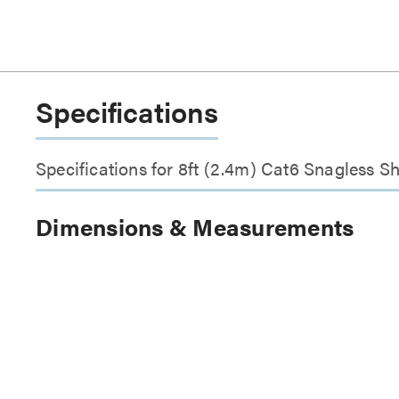
Specifications
Specifications for 8ft (2.4m) Cat6 Snagless 
Dimensions & Measurements