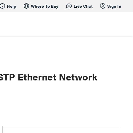
Help
Where To Buy
Live Chat
Sign In
 STP Ethernet Network