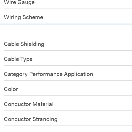
Wire Gauge
Wiring Scheme
Cable Shielding
Cable Type
Category Performance Application
Color
Conductor Material
Conductor Stranding