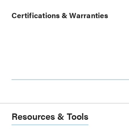
Certifications & Warranties
Resources & Tools