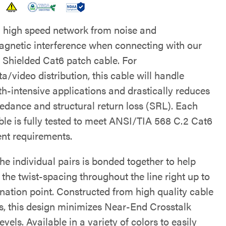
a high speed network from noise and
agnetic interference when connecting with our
 Shielded Cat6 patch cable. For
a/video distribution, this cable will handle
h-intensive applications and drastically reduces
edance and structural return loss (SRL). Each
ble is fully tested to meet ANSI/TIA 568 C.2 Cat6
t requirements.
he individual pairs is bonded together to help
the twist-spacing throughout the line right up to
ination point. Constructed from high quality cable
s, this design minimizes Near-End Crosstalk
vels. Available in a variety of colors to easily