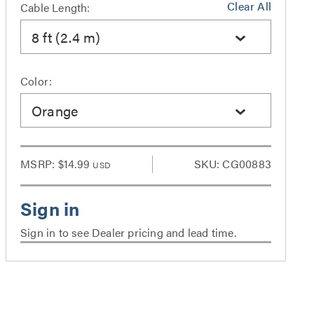
Clear All
Cable Length:
8 ft (2.4 m)
Color:
Orange
MSRP:
$14.99
SKU: CG00883
USD
Sign in to see Dealer pricing and lead time.