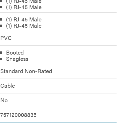
(1) RJ-45 Male
(1) RJ-45 Male
(1) RJ-45 Male
(1) RJ-45 Male
PVC
Booted
Snagless
Standard Non-Rated
Cable
No
757120008835