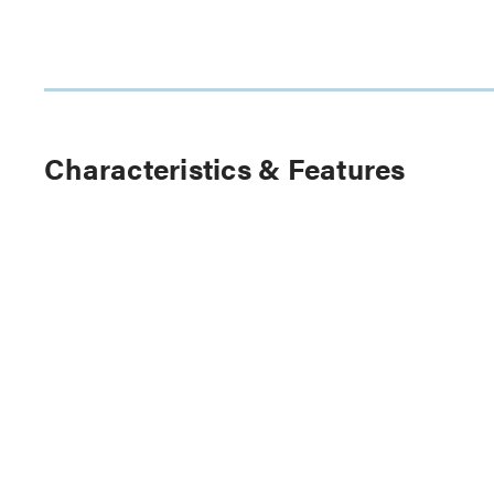
Characteristics & Features