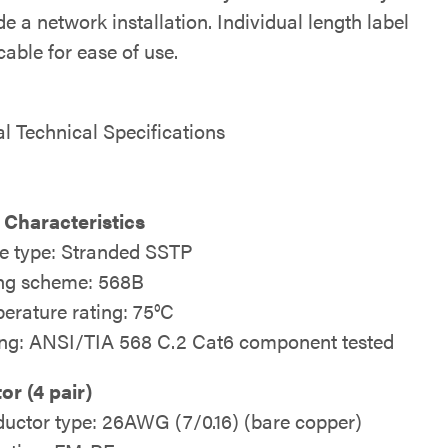
e a network installation. Individual length label
able for ease of use.
al Technical Specifications
 Characteristics
e type: Stranded SSTP
ng scheme: 568B
erature rating: 75°C
ing: ANSI/TIA 568 C.2 Cat6 component tested
r (4 pair)
uctor type: 26AWG (7/0.16) (bare copper)