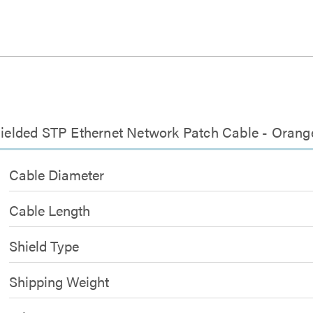
Shielded STP Ethernet Network Patch Cable - Orang
Cable Diameter
Cable Length
Shield Type
Shipping Weight