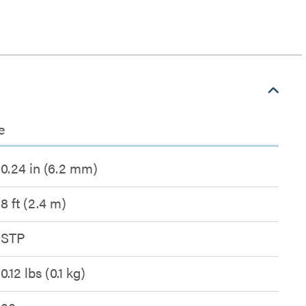
e
0.24 in (6.2 mm)
8 ft (2.4 m)
STP
0.12 lbs (0.1 kg)