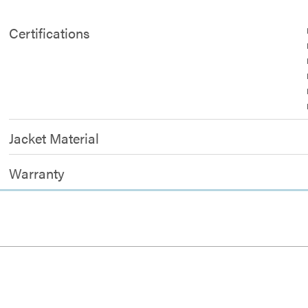
Certifications
Jacket Material
Warranty