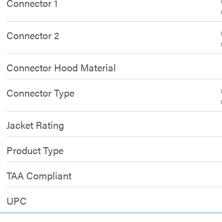
Connector 1
Connector 2
Connector Hood Material
Connector Type
Jacket Rating
Product Type
TAA Compliant
UPC