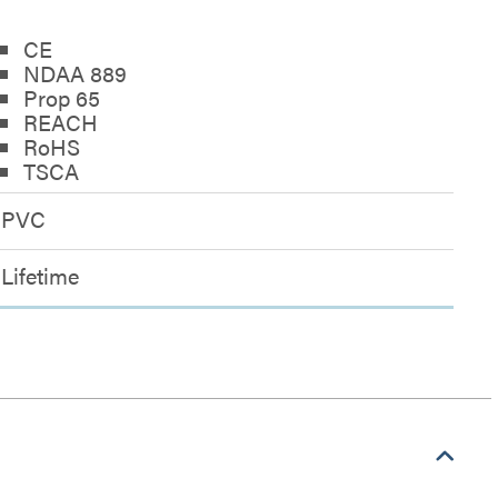
CE
NDAA 889
Prop 65
REACH
RoHS
TSCA
PVC
Lifetime