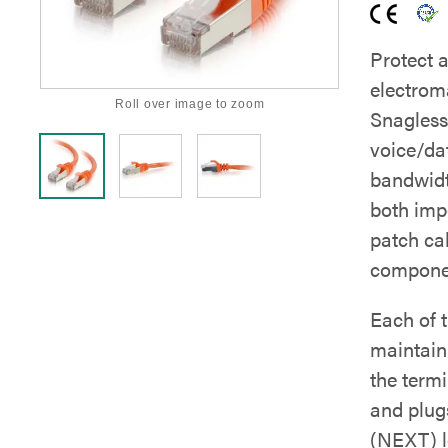
Protect 
electrom
Roll over image to zoom
Snagless
voice/dat
bandwidt
both imp
patch ca
componen
Each of t
maintain 
the term
and plug
(NEXT) le