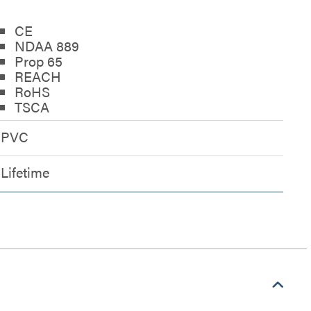
CE
NDAA 889
Prop 65
REACH
RoHS
TSCA
PVC
Lifetime