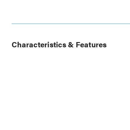
Characteristics & Features