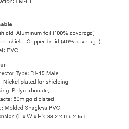
lation: FM-PE
cable
 shield: Aluminum foil (100% coverage)
ded shield: Copper braid (40% coverage)
et: PVC
or
ector Type: RJ-45 Male
: Nickel plated for shielding
ing: Polycarbonate,
acts: 50m gold plated
: Molded Snagless PVC
sion (L x W x H): 38.2 x 11.6 x 15.1