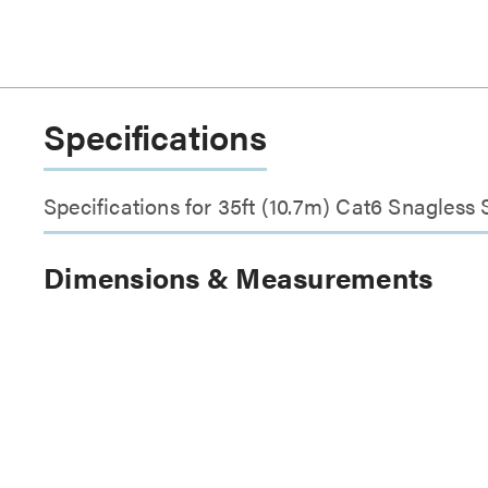
Specifications
Specifications for 35ft (10.7m) Cat6 Snagless
Dimensions & Measurements