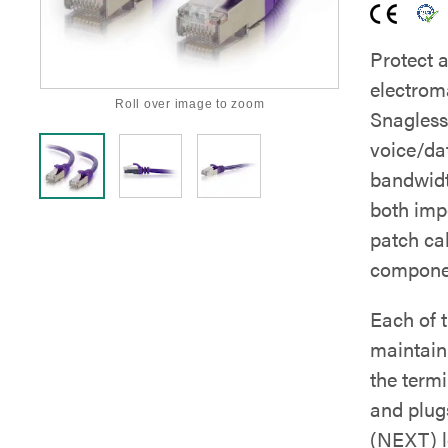
Protect 
electrom
Roll over image to zoom
Snagless
voice/dat
bandwidt
both imp
patch ca
componen
Each of t
maintain 
the term
and plug
(NEXT) le