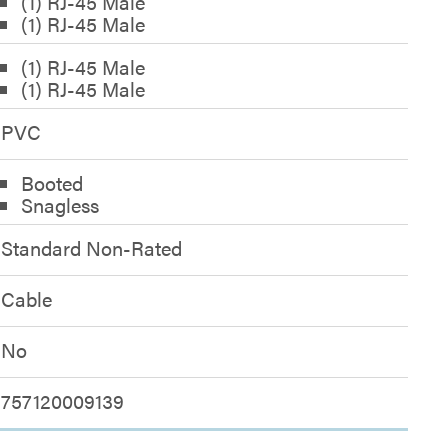
(1) RJ-45 Male
(1) RJ-45 Male
(1) RJ-45 Male
(1) RJ-45 Male
PVC
Booted
Snagless
Standard Non-Rated
Cable
No
757120009139