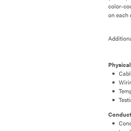
color-cod
on each c
Addition
Physical
Cabl
Wiri
Temp
Test
Conducto
Cond