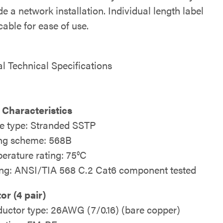
e a network installation. Individual length label
able for ease of use.
al Technical Specifications
 Characteristics
e type: Stranded SSTP
ng scheme: 568B
erature rating: 75°C
ing: ANSI/TIA 568 C.2 Cat6 component tested
r (4 pair)
uctor type: 26AWG (7/0.16) (bare copper)