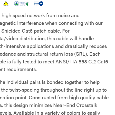
a high speed network from noise and
agnetic interference when connecting with our
 Shielded Cat6 patch cable. For
a/video distribution, this cable will handle
h-intensive applications and drastically reduces
edance and structural return loss (SRL). Each
ble is fully tested to meet ANSI/TIA 568 C.2 Cat6
t requirements.
he individual pairs is bonded together to help
the twist-spacing throughout the line right up to
ination point. Constructed from high quality cable
s, this design minimizes Near-End Crosstalk
vels. Available in a variety of colors to easily