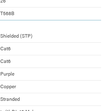
26
T568B
Shielded (STP)
Cat6
Cat6
Purple
Copper
Stranded