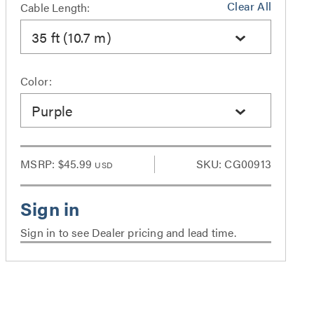
Clear All
Cable Length:
35 ft (10.7 m)
Color:
Purple
MSRP:
$45.99
SKU: CG00913
USD
Sign in to see Dealer pricing and lead time.