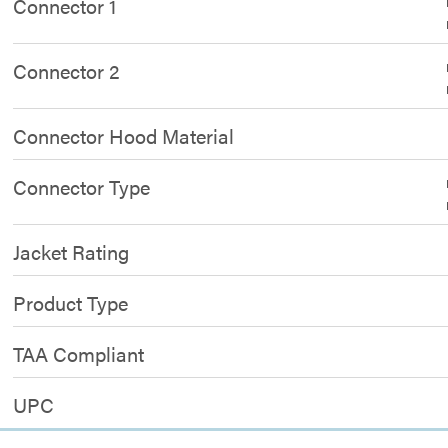
Connector 1
Connector 2
Connector Hood Material
Connector Type
Jacket Rating
Product Type
TAA Compliant
UPC