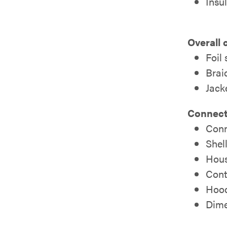
Insu
Overall 
Foil
Brai
Jack
Connect
Conn
Shell
Hous
Cont
Hood
Dimen