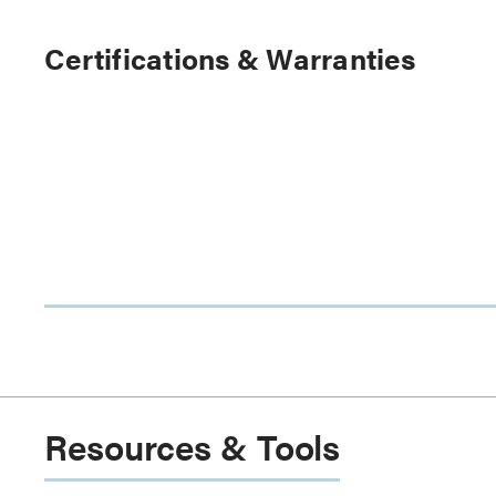
Certifications & Warranties
Resources & Tools