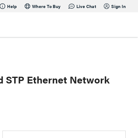
Help
Where To Buy
Live Chat
Sign In
ed STP Ethernet Network