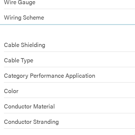
Wire Gauge
Wiring Scheme
Cable Shielding
Cable Type
Category Performance Application
Color
Conductor Material
Conductor Stranding