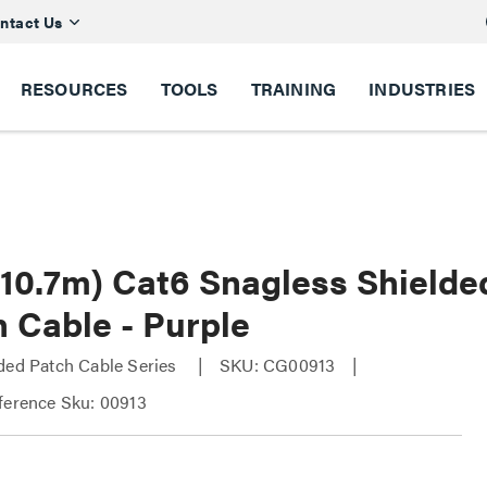
ntact Us
RESOURCES
TOOLS
TRAINING
INDUSTRIES
 (10.7m) Cat6 Snagless Shield
 Cable - Purple
ded Patch Cable Series
SKU: CG00913
ference Sku: 00913