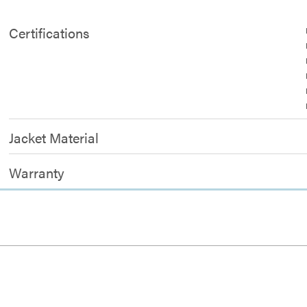
Certifications
Jacket Material
Warranty