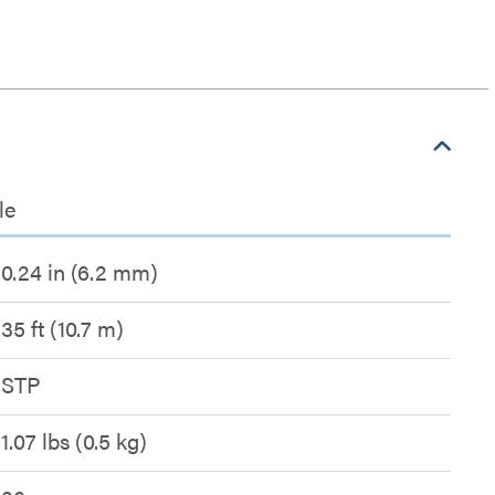
le
0.24 in (6.2 mm)
35 ft (10.7 m)
STP
1.07 lbs (0.5 kg)