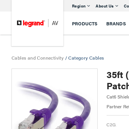
Region
About Us
Co
PRODUCTS
BRANDS
Cables and Connectivity
/
Category Cables
35ft
Patch
Cat6 Shiel
Partner Re