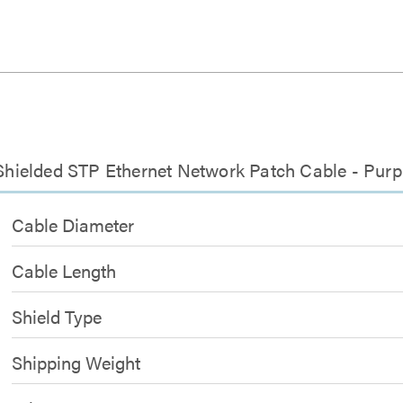
 Shielded STP Ethernet Network Patch Cable - Purp
Cable Diameter
Cable Length
Shield Type
Shipping Weight